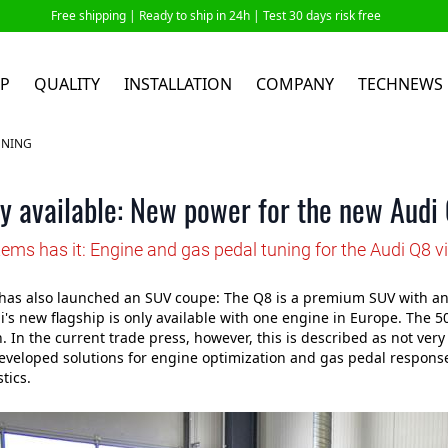
Free shipping |
Ready to ship in 24h
| Test 30 days risk free
P
QUALITY
INSTALLATION
COMPANY
TECHNEWS
UNING
y available: New power for the new Audi
ems has it: Engine and gas pedal tuning for the Audi Q8 v
as also launched an SUV coupe: The Q8 is a premium SUV with an o
di's new flagship is only available with one engine in Europe. The 
. In the current trade press, however, this is described as not ve
veloped solutions for engine optimization and gas pedal response
tics.