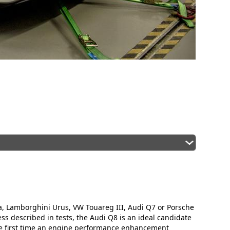
, Lamborghini Urus, VW Touareg III, Audi Q7 or Porsche
s described in tests, the Audi Q8 is an ideal candidate
he first time an engine performance enhancement