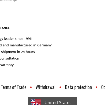
GLANCE
gy leader since 1996
d and manufactured in Germany
r shipment in 24 hours
consultation
 Warranty
Terms of Trade
Withdrawal
Data protection
C
United States