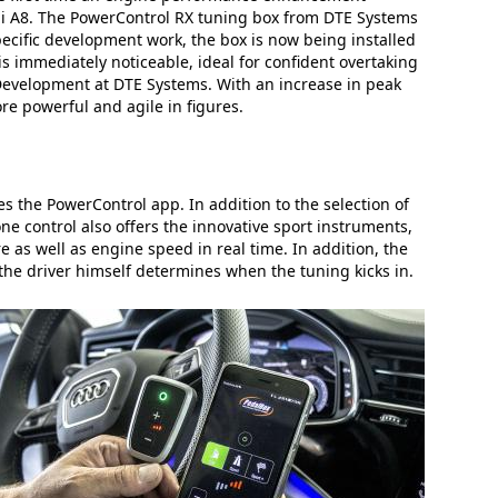
udi A8. The PowerControl RX tuning box from DTE Systems
ecific development work, the box is now being installed
 is immediately noticeable, ideal for confident overtaking
Development at DTE Systems. With an increase in peak
re powerful and agile in figures.
s the PowerControl app. In addition to the selection of
e control also offers the innovative sport instruments,
as well as engine speed in real time. In addition, the
the driver himself determines when the tuning kicks in.