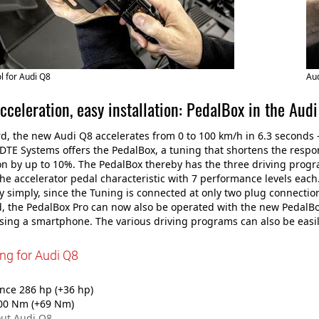
 for Audi Q8
Aud
cceleration, easy installation: PedalBox in the Aud
d, the new Audi Q8 accelerates from 0 to 100 km/h in 6.3 seconds -
DTE Systems offers the PedalBox, a tuning that shortens the respo
on by up to 10%. The PedalBox thereby has the three driving progra
the accelerator pedal characteristic with 7 performance levels each
ly simply, since the Tuning is connected at only two plug connection
, the PedalBox Pro can now also be operated with the new PedalBo
using a smartphone. The various driving programs can also be easi
ng for Audi Q8
ce 286 hp (+36 hp)
00 Nm (+69 Nm)
ut Audi Q8