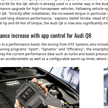
ol RX for the Q8, which is already used in a similar way in the A
rmance upgrade for high-horsepower vehicles. Following vehicle-sp
i Q8. "Directly after installation, the increased torque in particular
zed long-distance performance," explains Detlef Strube, Head of 
6 hp and 69 Nm of torque, the Audi Q8 is now also significantly mo
ance increase with app control for Audi Q8
n to a performance boost, the tuning from DTE Systems also include
tuning programs "Sport", "Dynamic" and "Efficiency", the smartphon
lay the current performance data such as turbo and boost pressure 
 an accelerometer as well as a configurable warm-up timer, where 