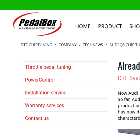
HOME
PRODUCT
SHO
Skip to Content
DTE CHIPTUNING
/
COMPANY
/
TECHNEWS
/
AUDI Q8 CHIP T
Alread
Throttle pedal tuning
DTE Syst
PowerControl
Installation service
Now Audi h
So far, Au
Warranty services
production
has now de
characteris
Contact us