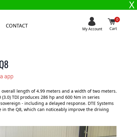
X
0
CONTACT
Cart
My Account
 Q8
ia app
verall length of 4.99 meters and a width of two meters.
50 (3.0) TDI produces 286 hp and 600 Nm in series
ry sovereign - including a delayed response. DTE Systems
 in the Q8, which can noticeably improve the driving