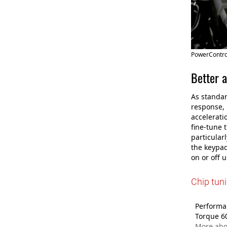
PowerControl
Better a
As standar
response, 
accelerati
fine-tune 
particular
the keypad
on or off 
Chip tuni
Performan
Torque 6
More abo