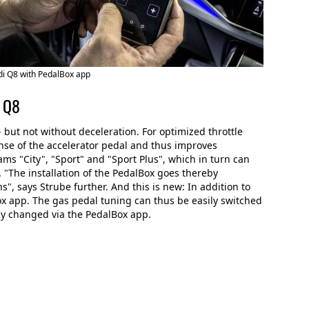
i Q8 with PedalBox app
i Q8
 but not without deceleration. For optimized throttle
nse of the accelerator pedal and thus improves
ms "City", "Sport" and "Sport Plus", which in turn can
. "The installation of the PedalBox goes thereby
s", says Strube further. And this is new: In addition to
x app. The gas pedal tuning can thus be easily switched
ly changed via the PedalBox app.