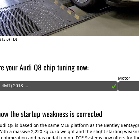
 (3.0) TDI
re your Audi Q8 chip tuning now:
Motor
 4MT) 2018-...
 how the startup weakness is corrected
di Q8 is based on the same MLB platform as the Bentley Bentayga
ith a massive 2,220 kg curb weight and the slight starting weaknes
 optimization and gas pedal tuning. DTE Systems now offers for t