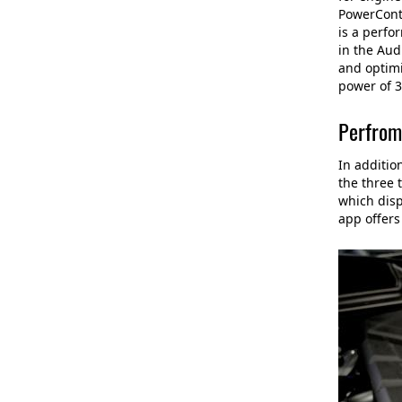
PowerContr
is a perfo
in the Aud
and optimi
power of 3
Perfrom
In additio
the three 
which disp
app offers