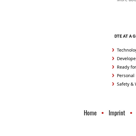
DTE AT A 
Technolo
Develope
Ready fo
Personal 
Safety &
Home
Imprint