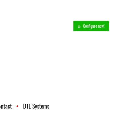
Configure now!
ontact
DTE Systems