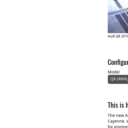
Audi Q8 2018
Configu
Model
Q8 (4MN,
This is
The new Au
Cayenne. W
for engine