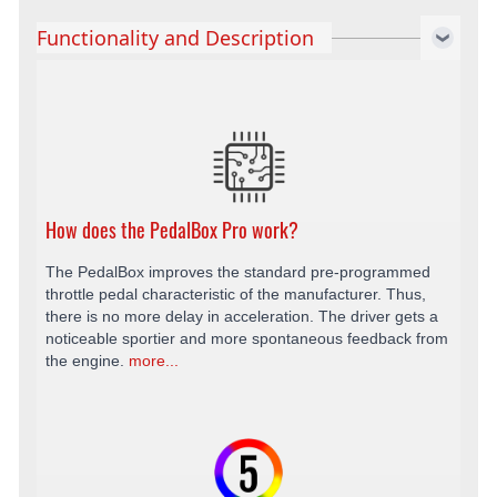
Functionality and Description
How does the PedalBox Pro work?
The PedalBox improves the standard pre-programmed
throttle pedal characteristic of the manufacturer. Thus,
there is no more delay in acceleration. The driver gets a
noticeable sportier and more spontaneous feedback from
the engine.
more...