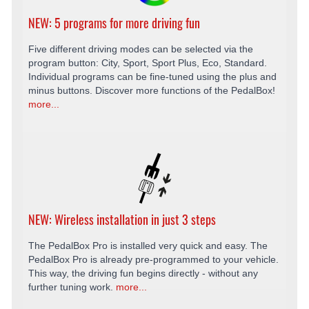
NEW: 5 programs for more driving fun
Five different driving modes can be selected via the
program button: City, Sport, Sport Plus, Eco, Standard.
Individual programs can be fine-tuned using the plus and
minus buttons. Discover more functions of the PedalBox!
more...
NEW: Wireless installation in just 3 steps
The PedalBox Pro is installed very quick and easy. The
PedalBox Pro is already pre-programmed to your vehicle.
This way, the driving fun begins directly - without any
further tuning work.
more...