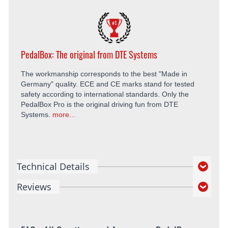
PedalBox: The original from DTE Systems
The workmanship corresponds to the best "Made in
Germany" quality. ECE and CE marks stand for tested
safety according to international standards. Only the
PedalBox Pro is the original driving fun from DTE
Systems.
more...
Technical Details
Reviews