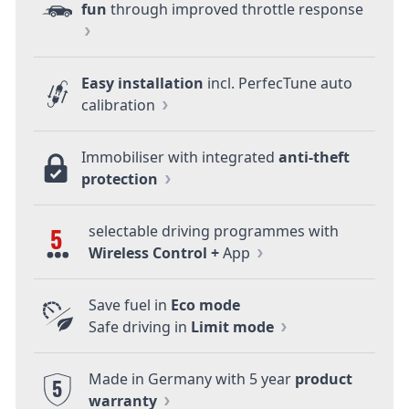
fun
through improved throttle response
Easy installation
incl. PerfecTune auto
calibration
Immobiliser with integrated
anti-theft
protection
selectable driving programmes with
5
Wireless Control +
App
Save fuel in
Eco mode
Safe driving in
Limit mode
Made in Germany with 5 year
product
5
warranty