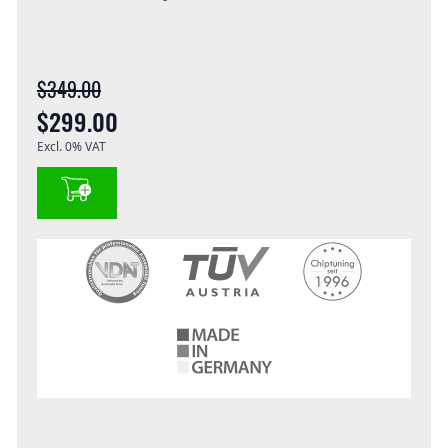
$349.00
$299.00
Excl. 0% VAT