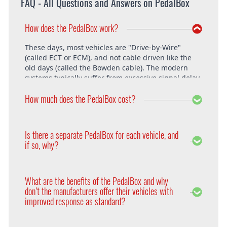
FAQ - All Questions and Answers on PedalBox
How does the PedalBox work?
These days, most vehicles are "Drive-by-Wire"
(called ECT or ECM), and not cable driven like the
old days (called the Bowden cable). The modern
systems typically suffer from excessive signal delay,
which is where the PedalBox steps in and is able to
How much does the PedalBox cost?
unlock the vehicle's full potential. What exactly does
the PedalBox offer? The "Throttle Response" curve
shows the speed at which an engine responds to
The PedalBox starts from 229€. Free shipping
the driver's pressing of the accelerator. Poor
within the whole European Union. The installation
Is there a separate PedalBox for each vehicle, and
response is clearly evident, especially under hard
is free at DTE in Recklinghausen.
if so, why?
acceleration.
Vehicle operating systems vary from one
manufacturer to the next and even between the
What are the benefits of the PedalBox and why
different models within their range. Therefore each
don’t the manufacturers offer their vehicles with
PedalBox is custom suited to each corresponding
improved response as standard?
setup, so please remember to supply your make,
year model and engine type when ordering yours,
Firstly, vehicle manufacturers will standardise many
so that we can make sure we supply the correct