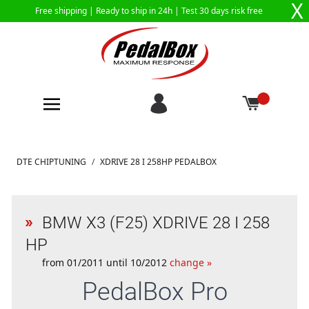
X
Free shipping |
Ready to ship in 24h
| Test 30 days risk free
Skip to Content
DTE CHIPTUNING
/
XDRIVE 28 I 258HP PEDALBOX
BMW X3 (F25) XDRIVE 28 I 258
HP
from 01/2011 until 10/2012
change »
PedalBox
Pro