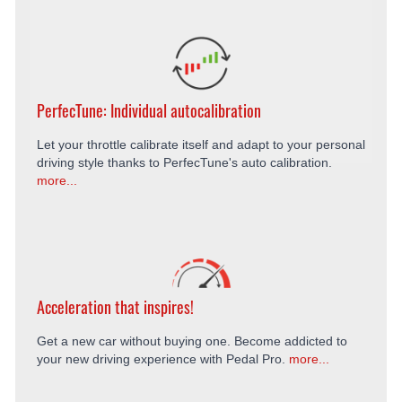
PerfecTune: Individual autocalibration
Let your throttle calibrate itself and adapt to your personal
driving style thanks to PerfecTune's auto calibration.
more...
Acceleration that inspires!
Get a new car without buying one. Become addicted to
your new driving experience with Pedal Pro.
more...