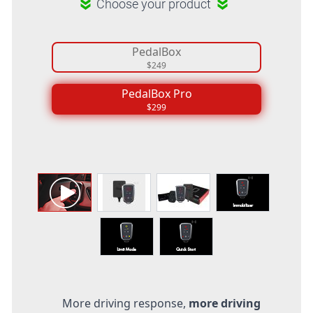
Choose your product
PedalBox
$249
PedalBox Pro
$299
More driving response,
more driving