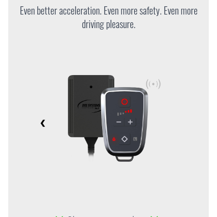
Even better acceleration. Even more safety. Even more
driving pleasure.