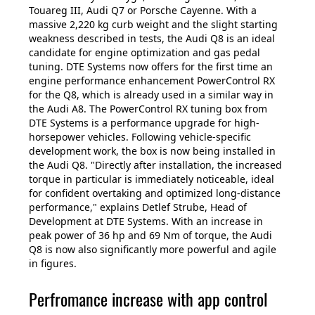
Touareg III, Audi Q7 or Porsche Cayenne. With a
massive 2,220 kg curb weight and the slight starting
weakness described in tests, the Audi Q8 is an ideal
candidate for engine optimization and gas pedal
tuning. DTE Systems now offers for the first time an
engine performance enhancement PowerControl RX
for the Q8, which is already used in a similar way in
the Audi A8. The PowerControl RX tuning box from
DTE Systems is a performance upgrade for high-
horsepower vehicles. Following vehicle-specific
development work, the box is now being installed in
the Audi Q8. "Directly after installation, the increased
torque in particular is immediately noticeable, ideal
for confident overtaking and optimized long-distance
performance," explains Detlef Strube, Head of
Development at DTE Systems. With an increase in
peak power of 36 hp and 69 Nm of torque, the Audi
Q8 is now also significantly more powerful and agile
in figures.
Perfromance increase with app control