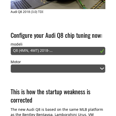
Audi Q8 2018 (3.0) TDI
Configure your Audi Q8 chip tuning now:
modeli
Q8 (4MN, 4MT) 2018-...
Motor
This is how the startup weakness is
corrected
The new Audi Q8 is based on the same MLB platform
as the Bentley Bentayga, Lamborghini Urus, VW