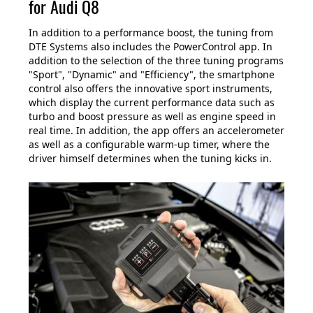
for Audi Q8
In addition to a performance boost, the tuning from
DTE Systems also includes the PowerControl app. In
addition to the selection of the three tuning programs
"Sport", "Dynamic" and "Efficiency", the smartphone
control also offers the innovative sport instruments,
which display the current performance data such as
turbo and boost pressure as well as engine speed in
real time. In addition, the app offers an accelerometer
as well as a configurable warm-up timer, where the
driver himself determines when the tuning kicks in.