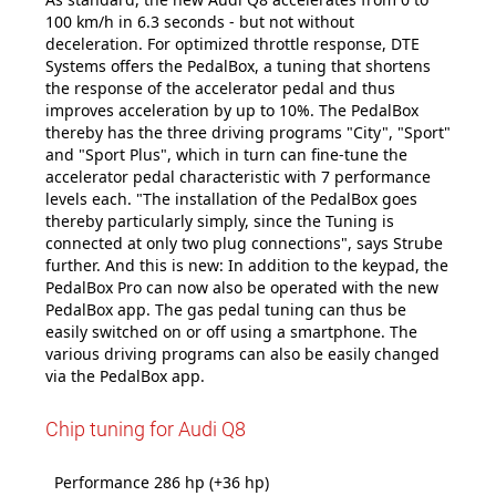
100 km/h in 6.3 seconds - but not without
deceleration. For optimized throttle response, DTE
Systems offers the PedalBox, a tuning that shortens
the response of the accelerator pedal and thus
improves acceleration by up to 10%. The PedalBox
thereby has the three driving programs "City", "Sport"
and "Sport Plus", which in turn can fine-tune the
accelerator pedal characteristic with 7 performance
levels each. "The installation of the PedalBox goes
thereby particularly simply, since the Tuning is
connected at only two plug connections", says Strube
further. And this is new: In addition to the keypad, the
PedalBox Pro can now also be operated with the new
PedalBox app. The gas pedal tuning can thus be
easily switched on or off using a smartphone. The
various driving programs can also be easily changed
via the PedalBox app.
Chip tuning for Audi Q8
Performance 286 hp (+36 hp)