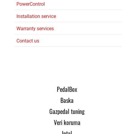
PowerControl
Installation service
Warranty services
Contact us
PedalBox
Baska
Gazpedal tuning
Veri koruma
Iptal