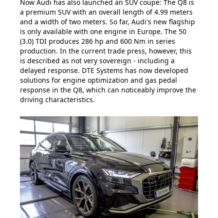
Now Audi has also launched an SUV coupe: The Q8 is
a premium SUV with an overall length of 4.99 meters
and a width of two meters. So far, Audi's new flagship
is only available with one engine in Europe. The 50
(3.0) TDI produces 286 hp and 600 Nm in series
production. In the current trade press, however, this
is described as not very sovereign - including a
delayed response. DTE Systems has now developed
solutions for engine optimization and gas pedal
response in the Q8, which can noticeably improve the
driving characteristics.