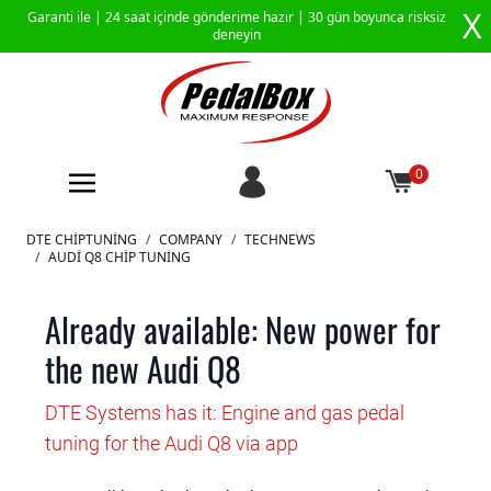
X
Garanti ile |
24 saat içinde gönderime hazır
| 30 gün boyunca risksiz
deneyin
0
İçeriğe geç
DTE CHIPTUNING
/
COMPANY
/
TECHNEWS
/
AUDI Q8 CHIP TUNING
Already available: New power for
the new Audi Q8
DTE Systems has it: Engine and gas pedal
tuning for the Audi Q8 via app