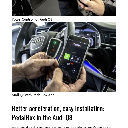
PowerControl for Audi Q8
Audi Q8 with PedalBox app
Better acceleration, easy installation:
PedalBox in the Audi Q8
As standard, the new Audi Q8 accelerates from 0 to