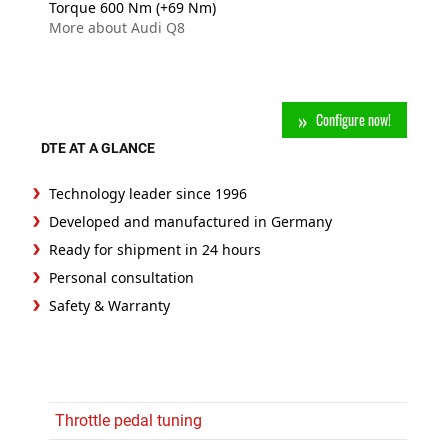
Torque 600 Nm (+69 Nm)
More about Audi Q8
Configure now!
DTE AT A GLANCE
Technology leader since 1996
Developed and manufactured in Germany
Ready for shipment in 24 hours
Personal consultation
Safety & Warranty
Throttle pedal tuning