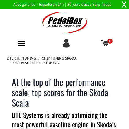
X
Avec garantie |
Expédié en 24h
| 30 jours d'essai sans risque
0
Aller au contenu
DTE CHIPTUNING
/
CHIP TUNING SKODA
/
SKODA SCALA CHIP TUNING
At the top of the performance
scale: top scores for the Skoda
Scala
DTE Systems is already optimizing the
most powerful gasoline engine in Skoda’s