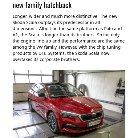
new family hatchback
Longer, wider and much more distinctive: The new
Skoda Scala outplays its predecessor in all
dimensions. Albeit on the same platform as Polo and
A1, the Scala is longer than its brothers. So far, only
the engine line-up and the performance are the same
among the VW family. However, with the chip tuning
products by DTE Systems, the Skoda Scala now
overtakes its corporate brothers.