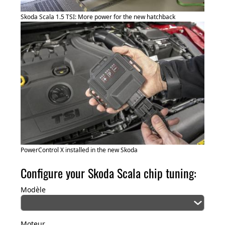
Skoda Scala 1.5 TSI: More power for the new hatchback
PowerControl X installed in the new Skoda
Configure your Skoda Scala chip tuning:
Modèle
Moteur