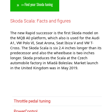
>> Find your Skoda tuning
Skoda Scala: Facts and figures
The new Rapid successor is the first Skoda model on
the MQB A0 platform, which also is used for the Audi
A1, VW Polo VI, Seat Arona, Seat Ibiza V and VW T-
Cross. The Skoda Scala is six 2.4 inches longer than its
predecessor and also the wheelbase is two inches
longer. Skoda produces the Scala at the Czech
automobile factory in Mladá Boleslav. Market launch
in the United Kingdom was in May 2019.
Throttle pedal tuning
PowerControl