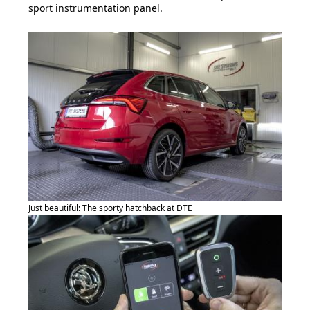
sport instrumentation panel.
Just beautiful: The sporty hatchback at DTE