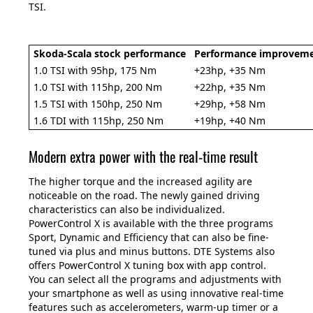
TSI.
Skoda-Scala stock performance
Performance improvemen
1.0 TSI with 95hp, 175 Nm
+23hp, +35 Nm
1.0 TSI with 115hp, 200 Nm
+22hp, +35 Nm
1.5 TSI with 150hp, 250 Nm
+29hp, +58 Nm
1.6 TDI with 115hp, 250 Nm
+19hp, +40 Nm
Modern extra power with the real-time result
The higher torque and the increased agility are
noticeable on the road. The newly gained driving
characteristics can also be individualized.
PowerControl X is available with the three programs
Sport, Dynamic and Efficiency that can also be fine-
tuned via plus and minus buttons. DTE Systems also
offers PowerControl X tuning box with app control.
You can select all the programs and adjustments with
your smartphone as well as using innovative real-time
features such as accelerometers, warm-up timer or a