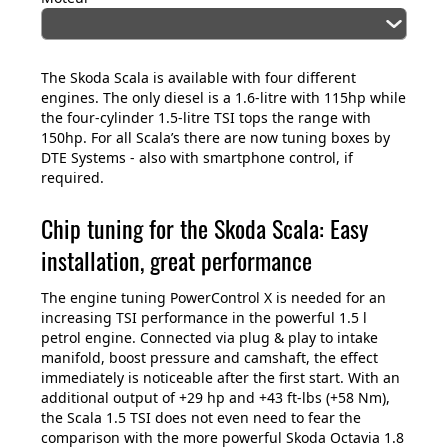
The Skoda Scala is available with four different
engines. The only diesel is a 1.6-litre with 115hp while
the four-cylinder 1.5-litre TSI tops the range with
150hp. For all Scala’s there are now tuning boxes by
DTE Systems - also with smartphone control, if
required.
Chip tuning for the Skoda Scala: Easy
installation, great performance
The engine tuning PowerControl X is needed for an
increasing TSI performance in the powerful 1.5 l
petrol engine. Connected via plug & play to intake
manifold, boost pressure and camshaft, the effect
immediately is noticeable after the first start. With an
additional output of +29 hp and +43 ft-lbs (+58 Nm),
the Scala 1.5 TSI does not even need to fear the
comparison with the more powerful Skoda Octavia 1.8