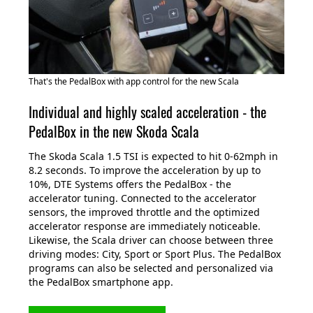
That's the PedalBox with app control for the new Scala
Individual and highly scaled acceleration - the
PedalBox in the new Skoda Scala
The Skoda Scala 1.5 TSI is expected to hit 0-62mph in
8.2 seconds. To improve the acceleration by up to
10%, DTE Systems offers the PedalBox - the
accelerator tuning. Connected to the accelerator
sensors, the improved throttle and the optimized
accelerator response are immediately noticeable.
Likewise, the Scala driver can choose between three
driving modes: City, Sport or Sport Plus. The PedalBox
programs can also be selected and personalized via
the PedalBox smartphone app.