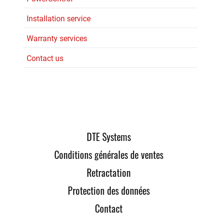
Installation service
Warranty services
Contact us
DTE Systems
Conditions générales de ventes
Retractation
Protection des données
Contact