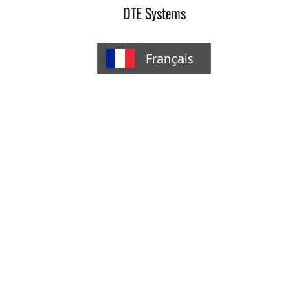
DTE Systems
Français