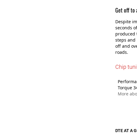
Get off to
Despite im
seconds of
produced t
steps and 
off and ov
roads.
Chip tun
Performan
Torque 3
More abo
DTE AT A 