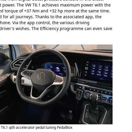
cant power. The VW T6.1 achieves maximum power with the
ased torque of +37 Nm and +32 hp more at the same time.
 for all journeys. Thanks to the associated app, the
hone. Via the app control, the various driving
driver's wishes. The Efficiency programme can even save
T6.1 qith accelerator pedal tuning PedalBox