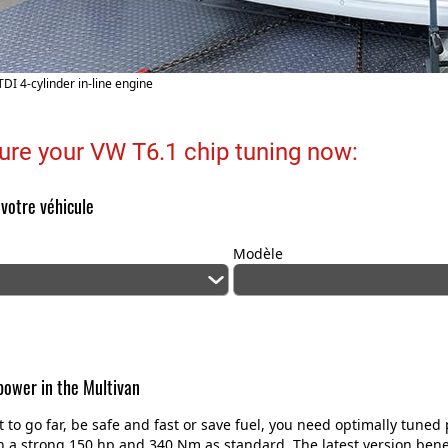
TDI 4-cylinder in-line engine
ure your VW T6.1 chip tuning now:
 votre véhicule
Modèle
ower in the Multivan
t to go far, be safe and fast or save fuel, you need optimally tun
 a strong 150 hp and 340 Nm as standard. The latest version benefi