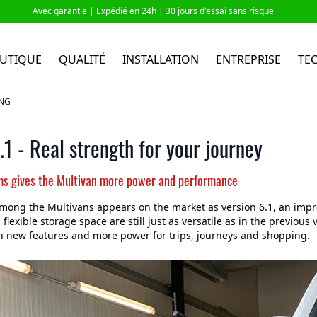
Avec garantie |
Expédié en 24h
| 30 jours d'essai sans risque
UTIQUE
QUALITÉ
INSTALLATION
ENTREPRISE
TE
ING
1 - Real strength for your journey
ms gives the Multivan more power and performance
mong the Multivans appears on the market as version 6.1, an impr
flexible storage space are still just as versatile as in the previous
h new features and more power for trips, journeys and shopping.