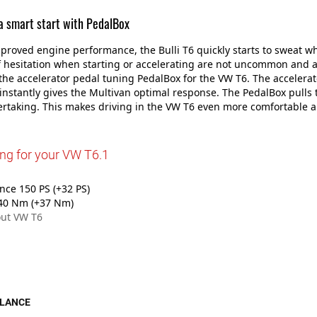
 a smart start with PedalBox
proved engine performance, the Bulli T6 quickly starts to sweat w
 hesitation when starting or accelerating are not uncommon and 
he accelerator pedal tuning PedalBox for the VW T6. The accelerato
instantly gives the Multivan optimal response. The PedalBox pull
ertaking. This makes driving in the VW T6 even more comfortable 
ing for your VW T6.1
ce 150 PS (+32 PS)
40 Nm (+37 Nm)
ut VW T6
GLANCE