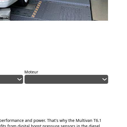
Moteur
ed performance and power. That's why the Multivan T6.1
ts from digital boost pressure sensors in the diesel