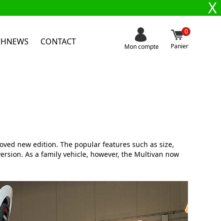
X
0
CHNEWS
CONTACT
Panier
Mon compte
oved new edition. The popular features such as size,
 version. As a family vehicle, however, the Multivan now