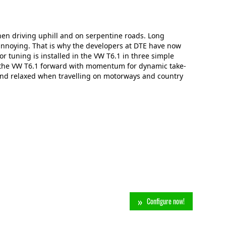
hen driving uphill and on serpentine roads. Long
annoying. That is why the developers at DTE have now
r tuning is installed in the VW T6.1 in three simple
s the VW T6.1 forward with momentum for dynamic take-
and relaxed when travelling on motorways and country
Configure now!