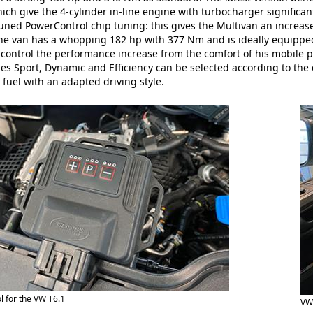
ich give the 4-cylinder in-line engine with turbocharger signifi
tuned PowerControl chip tuning: this gives the Multivan an incre
, the van has a whopping 182 hp with 377 Nm and is ideally equipped
 control the performance increase from the comfort of his mobile p
 Sport, Dynamic and Efficiency can be selected according to the 
 fuel with an adapted driving style.
 for the VW T6.1
VW 