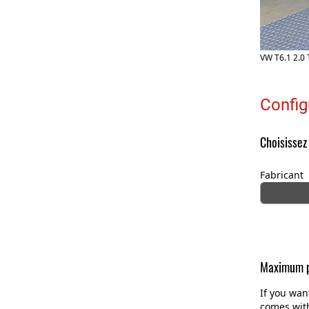
VW T6.1 2.0 
Config
Choisissez
Fabricant
Maximum p
If you wan
comes with