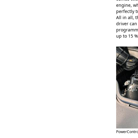
engine, wh
perfectly 
All in all
driver can
programmes
up to 15 %
PowerControl