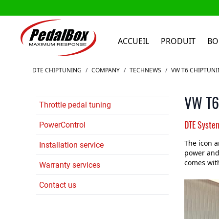
ACCUEIL
PRODUIT
BO
Aller au contenu
DTE CHIPTUNING
/
COMPANY
/
TECHNEWS
/
VW T6 CHIPTUN
VW T6.
Throttle pedal tuning
DTE Syste
PowerControl
The icon a
Installation service
power and 
comes wit
Warranty services
Contact us