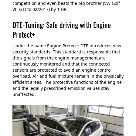
competition and even beats the big brother (VW Golf
VII GTI to 02/2017) by 1 HP.
DTE-Tuning: Safe driving with Engine
Protect+
Under the name Engine Protect+ DTE introduces new
security standards. This standard is responsible that
the signals from the engine management are
continuously monitored and that the connected
sensors are protected to avoid an engine control
overload. Air and fuel mixture remain in the physically
efficient areas. The protective functions of the engine
and the legally prescribed emission values stay
unaffected.