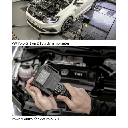
VW Polo GTI on DTE's dynamometer
PowerControl for VW Polo GTI