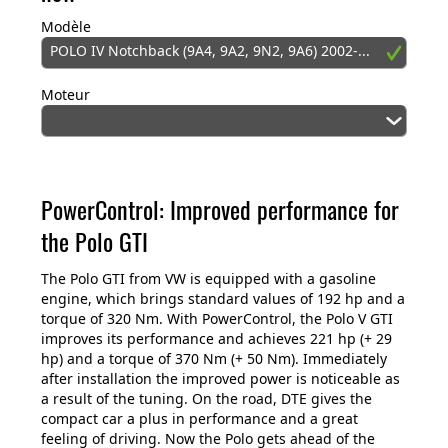
Modèle
POLO IV Notchback (9A4, 9A2, 9N2, 9A6) 2002-...
Moteur
PowerControl: Improved performance for
the Polo GTI
The Polo GTI from VW is equipped with a gasoline
engine, which brings standard values of 192 hp and a
torque of 320 Nm. With PowerControl, the Polo V GTI
improves its performance and achieves 221 hp (+ 29
hp) and a torque of 370 Nm (+ 50 Nm). Immediately
after installation the improved power is noticeable as
a result of the tuning. On the road, DTE gives the
compact car a plus in performance and a great
feeling of driving. Now the Polo gets ahead of the