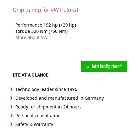
Chip tuning for VW Polo GTI
Performance 192 hp (+29 hp)
Torque 320 Nm (+50 Nm)
More about VW
Jetzt konfigurieren!
DTE AT A GLANCE
Technology leader since 1996
Developed and manufactured in Germany
Ready for shipment in 24 hours
Personal consultation
Safety & Warranty