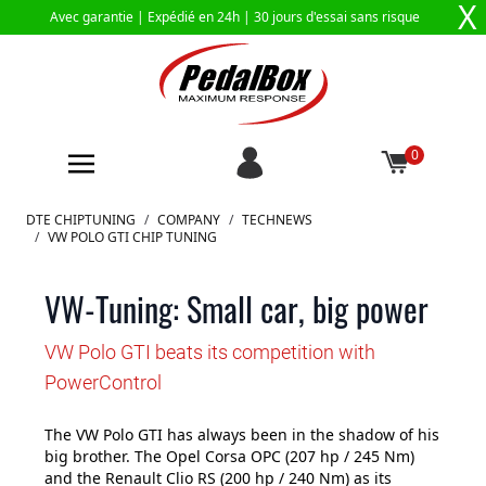
X
Avec garantie |
Expédié en 24h
| 30 jours d'essai sans risque
0
Aller au contenu
DTE CHIPTUNING
/
COMPANY
/
TECHNEWS
/
VW POLO GTI CHIP TUNING
VW-Tuning: Small car, big power
VW Polo GTI beats its competition with
PowerControl
The VW Polo GTI has always been in the shadow of his
big brother. The Opel Corsa OPC (207 hp / 245 Nm)
and the Renault Clio RS (200 hp / 240 Nm) as its