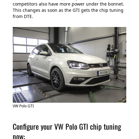
competitors also have more power under the bonnet.
This changes as soon as the GTI gets the chip tuning
from DTE.
VW Polo GTI
Configure your VW Polo GTI chip tuning
now: