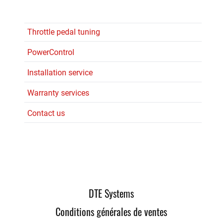
Throttle pedal tuning
PowerControl
Installation service
Warranty services
Contact us
DTE Systems
Conditions générales de ventes