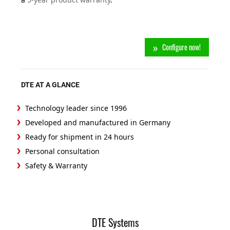
Configure now!
DTE AT A GLANCE
Technology leader since 1996
Developed and manufactured in Germany
Ready for shipment in 24 hours
Personal consultation
Safety & Warranty
DTE Systems