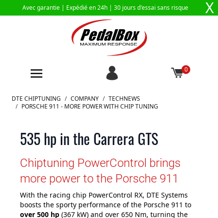
X
Avec garantie |
Expédié en 24h
| 30 jours d'essai sans risque
0
Aller au contenu
DTE CHIPTUNING
/
COMPANY
/
TECHNEWS
/
PORSCHE 911 - MORE POWER WITH CHIP TUNING
535 hp in the Carrera GTS
Chiptuning PowerControl brings
more power to the Porsche 911
With the racing chip PowerControl RX, DTE Systems
boosts the sporty performance of the Porsche 911 to
over 500 hp
(367 kW) and over 650 Nm, turning the