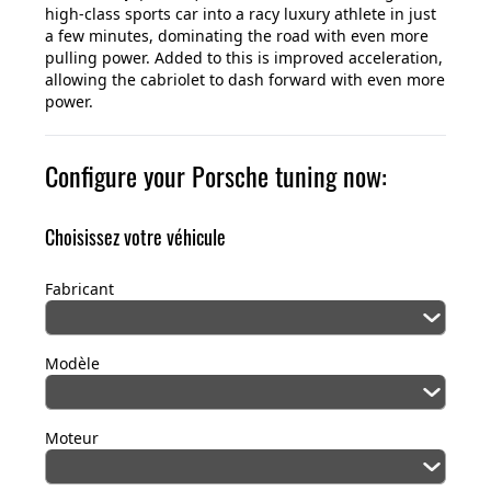
high-class sports car into a racy luxury athlete in just
a few minutes, dominating the road with even more
pulling power. Added to this is improved acceleration,
allowing the cabriolet to dash forward with even more
power.
Configure your Porsche tuning now:
Choisissez votre véhicule
Fabricant
Modèle
Moteur