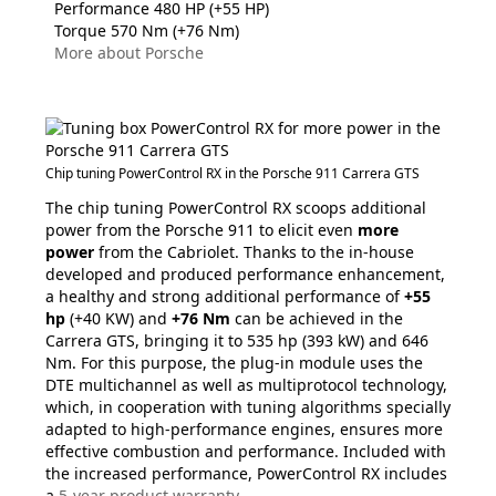
Performance 480 HP (+55 HP)
Torque 570 Nm (+76 Nm)
More about Porsche
Chip tuning PowerControl RX in the Porsche 911 Carrera GTS
The chip tuning PowerControl RX scoops additional
power from the Porsche 911 to elicit even
more
power
from the Cabriolet. Thanks to the in-house
developed and produced performance enhancement,
a healthy and strong additional performance of
+55
hp
(+40 KW) and
+76 Nm
can be achieved in the
Carrera GTS, bringing it to 535 hp (393 kW) and 646
Nm. For this purpose, the plug-in module uses the
DTE multichannel as well as multiprotocol technology,
which, in cooperation with tuning algorithms specially
adapted to high-performance engines, ensures more
effective combustion and performance. Included with
the increased performance, PowerControl RX includes
a
5-year product warranty
.