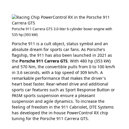
Porsche 911 Carrera GTS 3.0-liter 6-cylinder boxer engine with
535 hp (393 kW)
Porsche 911 is a cult object, status symbol and an
absolute dream for sports car fans. As Porsche's
flagship, the 911 has also been launched in 2021 as
the
Porsche 911 Carrera GTS
. With 480 hp (353 kW)
and 570 Nm, the convertible pulls from 0 to 100 km/h
in 3.6 seconds, with a top speed of 309 km/h. A
remarkable performance that makes the driver's
heart beat faster. Rear-wheel drive and additional
sports car features such as Sport Response Button or
PASM sports suspension ensure a pleasant
suspension and agile dynamics. To increase the
feeling of freedom in the 911 Cabriolet, DTE Systems
has developed the in-house PowerControl RX chip
tuning for the Porsche 911 Carrera GTS.