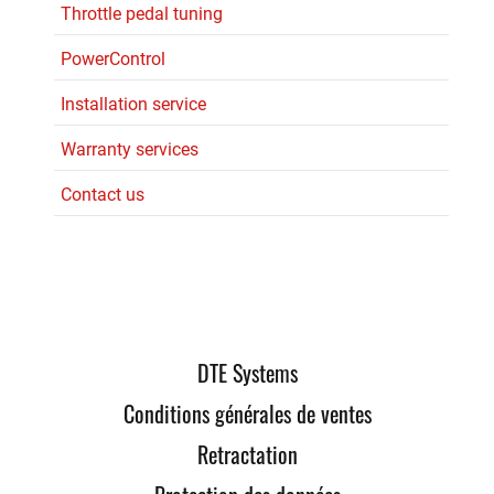
Throttle pedal tuning
PowerControl
Installation service
Warranty services
Contact us
DTE Systems
Conditions générales de ventes
Retractation