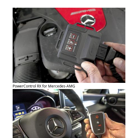
PowerControl RX for Mercedes-AMG