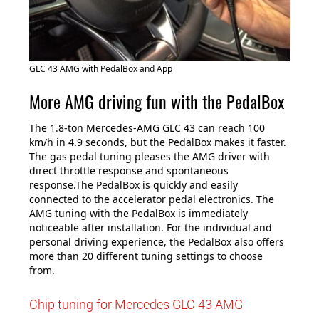
GLC 43 AMG with PedalBox and App
More AMG driving fun with the PedalBox
The 1.8-ton Mercedes-AMG GLC 43 can reach 100
km/h in 4.9 seconds, but the PedalBox makes it faster.
The gas pedal tuning pleases the AMG driver with
direct throttle response and spontaneous
response.The PedalBox is quickly and easily
connected to the accelerator pedal electronics. The
AMG tuning with the PedalBox is immediately
noticeable after installation. For the individual and
personal driving experience, the PedalBox also offers
more than 20 different tuning settings to choose
from.
Chip tuning for Mercedes GLC 43 AMG