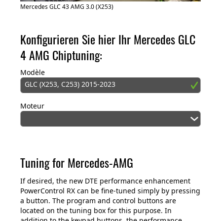
Mercedes GLC 43 AMG 3.0 (X253)
Konfigurieren Sie hier Ihr Mercedes GLC
4 AMG Chiptuning:
Modèle
GLC (X253, C253) 2015-2023
Moteur
Tuning for Mercedes-AMG
If desired, the new DTE performance enhancement
PowerControl RX can be fine-tuned simply by pressing
a button. The program and control buttons are
located on the tuning box for this purpose. In
addition to the keypad buttons, the performance