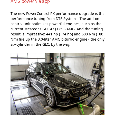
AMG power via app
The new PowerControl RX performance upgrade is the
performance tuning from DTE Systems. The add-on
control unit optimizes powerful engines, such as the
current Mercedes GLC 43 (X253) AMG. And the tuning
result is impressive: 441 hp (+74 hp) and 600 Nm (+80
Nm) fire up the 3.0-liter AMG biturbo engine - the only
six-cylinder in the GLC, by the way.