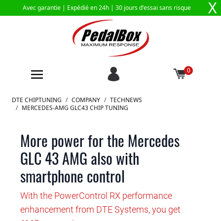
X
Avec garantie |
Expédié en 24h
| 30 jours d'essai sans risque
0
Aller au contenu
DTE CHIPTUNING
/
COMPANY
/
TECHNEWS
/
MERCEDES-AMG GLC43 CHIP TUNING
More power for the Mercedes
GLC 43 AMG also with
smartphone control
With the PowerControl RX performance
enhancement from DTE Systems, you get