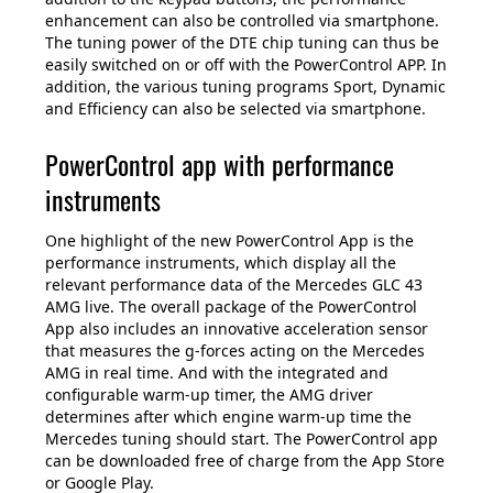
enhancement can also be controlled via smartphone.
The tuning power of the DTE chip tuning can thus be
easily switched on or off with the PowerControl APP. In
addition, the various tuning programs Sport, Dynamic
and Efficiency can also be selected via smartphone.
PowerControl app with performance
instruments
One highlight of the new PowerControl App is the
performance instruments, which display all the
relevant performance data of the Mercedes GLC 43
AMG live. The overall package of the PowerControl
App also includes an innovative acceleration sensor
that measures the g-forces acting on the Mercedes
AMG in real time. And with the integrated and
configurable warm-up timer, the AMG driver
determines after which engine warm-up time the
Mercedes tuning should start. The PowerControl app
can be downloaded free of charge from the App Store
or Google Play.