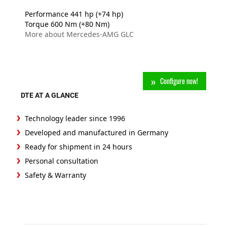
Performance 441 hp (+74 hp)
Torque 600 Nm (+80 Nm)
More about Mercedes-AMG GLC
Configure now!
DTE AT A GLANCE
Technology leader since 1996
Developed and manufactured in Germany
Ready for shipment in 24 hours
Personal consultation
Safety & Warranty