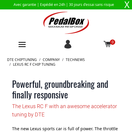
X
Avec garantie |
Expédié en 24h
| 30 jours d'essai sans risque
0
Aller au contenu
DTE CHIPTUNING
/
COMPANY
/
TECHNEWS
/
LEXUS RC F CHIP TUNING
Powerful, groundbreaking and
finally responsive
The Lexus RC F with an awesome accelerator
tuning by DTE
The new Lexus sports car is full of power. The throttle