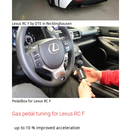
Lexus RC F by DTE in Recklinghausen
PedalBox for Lexus RC F
Gas pedal tuning for Lexus RC F
up to 10 % improved acceleration