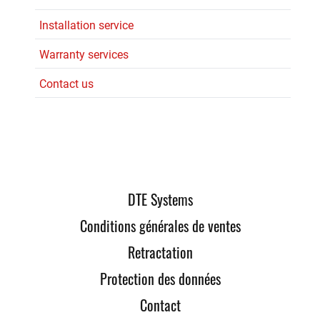
Installation service
Warranty services
Contact us
DTE Systems
Conditions générales de ventes
Retractation
Protection des données
Contact