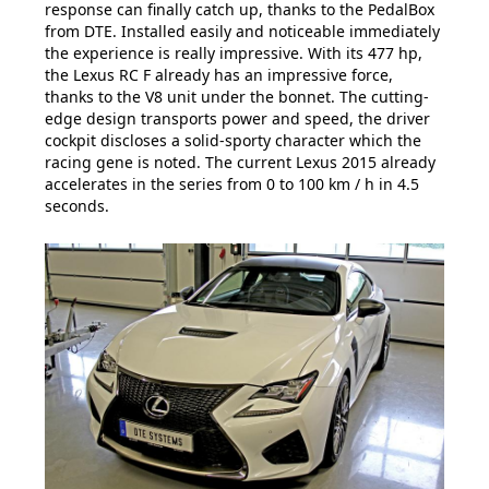
response can finally catch up, thanks to the PedalBox
from DTE. Installed easily and noticeable immediately
the experience is really impressive. With its 477 hp,
the Lexus RC F already has an impressive force,
thanks to the V8 unit under the bonnet. The cutting-
edge design transports power and speed, the driver
cockpit discloses a solid-sporty character which the
racing gene is noted. The current Lexus 2015 already
accelerates in the series from 0 to 100 km / h in 4.5
seconds.