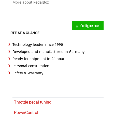
More about PedalBox
Configure now!
DTE AT A GLANCE
Technology leader since 1996
Developed and manufactured in Germany
Ready for shipment in 24 hours
Personal consultation
Safety & Warranty
Throttle pedal tuning
PowerControl