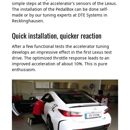
simple steps at the accelerator’s sensors of the Lexus.
The installation of the PedalBox can be done self-
made or by our tuning experts at DTE Systems in
Recklinghausen.
Quick installation, quicker reaction
After a few functional tests the accelerator tuning
develops an impressive effect in the first Lexus test
drive. The optimized throttle response leads to an
improved acceleration of about 10%. This is pure
enthusiasm.