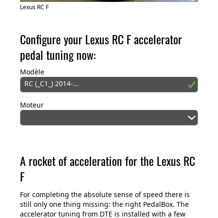
Lexus RC F
Configure your Lexus RC F accelerator
pedal tuning now:
Modèle
RC (_C1_) 2014-...
Moteur
A rocket of acceleration for the Lexus RC
F
For completing the absolute sense of speed there is
still only one thing missing: the right PedalBox. The
accelerator tuning from DTE is installed with a few