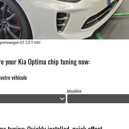
Sportswagon GT 2.0 T-GDi
re your Kia Optima chip tuning now:
 votre véhicule
Modèle
ne tuning: Quickly installed, quick effect