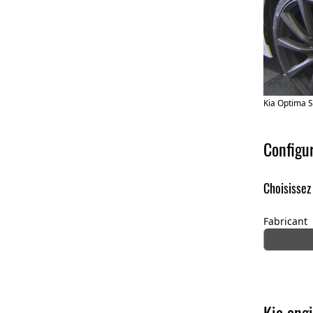
Kia Optima 
Configu
Choisissez
Fabricant
Kia engi