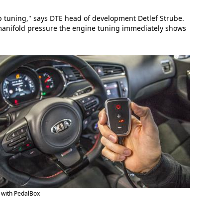
ip tuning," says DTE head of development Detlef Strube.
 manifold pressure the engine tuning immediately shows
 with PedalBox