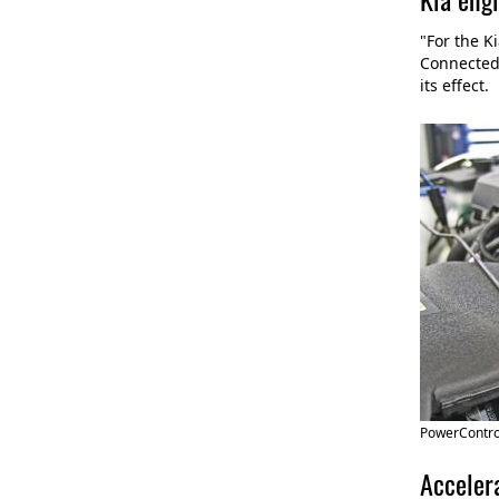
"For the K
Connected 
its effect.
PowerControl
Accelera