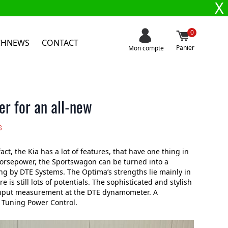
X
0
CHNEWS
CONTACT
Panier
Mon compte
r for an all-new
s
t, the Kia has a lot of features, that have one thing in
horsepower, the Sportswagon can be turned into a
ing by DTE Systems. The Optima’s strengths lie mainly in
 is still lots of potentials. The sophisticated and stylish
 input measurement at the DTE dynamometer. A
 Tuning Power Control.