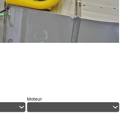
Moteur