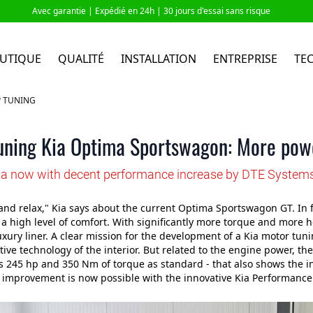
Avec garantie |
Expédié en 24h
| 30 jours d'essai sans risque
UTIQUE
QUALITÉ
INSTALLATION
ENTREPRISE
TE
P TUNING
uning Kia Optima Sportswagon: More powe
ia now with decent performance increase by DTE System
and relax," Kia says about the current Optima Sportswagon GT. In fac
 high level of comfort. With significantly more torque and more 
xury liner. A clear mission for the development of a Kia motor tun
ive technology of the interior. But related to the engine power, there
s 245 hp and 350 Nm of torque as standard - that also shows the
t improvement is now possible with the innovative Kia Performance