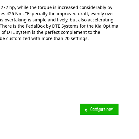
 272 hp, while the torque is increased considerably by
s 426 Nm. "Especially the improved draft, evenly over
us overtaking is simple and lively, but also accelerating
n: There is the PedalBox by DTE Systems for the Kia Optima
 of DTE system is the perfect complement to the
 be customized with more than 20 settings.
Configure now!