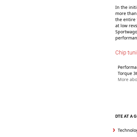
In the ini
more than 
the entire
at low rev
Sportwagon
performanc
Chip tun
Performan
Torque 3
More abo
DTE AT A 
Technolo