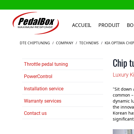
ACCUEIL
PRODUIT
BO
Aller au contenu
DTE CHIPTUNING
/
COMPANY
/
TECHNEWS
/
KIA OPTIMA CHI
Chip t
Throttle pedal tuning
Luxury K
PowerControl
Installation service
"Sit down 
common – a
Warranty services
dynamic lu
the innovat
Korean ha
Contact us
significan