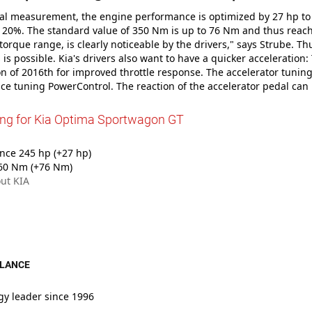
tial measurement, the engine performance is optimized by 27 hp to
20%. The standard value of 350 Nm is up to 76 Nm and thus reache
 torque range, is clearly noticeable by the drivers," says Strube. Th
s is possible. Kia's drivers also want to have a quicker acceleratio
 of 2016th for improved throttle response. The accelerator tuning
e tuning PowerControl. The reaction of the accelerator pedal can
ing for Kia Optima Sportwagon GT
ce 245 hp (+27 hp)
60 Nm (+76 Nm)
ut KIA
GLANCE
gy leader since 1996