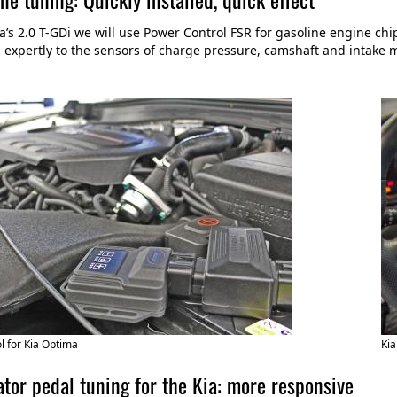
ia’s 2.0 T-GDi we will use Power Control FSR for gasoline engine ch
expertly to the sensors of charge pressure, camshaft and intake
 for Kia Optima
Kia
tor pedal tuning for the Kia: more responsive