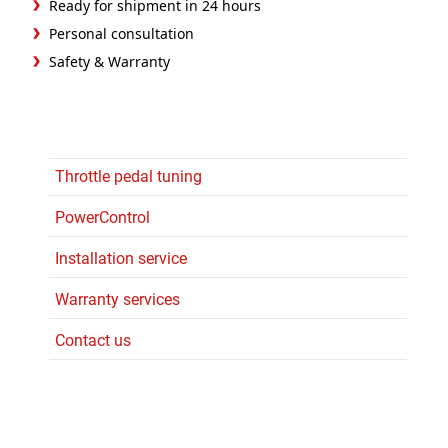
Ready for shipment in 24 hours
Personal consultation
Safety & Warranty
Throttle pedal tuning
PowerControl
Installation service
Warranty services
Contact us