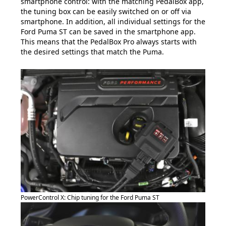
smartphone control: with the matching PedalBox app,
the tuning box can be easily switched on or off via
smartphone. In addition, all individual settings for the
Ford Puma ST can be saved in the smartphone app.
This means that the PedalBox Pro always starts with
the desired settings that match the Puma.
PowerControl X: Chip tuning for the Ford Puma ST