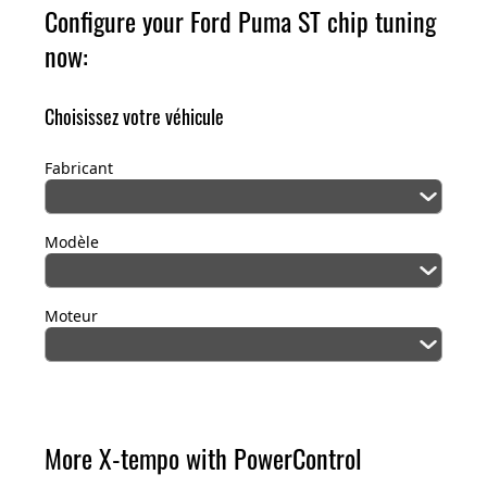
Configure your Ford Puma ST chip tuning
now:
Choisissez votre véhicule
Fabricant
Modèle
Moteur
More X-tempo with PowerControl