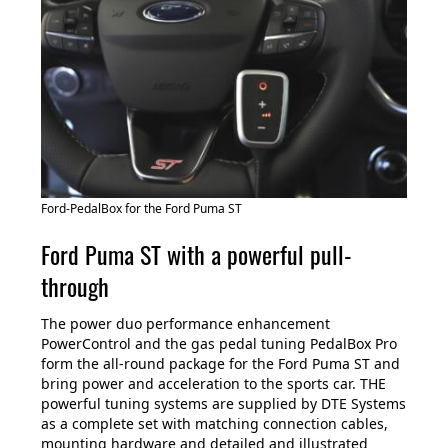
Ford-PedalBox for the Ford Puma ST
Ford Puma ST with a powerful pull-
through
The power duo performance enhancement
PowerControl and the gas pedal tuning PedalBox Pro
form the all-round package for the Ford Puma ST and
bring power and acceleration to the sports car. THE
powerful tuning systems are supplied by DTE Systems
as a complete set with matching connection cables,
mounting hardware and detailed and illustrated