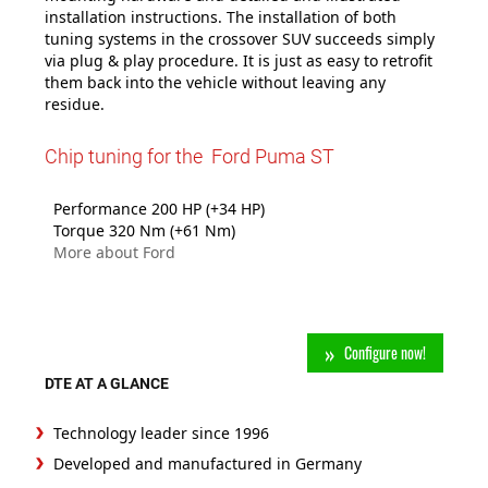
installation instructions. The installation of both
tuning systems in the crossover SUV succeeds simply
via plug & play procedure. It is just as easy to retrofit
them back into the vehicle without leaving any
residue.
Chip tuning for the Ford Puma ST
Performance 200 HP (+34 HP)
Torque 320 Nm (+61 Nm)
More about Ford
Configure now!
DTE AT A GLANCE
Technology leader since 1996
Developed and manufactured in Germany