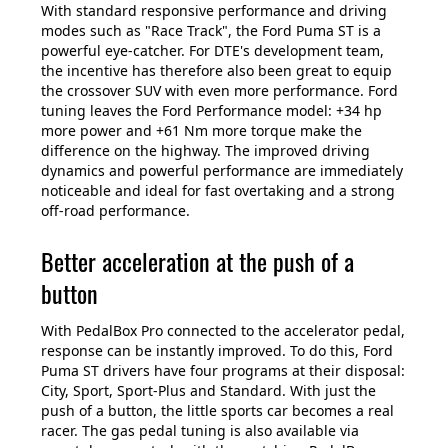
With standard responsive performance and driving
modes such as "Race Track", the Ford Puma ST is a
powerful eye-catcher. For DTE's development team,
the incentive has therefore also been great to equip
the crossover SUV with even more performance. Ford
tuning leaves the Ford Performance model: +34 hp
more power and +61 Nm more torque make the
difference on the highway. The improved driving
dynamics and powerful performance are immediately
noticeable and ideal for fast overtaking and a strong
off-road performance.
Better acceleration at the push of a
button
With PedalBox Pro connected to the accelerator pedal,
response can be instantly improved. To do this, Ford
Puma ST drivers have four programs at their disposal:
City, Sport, Sport-Plus and Standard. With just the
push of a button, the little sports car becomes a real
racer. The gas pedal tuning is also available via