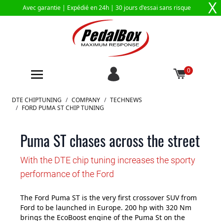
X
Avec garantie |
Expédié en 24h
| 30 jours d'essai sans risque
0
Aller au contenu
DTE CHIPTUNING
/
COMPANY
/
TECHNEWS
/
FORD PUMA ST CHIP TUNING
Puma ST chases across the street
With the DTE chip tuning increases the sporty
performance of the Ford
The Ford Puma ST is the very first crossover SUV from
Ford to be launched in Europe. 200 hp with 320 Nm
brings the EcoBoost engine of the Puma St on the