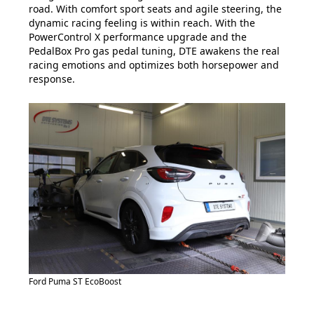
road. With comfort sport seats and agile steering, the
dynamic racing feeling is within reach. With the
PowerControl X performance upgrade and the
PedalBox Pro gas pedal tuning, DTE awakens the real
racing emotions and optimizes both horsepower and
response.
Ford Puma ST EcoBoost