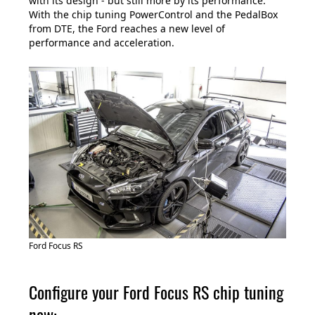
with its design - but still more by its performance.
With the chip tuning PowerControl and the PedalBox
from DTE, the Ford reaches a new level of
performance and acceleration.
Ford Focus RS
Configure your Ford Focus RS chip tuning
now: