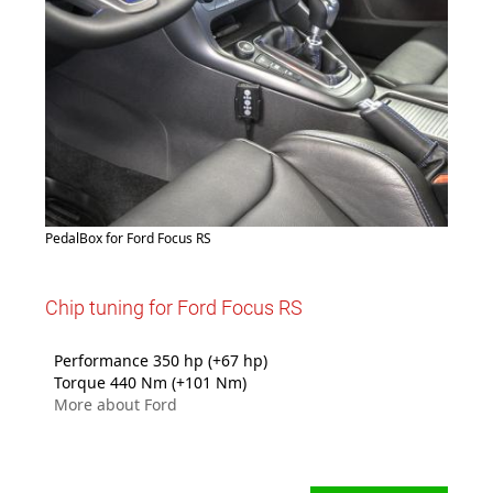
PedalBox for Ford Focus RS
Chip tuning for Ford Focus RS
Performance 350 hp (+67 hp)
Torque 440 Nm (+101 Nm)
More about Ford