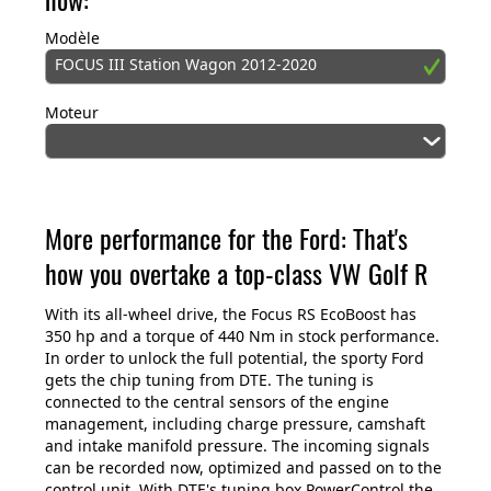
Modèle
FOCUS III Station Wagon 2012-2020
Moteur
More performance for the Ford: That's
how you overtake a top-class VW Golf R
With its all-wheel drive, the Focus RS EcoBoost has
350 hp and a torque of 440 Nm in stock performance.
In order to unlock the full potential, the sporty Ford
gets the chip tuning from DTE. The tuning is
connected to the central sensors of the engine
management, including charge pressure, camshaft
and intake manifold pressure. The incoming signals
can be recorded now, optimized and passed on to the
control unit. With DTE's tuning box PowerControl the