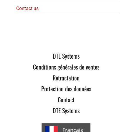
Contact us
DTE Systems
Conditions générales de ventes
Retractation
Protection des données
Contact
DTE Systems
Français