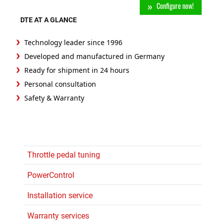
Configure now!
DTE AT A GLANCE
Technology leader since 1996
Developed and manufactured in Germany
Ready for shipment in 24 hours
Personal consultation
Safety & Warranty
Throttle pedal tuning
PowerControl
Installation service
Warranty services