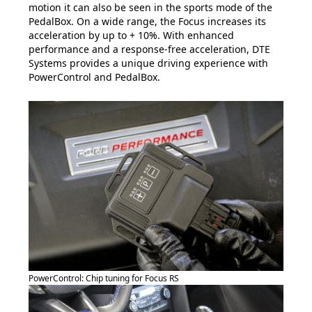
motion it can also be seen in the sports mode of the
PedalBox. On a wide range, the Focus increases its
acceleration by up to + 10%. With enhanced
performance and a response-free acceleration, DTE
Systems provides a unique driving experience with
PowerControl and PedalBox.
PowerControl: Chip tuning for Focus RS