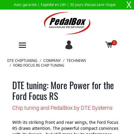
X
Avec garantie |
Expédié en 24h
| 30 jours d'essai sans risque
0
Aller au contenu
DTE CHIPTUNING
/
COMPANY
/
TECHNEWS
/
FORD FOCUS RS CHIP TUNING
DTE tuning: More Power for the
Ford Focus RS
Chip tuning and PedalBox by DTE Systems
With its striking front and rear wings, the Ford Focus
RS draws attention. The powerful compact convinces