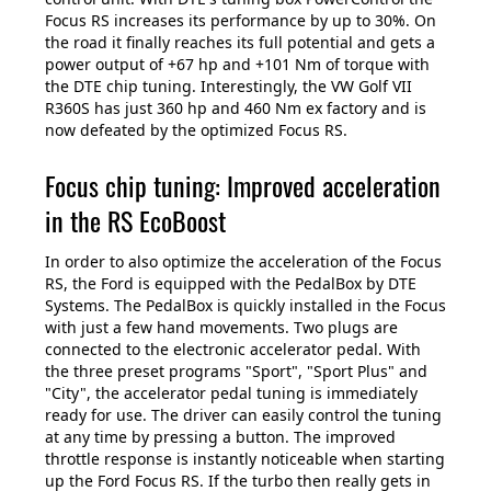
Focus RS increases its performance by up to 30%. On
the road it finally reaches its full potential and gets a
power output of +67 hp and +101 Nm of torque with
the DTE chip tuning. Interestingly, the VW Golf VII
R360S has just 360 hp and 460 Nm ex factory and is
now defeated by the optimized Focus RS.
Focus chip tuning: Improved acceleration
in the RS EcoBoost
In order to also optimize the acceleration of the Focus
RS, the Ford is equipped with the PedalBox by DTE
Systems. The PedalBox is quickly installed in the Focus
with just a few hand movements. Two plugs are
connected to the electronic accelerator pedal. With
the three preset programs "Sport", "Sport Plus" and
"City", the accelerator pedal tuning is immediately
ready for use. The driver can easily control the tuning
at any time by pressing a button. The improved
throttle response is instantly noticeable when starting
up the Ford Focus RS. If the turbo then really gets in