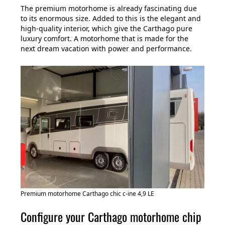
The premium motorhome is already fascinating due
to its enormous size. Added to this is the elegant and
high-quality interior, which give the Carthago pure
luxury comfort. A motorhome that is made for the
next dream vacation with power and performance.
Premium motorhome Carthago chic c-ine 4,9 LE
Configure your Carthago motorhome chip