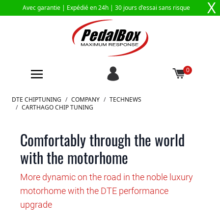
X
Avec garantie |
Expédié en 24h
| 30 jours d'essai sans risque
0
Aller au contenu
DTE CHIPTUNING
/
COMPANY
/
TECHNEWS
/
CARTHAGO CHIP TUNING
Comfortably through the world
with the motorhome
More dynamic on the road in the noble luxury
motorhome with the DTE performance
upgrade