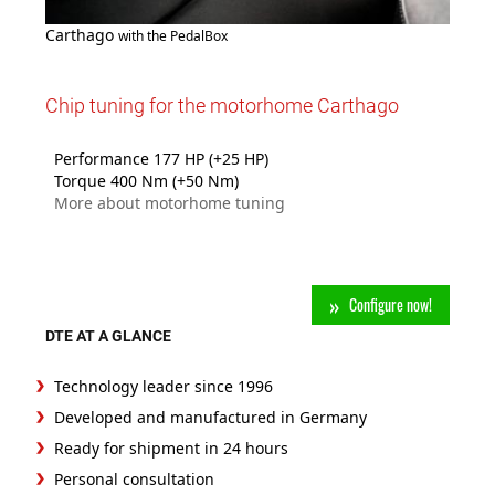
Carthago
with the PedalBox
Chip tuning for the motorhome Carthago
Performance 177 HP (+25 HP)
Torque 400 Nm (+50 Nm)
More about motorhome tuning
Configure now!
DTE AT A GLANCE
Technology leader since 1996
Developed and manufactured in Germany
Ready for shipment in 24 hours
Personal consultation