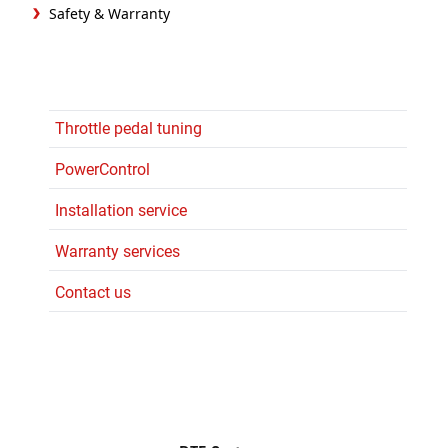
Safety & Warranty
Throttle pedal tuning
PowerControl
Installation service
Warranty services
Contact us