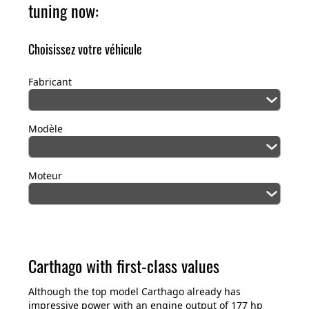
tuning now:
Choisissez votre véhicule
Fabricant
Modèle
Moteur
Carthago with first-class values
Although the top model Carthago already has
impressive power with an engine output of 177 hp