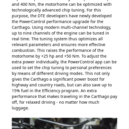
and 400 Nm, the motorhome can be optimized with
technologically advanced chip tuning. For this
purpose, the DTE developers have newly developed
the PowerControl performance upgrade for the
Carthago. Using modern multi-channel technology,
up to nine channels of the engine can be tuned in
real time. The tuning system thus optimizes all
relevant parameters and ensures more effective
combustion. This raises the performance of the
motorhome by +25 hp and +50 Nm. To adjust the
extra power individually, the PowerControl app can be
used to set the chip tuning to personal preferences
by means of different driving modes. This not only
gives the Carthago a significant power boost for
highway and country roads, but can also save up to
15% fuel in the Efficiency program. An extra
performance that makes traveling in the Carthago pay
off, for relaxed driving - no matter how much
luggage.