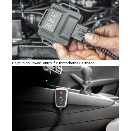
Chiptuning PowerControl für motorhome Carthago