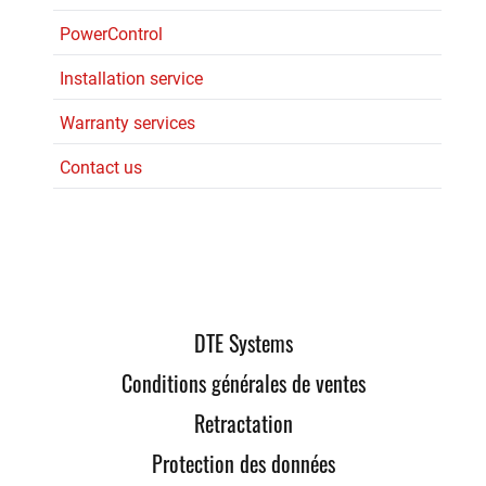
PowerControl
Installation service
Warranty services
Contact us
DTE Systems
Conditions générales de ventes
Retractation
Protection des données