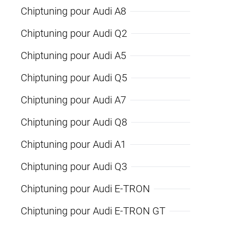
Chiptuning pour Audi A8
Chiptuning pour Audi Q2
Chiptuning pour Audi A5
Chiptuning pour Audi Q5
Chiptuning pour Audi A7
Chiptuning pour Audi Q8
Chiptuning pour Audi A1
Chiptuning pour Audi Q3
Chiptuning pour Audi E-TRON
Chiptuning pour Audi E-TRON GT