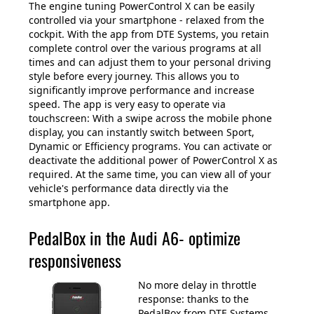
The engine tuning PowerControl X can be easily
controlled via your smartphone - relaxed from the
cockpit. With the app from DTE Systems, you retain
complete control over the various programs at all
times and can adjust them to your personal driving
style before every journey. This allows you to
significantly improve performance and increase
speed. The app is very easy to operate via
touchscreen: With a swipe across the mobile phone
display, you can instantly switch between Sport,
Dynamic or Efficiency programs. You can activate or
deactivate the additional power of PowerControl X as
required. At the same time, you can view all of your
vehicle's performance data directly via the
smartphone app.
PedalBox in the Audi A6- optimize
responsiveness
No more delay in throttle
response: thanks to the
PedalBox from DTE Systems.