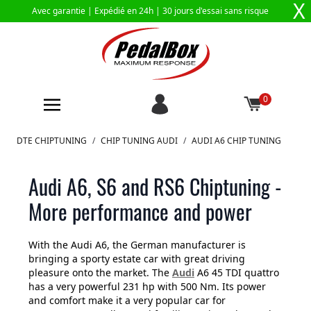
X
Avec garantie |
Expédié en 24h
| 30 jours d'essai sans risque
0
Aller au contenu
DTE CHIPTUNING
/
CHIP TUNING AUDI
/
AUDI A6 CHIP TUNING
Audi A6, S6 and RS6 Chiptuning -
More performance and power
With the Audi A6, the German manufacturer is
bringing a sporty estate car with great driving
pleasure onto the market. The
Audi
A6 45 TDI quattro
has a very powerful 231 hp with 500 Nm. Its power
and comfort make it a very popular car for