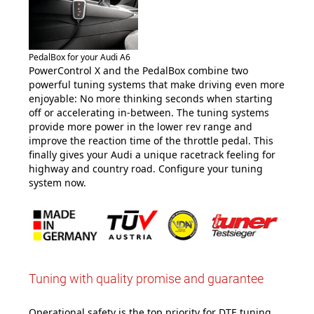
PedalBox for your Audi A6
PowerControl X and the PedalBox combine two
powerful tuning systems that make driving even more
enjoyable: No more thinking seconds when starting
off or accelerating in-between. The tuning systems
provide more power in the lower rev range and
improve the reaction time of the throttle pedal. This
finally gives your Audi a unique racetrack feeling for
highway and country road. Configure your tuning
system now.
Tuning with quality promise and guarantee
Operational safety is the top priority for DTE tuning