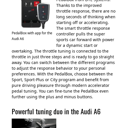
Thanks to the improved
throttle response, there are no
long seconds of thinking when
starting off or accelerating.
The smart throttle response
PedalBox with app for the
controller pulls the super
Audi A6
sports car forward with power
for a dynamic start or
overtaking. The throttle tuning is connected to the
throttle in just three steps and is ready to go straight
away. You can switch between the different programs
to adjust the response behavior to your personal
preferences. With the PedalBox, choose between the
Sport, Sport-Plus or City program and benefit from
pure driving pleasure through modern accelerator
pedal tuning. You can fine-tune the PedalBox even
further using the plus and minus buttons.
Powerful tuning duo in the Audi A6