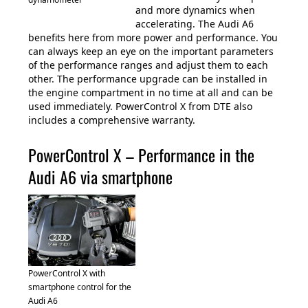
and more dynamics when
accelerating. The Audi A6
benefits here from more power and performance. You
can always keep an eye on the important parameters
of the performance ranges and adjust them to each
other. The performance upgrade can be installed in
the engine compartment in no time at all and can be
used immediately. PowerControl X from DTE also
includes a comprehensive warranty.
PowerControl X – Performance in the
Audi A6 via smartphone
PowerControl X with
smartphone control for the
Audi A6