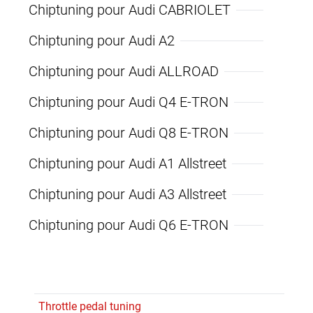
Chiptuning pour Audi CABRIOLET
Chiptuning pour Audi A2
Chiptuning pour Audi ALLROAD
Chiptuning pour Audi Q4 E-TRON
Chiptuning pour Audi Q8 E-TRON
Chiptuning pour Audi A1 Allstreet
Chiptuning pour Audi A3 Allstreet
Chiptuning pour Audi Q6 E-TRON
Throttle pedal tuning