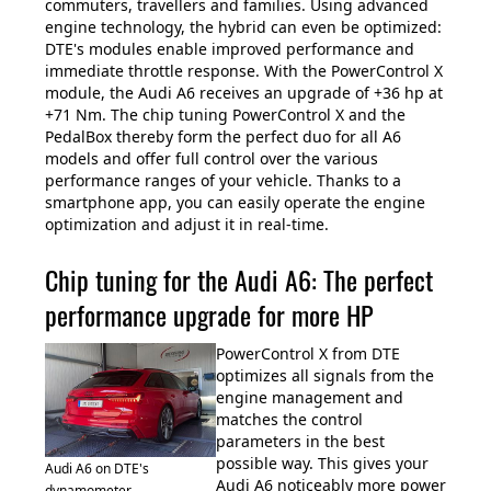
commuters, travellers and families. Using advanced
engine technology, the hybrid can even be optimized:
DTE's modules enable improved performance and
immediate throttle response. With the PowerControl X
module, the Audi A6 receives an upgrade of +36 hp at
+71 Nm. The chip tuning PowerControl X and the
PedalBox thereby form the perfect duo for all A6
models and offer full control over the various
performance ranges of your vehicle. Thanks to a
smartphone app, you can easily operate the engine
optimization and adjust it in real-time.
Chip tuning for the Audi A6: The perfect
performance upgrade for more HP
PowerControl X from DTE
optimizes all signals from the
engine management and
matches the control
parameters in the best
possible way. This gives your
Audi A6 on DTE's
Audi A6 noticeably more power
dynamometer