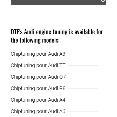
DTE's Audi engine tuning is available for
the following models:
Chiptuning pour Audi A3
Chiptuning pour Audi TT
Chiptuning pour Audi Q7
Chiptuning pour Audi R8
Chiptuning pour Audi A4
Chiptuning pour Audi A6