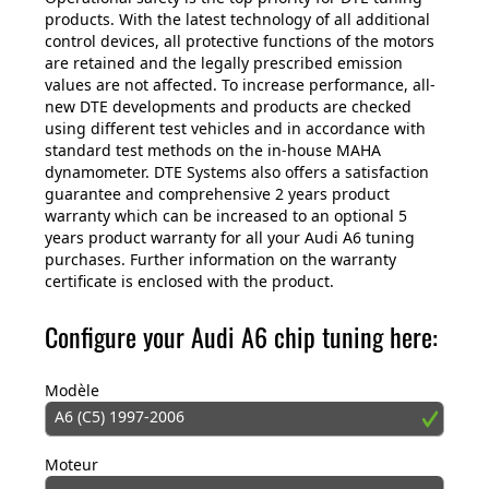
products. With the latest technology of all additional
control devices, all protective functions of the motors
are retained and the legally prescribed emission
values are not affected. To increase performance, all-
new DTE developments and products are checked
using different test vehicles and in accordance with
standard test methods on the in-house MAHA
dynamometer. DTE Systems also offers a satisfaction
guarantee and comprehensive 2 years product
warranty which can be increased to an optional 5
years product warranty for all your Audi A6 tuning
purchases. Further information on the warranty
certificate is enclosed with the product.
Configure your Audi A6 chip tuning here:
Modèle
A6 (C5) 1997-2006
Moteur