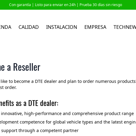
Con garantía |
Listo para enviar en 24h
| Prueba 30 días sin riesgo
ENDA
CALIDAD
INSTALACION
EMPRESA
TECHNE
e a Reseller
like to become a DTE dealer and plan to order numerous products? 
rst order.
efits as a DTE dealer:
o innovative, high-performance and comprehensive product range
lopment competence for global vehicle types and the latest engin
l support through a competent partner