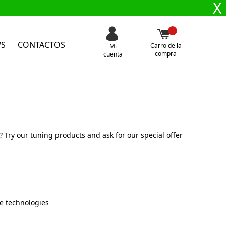
X
WS
CONTACTOS
Carro de la
Mi
compra
cuenta
Try our tuning products and ask for our special offer
e technologies