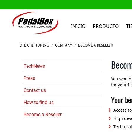
INICIO
PRODUCTO
TI
Ir al contenido
DTE CHIPTUNING
/
COMPANY
/
BECOME A RESELLER
Becom
TechNews
Press
You would 
for your fi
Contact us
Your ben
How to find us
Access t
Become a Reseller
High deve
Technica