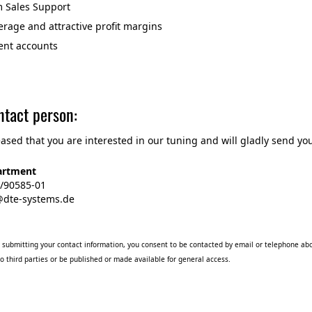
Sales Support
rage and attractive profit margins
ent accounts
ntact person:
ased that you are interested in our tuning and will gladly send you
artment
1/90585-01
o@dte-systems.de
submitting your contact information, you consent to be contacted by email or telephone abo
o third parties or be published or made available for general access.