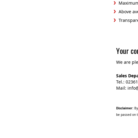
Maximum 
Above ave
Transpar
Your co
We are ple
Sales Dep
Tel.: 0236
Mail: inf
Disclaimer:
By 
be passed on t