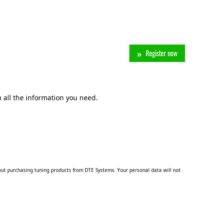
Register now
 all the information you need.
ut purchasing tuning products from DTE Systems. Your personal data will not