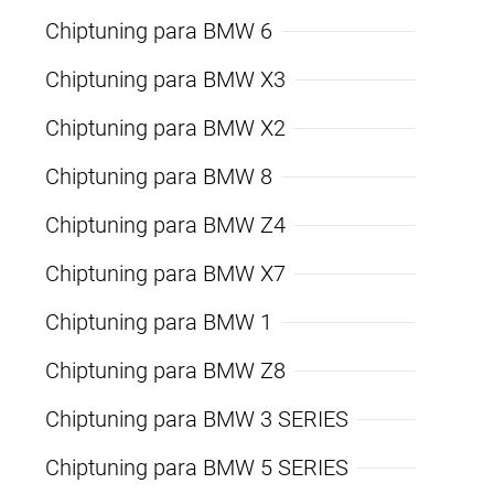
Chiptuning para BMW 6
Chiptuning para BMW X3
Chiptuning para BMW X2
Chiptuning para BMW 8
Chiptuning para BMW Z4
Chiptuning para BMW X7
Chiptuning para BMW 1
Chiptuning para BMW Z8
Chiptuning para BMW 3 SERIES
Chiptuning para BMW 5 SERIES