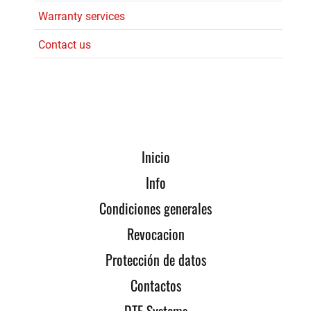
Warranty services
Contact us
Inicio
Info
Condiciones generales
Revocacion
Protección de datos
Contactos
DTE Systems