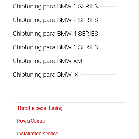
Chiptuning para BMW 1 SERIES
Chiptuning para BMW 2 SERIES
Chiptuning para BMW 4 SERIES
Chiptuning para BMW 6 SERIES
Chiptuning para BMW XM
Chiptuning para BMW iX
Throttle pedal tuning
PowerControl
Installation service