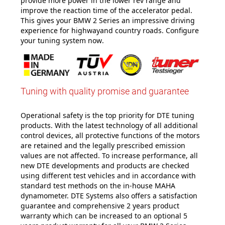
provide more power in the lower rev range and
improve the reaction time of the accelerator pedal.
This gives your BMW 2 Series an impressive driving
experience for highwayand country roads. Configure
your tuning system now
.
Tuning with quality promise and guarantee
Operational safety is the top priority for DTE tuning
products. With the latest technology of all additional
control devices, all protective functions of the motors
are retained and the legally prescribed emission
values are not affected. To increase performance, all
new DTE developments and products are checked
using different test vehicles and in accordance with
standard test methods on the in-house MAHA
dynamometer. DTE Systems also offers a satisfaction
guarantee and comprehensive 2 years product
warranty which can be increased to an optional 5