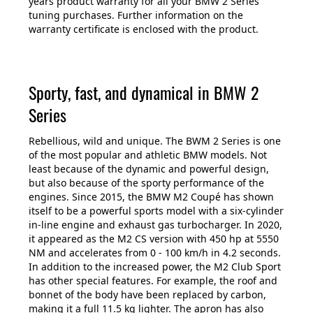
years product warranty for all your BMW 2 Series
tuning purchases. Further information on the
warranty certificate is enclosed with the product.
Sporty, fast, and dynamical in BMW 2
Series
Rebellious, wild and unique. The BWM 2 Series is one
of the most popular and athletic BMW models. Not
least because of the dynamic and powerful design,
but also because of the sporty performance of the
engines. Since 2015, the BMW M2 Coupé has shown
itself to be a powerful sports model with a six-cylinder
in-line engine and exhaust gas turbocharger. In 2020,
it appeared as the M2 CS version with 450 hp at 5550
NM and accelerates from 0 - 100 km/h in 4.2 seconds.
In addition to the increased power, the M2 Club Sport
has other special features. For example, the roof and
bonnet of the body have been replaced by carbon,
making it a full 11.5 kg lighter. The apron has also