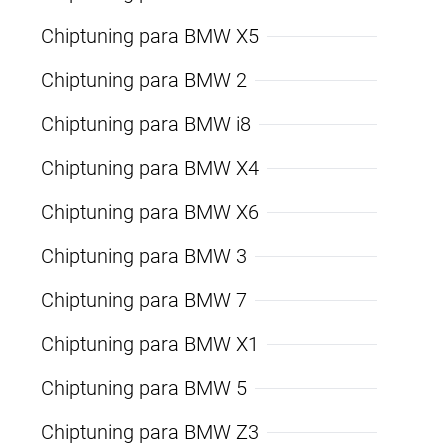
Chiptuning para BMW X5
Chiptuning para BMW 2
Chiptuning para BMW i8
Chiptuning para BMW X4
Chiptuning para BMW X6
Chiptuning para BMW 3
Chiptuning para BMW 7
Chiptuning para BMW X1
Chiptuning para BMW 5
Chiptuning para BMW Z3