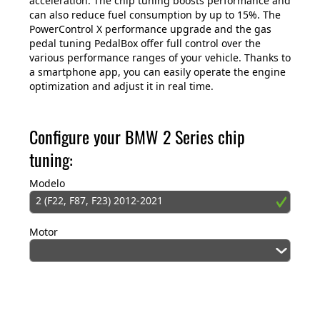
acceleration. The chip tuning boosts performance and
can also reduce fuel consumption by up to 15%. The
PowerControl X performance upgrade and the gas
pedal tuning PedalBox offer full control over the
various performance ranges of your vehicle. Thanks to
a smartphone app, you can easily operate the engine
optimization and adjust it in real time.
Configure your BMW 2 Series chip
tuning:
Modelo
2 (F22, F87, F23) 2012-2021
Motor