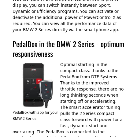
display, you can switch instantly between Sport,
Dynamic or Efficiency programs. You can activate or
deactivate the additional power of PowerControl X as
required. You can view all the performance data of
your BMW 2 Series directly via the smartphone app.
PedalBox in the BMW 2 Series - optimum
responsiveness
Optimal starting in the
compact class: thanks to the
PedalBox from DTE Systems.
Thanks to the improved
throttle response, there are no
long thinking seconds when
starting off or accelerating.
The smart accelerator tuning
PedalBox with app for your
pulls the 2 Series compact
BMW 2 Series
class forward with power for a
fast, dynamic start and
overtaking. The PedalBox is connected to the