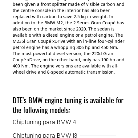
been given a front splitter made of visible carbon and
the centre console in the interior has also been
replaced with carbon to save 2.5 kg in weight. In
addition to the BMW M2, the 2 Series Gran Coupé has
also been on the market since 2020. The sedan is
available with a diesel engine or a petrol engine. The
M235i Gran Coupé xDrive with an in-line four-cylinder
petrol engine has a whopping 306 hp and 450 Nm.
The most powerful diesel version, the 220d Gran
Coupé xDrive, on the other hand, only has 190 hp and
400 Nm. The engine versions are available with all-
wheel drive and 8-speed automatic transmission.
DTE's BMW engine tuning is available for
the following models:
Chiptuning para BMW 4
Chiptuning para BMW i3