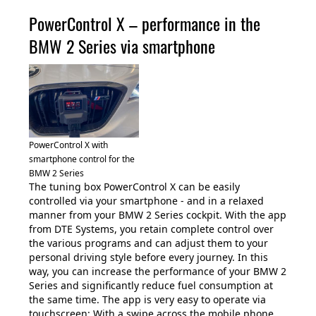
PowerControl X – performance in the
BMW 2 Series via smartphone
PowerControl X with
smartphone control for the
BMW 2 Series
The tuning box PowerControl X can be easily
controlled via your smartphone - and in a relaxed
manner from your BMW 2 Series cockpit. With the app
from DTE Systems, you retain complete control over
the various programs and can adjust them to your
personal driving style before every journey. In this
way, you can increase the performance of your BMW 2
Series and significantly reduce fuel consumption at
the same time. The app is very easy to operate via
touchscreen: With a swipe across the mobile phone