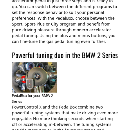
accelerator pedal in just three steps and is ready to
go. You can switch between the different programs to
set the response behavior to suit your personal
preferences. With the PedalBox, choose between the
Sport, Sport-Plus or City program and benefit from
pure driving pleasure through modern accelerator
pedal tuning. Using the plus and minus buttons, you
can fine-tune the gas pedal tuning even further.
Powerful tuning duo in the BMW 2 Series
PedalBox for your BMW 2
Series
PowerControl X and the PedalBox combine two
powerful tuning systems that make driving even more
enjoyable: No more thinking seconds when starting
off or accelerating in-between. The tuning systems