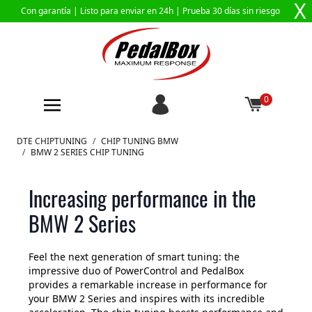
X
Con garantía |
Listo para enviar en 24h
| Prueba 30 días sin riesgo
0
Ir al contenido
DTE CHIPTUNING
/
CHIP TUNING BMW
/
BMW 2 SERIES CHIP TUNING
Increasing performance in the
BMW 2 Series
Feel the next generation of smart tuning: the
impressive duo of PowerControl and PedalBox
provides a remarkable increase in performance for
your BMW 2 Series and inspires with its incredible