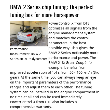
BMW 2 Series chip tuning: The perfect
tuning box for more horsepower
PowerControl X from DTE
optimizes all signals from the
engine management system
and matches the control
parameters in the best
possible way. This gives the
Performance
BMW 2 Series noticeably more
measurement: BMW 2
performance and power. The
Series on DTE's dynometer
BMW 218i Gran Coupé, for
example, benefits from
improved acceleration of 1.4 s from 50 - 100 km/h (3rd
gear). At the same time, you can always keep an eye
on the important parameters of the performance
ranges and adjust them to each other. The tuning
system can be installed in the engine compartment in
no time at all and can be used immediately.
PowerControl X from DTE also includes a
comprehensive warranty.