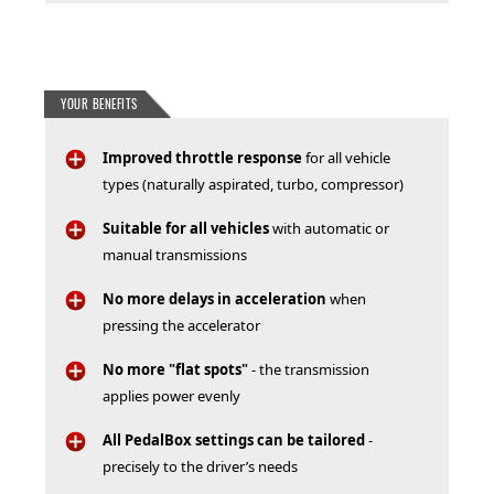
YOUR BENEFITS
Improved throttle response
for all vehicle
types (naturally aspirated, turbo, compressor)
Suitable for all vehicles
with automatic or
manual transmissions
No more delays in acceleration
when
pressing the accelerator
No more "flat spots"
- the transmission
applies power evenly
All PedalBox settings can be tailored
-
precisely to the driver’s needs