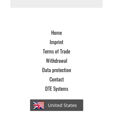
Home
Imprint
Terms of Trade
Withdrawal
Data protection
Contact
DTE Systems
United States