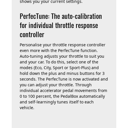
shows you your current settings.
PerfecTune: The auto-calibration
for individual throttle response
controller
Personalise your throttle response controller
even more with the PerfecTune function.
Auto-tuning adjusts your throttle to suit you
and your car. To do this, select one of the
modes (Eco, City, Sport or Sport-Plus) and
hold down the plus and minus buttons for 3
seconds. The PerfecTune is now activated and
you can adjust your throttle. Through
individual accelerator pedal movements from
0 to 100 percent, the PedalBox automatically
and self-learningly tunes itself to each
vehicle.