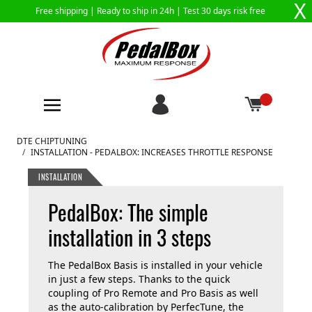
X
Free shipping |
Ready to ship in 24h
| Test 30 days risk free
Skip to Content
DTE CHIPTUNING
/
INSTALLATION - PEDALBOX: INCREASES THROTTLE RESPONSE
INSTALLATION
PedalBox: The simple
installation in 3 steps
The PedalBox Basis is installed in your vehicle
in just a few steps. Thanks to the quick
coupling of Pro Remote and Pro Basis as well
as the auto-calibration by PerfecTune, the