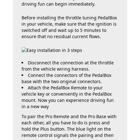
driving fun can begin immediately.
Before installing the throttle tuning PedalBox
in your vehicle, make sure that the ignition is
switched off and wait up to 5 minutes to
ensure that no residual current flows.
Disconnect the connection at the throttle
from the vehicle wiring harness.
Connect the connectors of the PedalBox
base with the two original connectors.
Attach the PedalBox Remote to your
vehicle key or conveniently in the PedalBox
mount. Now you can experience driving fun
in a new way
To pair the Pro Remote and the Pro Base with
each other, all you have to do is press and
hold the Plus button. The blue light on the
remote control signals the pairing and then