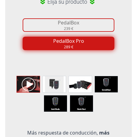
Elija su producto
PedalBox
239 €
PedalBox Pro
289 €
Más respuesta de conducción,
más