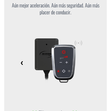
Aún mejor aceleración. Aún más seguridad. Aún más
placer de conducir.