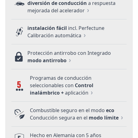
diversión de conducción
a respuesta
mejorada del acelerador
instalación fácil
incl. Perfectune
Calibración automática
Protección antirrobo con Integrado
modo antirrobo
Programas de conducción
5
seleccionables con
Control
inalámbrico +
aplicación
Combustible seguro en el modo
eco
Conducción segura en el
modo límite
Hecho en Alemania con 5 años