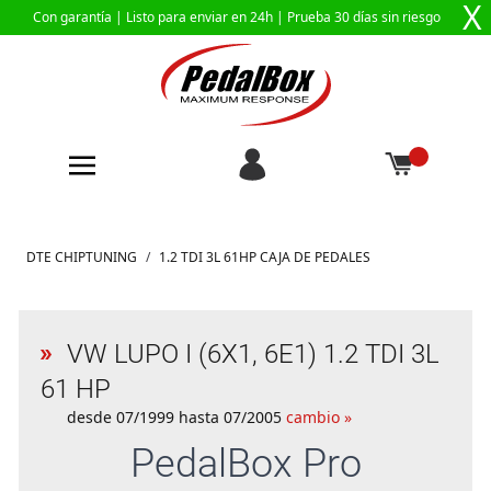
X
Con garantía |
Listo para enviar en 24h
| Prueba 30 días sin riesgo
Ir al contenido
DTE CHIPTUNING
/
1.2 TDI 3L 61HP CAJA DE PEDALES
VW LUPO I (6X1, 6E1) 1.2 TDI 3L
61 HP
desde 07/1999 hasta 07/2005
cambio »
PedalBox
Pro