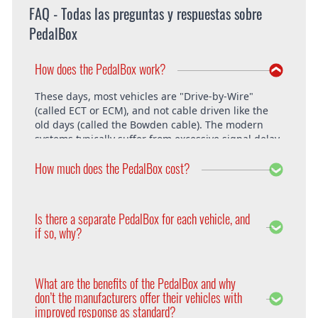
FAQ - Todas las preguntas y respuestas sobre
PedalBox
How does the PedalBox work?
These days, most vehicles are "Drive-by-Wire"
(called ECT or ECM), and not cable driven like the
old days (called the Bowden cable). The modern
systems typically suffer from excessive signal delay,
which is where the PedalBox steps in and is able to
How much does the PedalBox cost?
unlock the vehicle's full potential. What exactly does
the PedalBox offer? The "Throttle Response" curve
shows the speed at which an engine responds to
The PedalBox starts from 229€. Free shipping
the driver's pressing of the accelerator. Poor
within the whole European Union. The installation
Is there a separate PedalBox for each vehicle, and
response is clearly evident, especially under hard
is free at DTE in Recklinghausen.
if so, why?
acceleration.
Vehicle operating systems vary from one
manufacturer to the next and even between the
What are the benefits of the PedalBox and why
different models within their range. Therefore each
don’t the manufacturers offer their vehicles with
PedalBox is custom suited to each corresponding
improved response as standard?
setup, so please remember to supply your make,