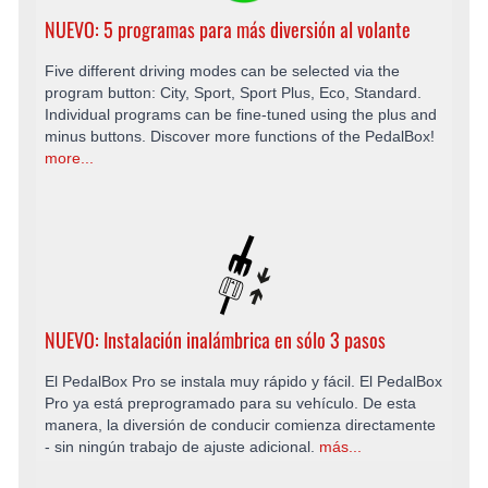
NUEVO: 5 programas para más diversión al volante
Five different driving modes can be selected via the
program button: City, Sport, Sport Plus, Eco, Standard.
Individual programs can be fine-tuned using the plus and
minus buttons. Discover more functions of the PedalBox!
more...
NUEVO: Instalación inalámbrica en sólo 3 pasos
El PedalBox Pro se instala muy rápido y fácil. El PedalBox
Pro ya está preprogramado para su vehículo. De esta
manera, la diversión de conducir comienza directamente
- sin ningún trabajo de ajuste adicional.
más...