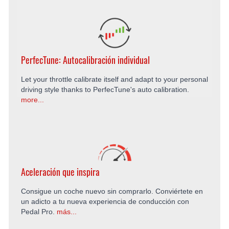
PerfecTune: Autocalibración individual
Let your throttle calibrate itself and adapt to your personal
driving style thanks to PerfecTune's auto calibration.
more...
Aceleración que inspira
Consigue un coche nuevo sin comprarlo. Conviértete en
un adicto a tu nueva experiencia de conducción con
Pedal Pro.
más...