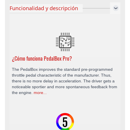
Funcionalidad y descripción
¿Cómo funciona PedalBox Pro?
The PedalBox improves the standard pre-programmed
throttle pedal characteristic of the manufacturer. Thus,
there is no more delay in acceleration. The driver gets a
noticeable sportier and more spontaneous feedback from
the engine.
more...