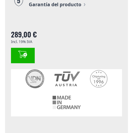
5
Garantía del producto
289,00 €
Incl. 19% IVA