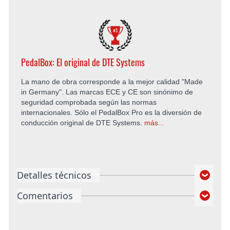
PedalBox: El original de DTE Systems
La mano de obra corresponde a la mejor calidad "Made
in Germany". Las marcas ECE y CE son sinónimo de
seguridad comprobada según las normas
internacionales. Sólo el PedalBox Pro es la diversión de
conducción original de DTE Systems.
más...
Detalles técnicos
Comentarios