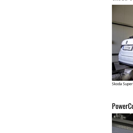
Skoda Super
PowerCo