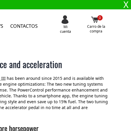
X
0
WS
CONTACTOS
Carro de la
Mi
compra
cuenta
ce and acceleration
III
has been around since 2015 and is available with
ble engine optimizations: The two new tuning systems
sponse. The PowerControl performance enhancement and
vehicle. Thanks to a smartphone app, the engine tuning
ving style and even save up to 15% fuel. The two tuning
 accelerator pedal in no time at all and are
more horsepower