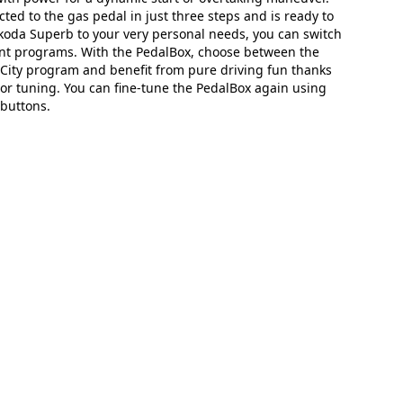
ted to the gas pedal in just three steps and is ready to
Skoda Superb to your very personal needs, you can switch
nt programs. With the PedalBox, choose between the
r City program and benefit from pure driving fun thanks
or tuning. You can fine-tune the PedalBox again using
buttons.