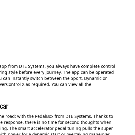
app from DTE Systems, you always have complete control
ing style before every journey. The app can be operated
ou can instantly switch between the Sport, Dynamic or
werControl X as required. You can view all the
 car
the road: with the PedalBox from DTE Systems. Thanks to
le response, there is no time for second thoughts when
ting. The smart accelerator pedal tuning pulls the super
with power for a dynamic start or overtaking maneuver.