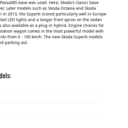
VW PassatB5 base was used. Here, Skoda's classic base
wer. Later models such as Skoda Octavia and Skoda
n in 2013, the Superb scored particularly well in Europe
ated LED lights and a longer front apron on the sedan
is also available as a plug-in hybrid. Engine choices for
he station wagon comes in the most powerful model with
conds from 0 - 100 km/h. The new Skoda Superb models
nd parking aid.
dels: