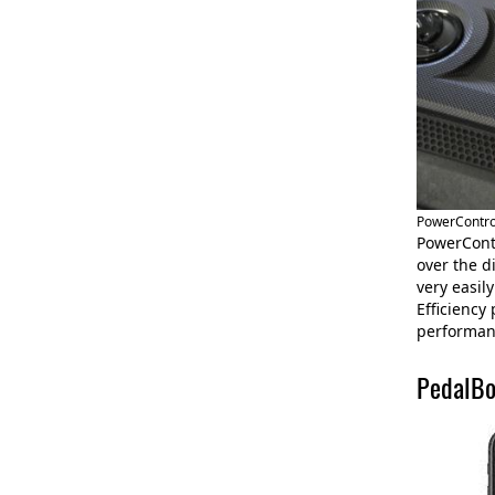
PowerControl
PowerContr
over the d
very easil
Efficiency
performanc
PedalBo