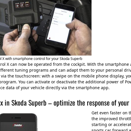
 X with smartphone control for your Skoda Superb
ol X can now be operated from the cockpit. With the smartphone 
ifferent tuning programs and can adapt them to your personal driv
y via the touchscreen: with a swipe on the mobile phone display, y
 program. You can activate or deactivate the additional power of Po
e data of your vehicle directly via the smartphone app.
x in Skoda Superb – optimize the response of your
Get even faster on 
the improved thrott
starting or accelera
sports car forward 