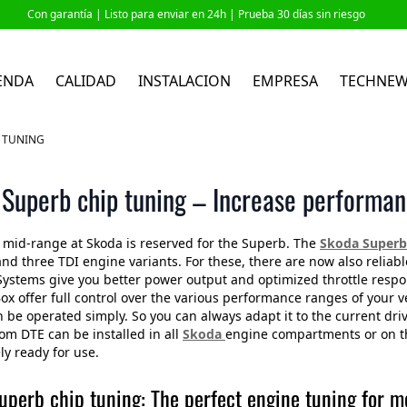
Con garantía |
Listo para enviar en 24h
| Prueba 30 días sin riesgo
ENDA
CALIDAD
INSTALACION
EMPRESA
TECHNE
 TUNING
Superb chip tuning – Increase performan
mid-range at Skoda is reserved for the Superb. The
Skoda Superb 
and three TDI engine variants. For these, there are now also relia
Systems give you better power output and optimized throttle re
ox offer full control over the various performance ranges of your 
 be operated simply. So you can always adapt it to the current dri
om DTE can be installed in all
Skoda
engine compartments or on the
y ready for use.
uperb chip tuning: The perfect engine tuning for 