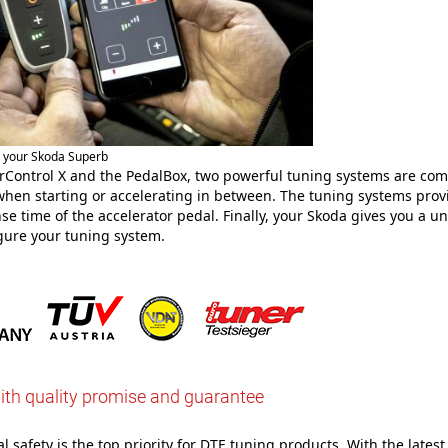
r your Skoda Superb
Control X and the PedalBox, two powerful tuning systems are com
hen starting or accelerating in between. The tuning systems pro
se time of the accelerator pedal. Finally, your Skoda gives you a u
gure your tuning system.
ith quality promise and guarantee
 safety is the top priority for DTE tuning products. With the latest 