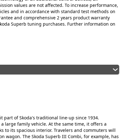
mission values are not affected. To increase performance,
icles and in accordance with standard test methods on
arantee and comprehensive 2 years product warranty
 Skoda Superb tuning purchases. Further information on
 part of Skoda's traditional line-up since 1934.
 large family vehicle. At the same time, it offers a
 to its spacious interior. Travelers and commuters will
ion wagon. The Skoda Superb III Combi, for example, has