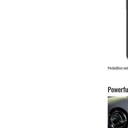
PedalBox wit
Powerfu