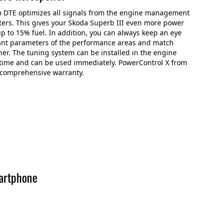
m DTE optimizes all signals from the engine management
ers. This gives your Skoda Superb III even more power
p to 15% fuel. In addition, you can always keep an eye
ant parameters of the performance areas and match
er. The tuning system can be installed in the engine
time and can be used immediately. PowerControl X from
 comprehensive warranty.
artphone