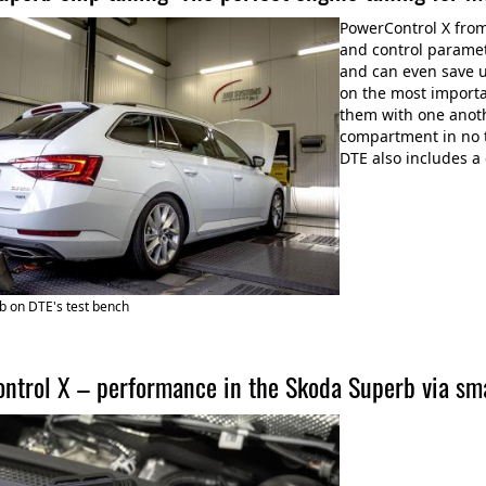
PowerControl X fro
and control paramet
and can even save u
on the most import
them with one anoth
compartment in no 
DTE also includes a
b on DTE's test bench
ntrol X – performance in the Skoda Superb via sm