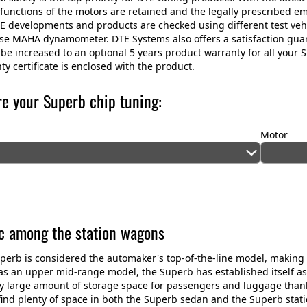
 functions of the motors are retained and the legally prescribed e
E developments and products are checked using different test veh
use MAHA dynamometer. DTE Systems also offers a satisfaction gu
be increased to an optional 5 years product warranty for all your
ty certificate is enclosed with the product.
re your Superb chip tuning:
Motor
ic among the station wagons
perb is considered the automaker's top-of-the-line model, making it
 as an upper mid-range model, the Superb has established itself as a
ly large amount of storage space for passengers and luggage thanks
find plenty of space in both the Superb sedan and the Superb stat