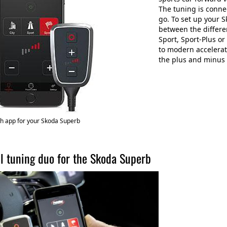
The tuning is connec
go. To set up your 
between the differe
Sport, Sport-Plus o
to modern accelerat
the plus and minus 
h app for your Skoda Superb
l tuning duo for the Skoda Superb