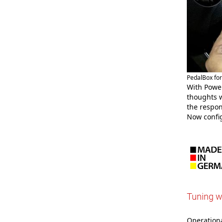
PedalBox fo
With Power
thoughts w
the respon
Now confi
Tuning w
Operational