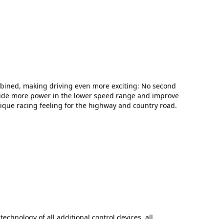
bined, making driving even more exciting: No second
vide more power in the lower speed range and improve
nique racing feeling for the highway and country road.
technology of all additional control devices, all