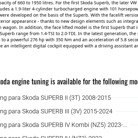
pacity of 660 to 1950 litres. For the first Skoda Superb, the later 
udes a 1.9-liter 4-cylinder turbocharged engine with 101 horsepo
ere developed on the basis of the Superb. With the facelift versio
xterior appearance - thanks to new design elements such as integr
n wagon. In addition, the face lifted model is the first Superb that 
Superb range from 1.4-TSI to 2.0-TDI. In the latest generation, t
4 to a powerful 276 hp with 350 Nm and an acceleration of 5.8 se
re an intelligent digital cockpit equipped with a driving assistant a
oda engine tuning is available for the following mo
ing para Skoda SUPERB II (3T) 2008-2015
ing para Skoda SUPERB III (3V) 2015-2024
ing para Skoda SUPERB IV Kombi (NZ5) 2023-...