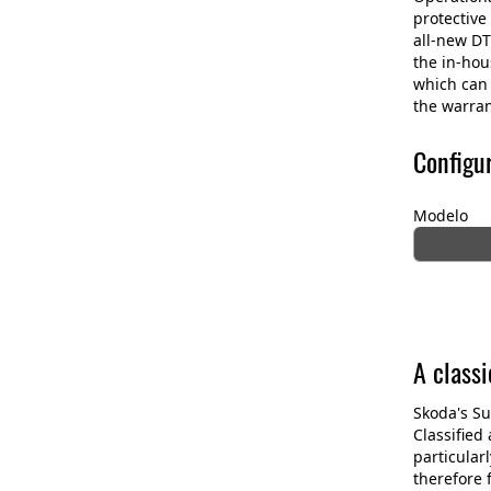
protective
all-new DT
the in-ho
which can 
the warran
Configu
Modelo
A class
Skoda's Su
Classified
particular
therefore 