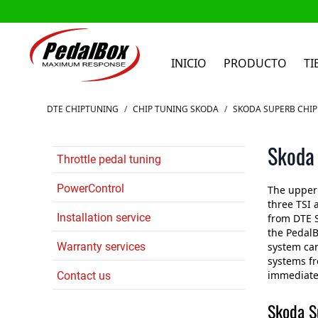
INICIO
PRODUCTO
TI
Ir al contenido
DTE CHIPTUNING
/
CHIP TUNING SKODA
/
SKODA SUPERB CHIP
Skoda 
Throttle pedal tuning
PowerControl
The upper 
three TSI 
Installation service
from DTE 
the PedalB
Warranty services
system can
systems fr
immediatel
Contact us
Skoda S