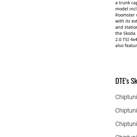
a trunk ca
model incl
Roomster w
with its e
and statio
the Skoda 
2.0 TSI 4x
also featu
DTE's Sk
Chiptun
Chiptun
Chiptun