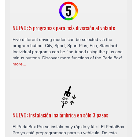
NUEVO: 5 programas para más diversión al volante
Five different driving modes can be selected via the
program button: City, Sport, Sport Plus, Eco, Standard.
Individual programs can be fine-tuned using the plus and
minus buttons. Discover more functions of the PedalBox!
more...
NUEVO: Instalación inalámbrica en sólo 3 pasos
El PedalBox Pro se instala muy rápido y fácil. El PedalBox
Pro ya está preprogramado para su vehículo. De esta