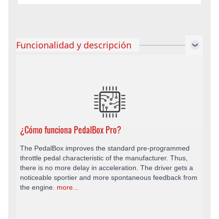
Funcionalidad y descripción
¿Cómo funciona PedalBox Pro?
The PedalBox improves the standard pre-programmed
throttle pedal characteristic of the manufacturer. Thus,
there is no more delay in acceleration. The driver gets a
noticeable sportier and more spontaneous feedback from
the engine.
more...