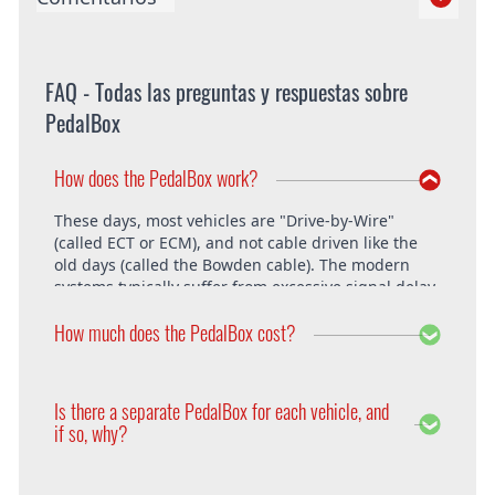
FAQ - Todas las preguntas y respuestas sobre
PedalBox
How does the PedalBox work?
These days, most vehicles are "Drive-by-Wire"
(called ECT or ECM), and not cable driven like the
old days (called the Bowden cable). The modern
systems typically suffer from excessive signal delay,
which is where the PedalBox steps in and is able to
How much does the PedalBox cost?
unlock the vehicle's full potential. What exactly does
the PedalBox offer? The "Throttle Response" curve
shows the speed at which an engine responds to
The PedalBox starts from 229€. Free shipping
the driver's pressing of the accelerator. Poor
within the whole European Union. The installation
Is there a separate PedalBox for each vehicle, and
response is clearly evident, especially under hard
is free at DTE in Recklinghausen.
if so, why?
acceleration.
Vehicle operating systems vary from one