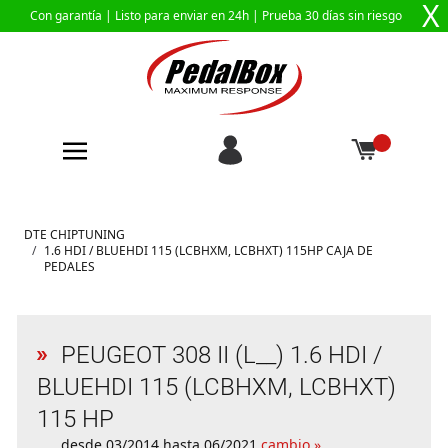
X
Con garantía |
Listo para enviar en 24h
| Prueba 30 días sin riesgo
Ir al contenido
DTE CHIPTUNING
/
1.6 HDI / BLUEHDI 115 (LCBHXM, LCBHXT) 115HP CAJA DE
PEDALES
PEUGEOT 308 II (L__) 1.6 HDI /
BLUEHDI 115 (LCBHXM, LCBHXT)
115 HP
desde 03/2014 hasta 06/2021
cambio »