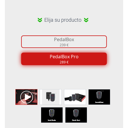
Elija su producto
PedalBox
239 €
PedalBox Pro
289 €