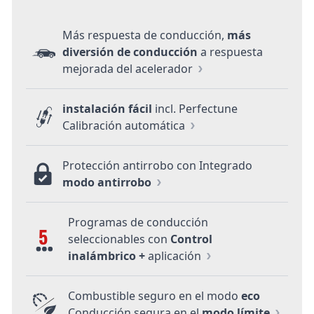
Más respuesta de conducción,
más
diversión de conducción
a respuesta
mejorada del acelerador
instalación fácil
incl. Perfectune
Calibración automática
Protección antirrobo con Integrado
modo antirrobo
Programas de conducción
5
seleccionables con
Control
inalámbrico +
aplicación
Combustible seguro en el modo
eco
Conducción segura en el
modo límite