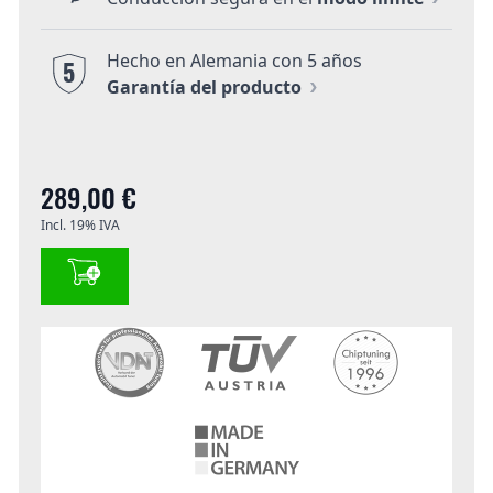
Hecho en Alemania con 5 años
5
Garantía del producto
289,00 €
Incl. 19% IVA