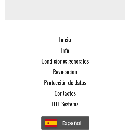
PedalBox also fits the new model? Feel free to
contact us!
Inicio
Info
Condiciones generales
Revocacion
Protección de datos
Contactos
DTE Systems
Español