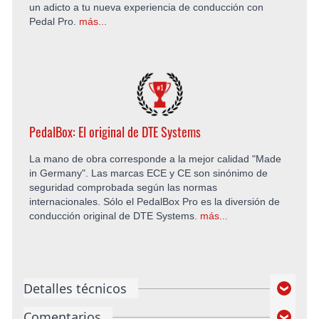
un adicto a tu nueva experiencia de conducción con
Pedal Pro.
más...
PedalBox: El original de DTE Systems
La mano de obra corresponde a la mejor calidad "Made
in Germany". Las marcas ECE y CE son sinónimo de
seguridad comprobada según las normas
internacionales. Sólo el PedalBox Pro es la diversión de
conducción original de DTE Systems.
más...
Detalles técnicos
Comentarios