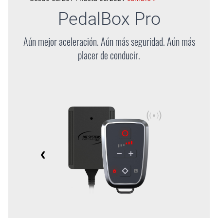
PedalBox
Pro
Aún mejor aceleración. Aún más seguridad. Aún más
placer de conducir.