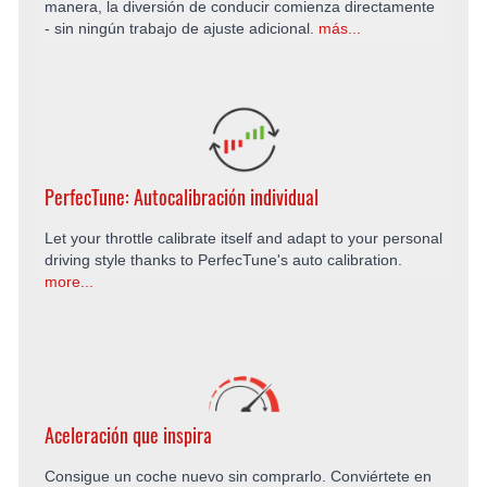
manera, la diversión de conducir comienza directamente
- sin ningún trabajo de ajuste adicional.
más...
PerfecTune: Autocalibración individual
Let your throttle calibrate itself and adapt to your personal
driving style thanks to PerfecTune's auto calibration.
more...
Aceleración que inspira
Consigue un coche nuevo sin comprarlo. Conviértete en