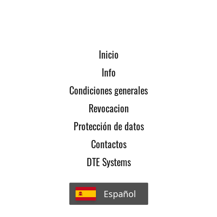
Inicio
Info
Condiciones generales
Revocacion
Protección de datos
Contactos
DTE Systems
Español