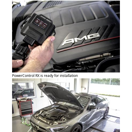
PowerControl RX is ready for installation