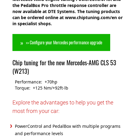
the PedalBox Pro throttle response controller are
now available at DTE Systems. The tuning products
can be ordered online at www.chiptuning.com/en or
in specialist shops.
>> Configure your Mercedes performance upgrade
Chip tuning for the new Mercedes-AMG CLS 53
(W213)
Performance: +70hp
Torque: +125 Nm/+92ft-lb
Explore the advantages to help you get the
most from your car:
PowerControl and PedalBox with multiple programs
and performance levels