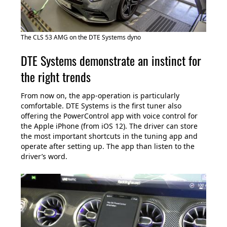
The CLS 53 AMG on the DTE Systems dyno
DTE Systems demonstrate an instinct for
the right trends
From now on, the app-operation is particularly
comfortable. DTE Systems is the first tuner also
offering the PowerControl app with voice control for
the Apple iPhone (from iOS 12). The driver can store
the most important shortcuts in the tuning app and
operate after setting up. The app than listen to the
driver’s word.