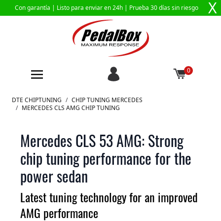
X
Con garantía |
Listo para enviar en 24h
| Prueba 30 días sin riesgo
0
Ir al contenido
DTE CHIPTUNING
/
CHIP TUNING MERCEDES
/
MERCEDES CLS AMG CHIP TUNING
Mercedes CLS 53 AMG: Strong
chip tuning performance for the
power sedan
Latest tuning technology for an improved
AMG performance