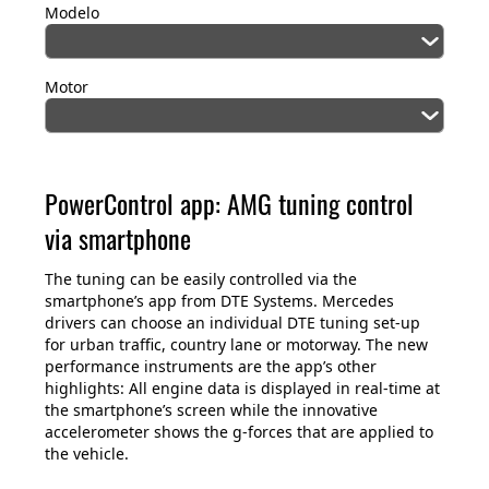
Modelo
Motor
PowerControl app: AMG tuning control
via smartphone
The tuning can be easily controlled via the
smartphone’s app from DTE Systems. Mercedes
drivers can choose an individual DTE tuning set-up
for urban traffic, country lane or motorway. The new
performance instruments are the app’s other
highlights: All engine data is displayed in real-time at
the smartphone’s screen while the innovative
accelerometer shows the g-forces that are applied to
the vehicle.