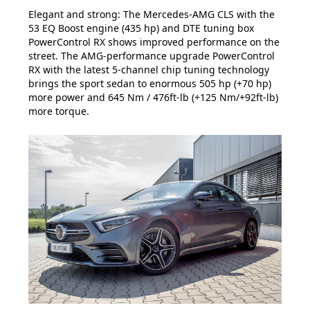
Elegant and strong: The Mercedes-AMG CLS with the
53 EQ Boost engine (435 hp) and DTE tuning box
PowerControl RX shows improved performance on the
street. The AMG-performance upgrade PowerControl
RX with the latest 5-channel chip tuning technology
brings the sport sedan to enormous 505 hp (+70 hp)
more power and 645 Nm / 476ft-lb (+125 Nm/+92ft-lb)
more torque.