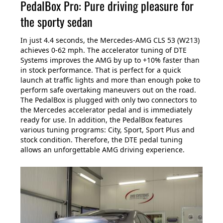
PedalBox Pro: Pure driving pleasure for
the sporty sedan
In just 4.4 seconds, the Mercedes-AMG CLS 53 (W213)
achieves 0-62 mph. The accelerator tuning of DTE
Systems improves the AMG by up to +10% faster than
in stock performance. That is perfect for a quick
launch at traffic lights and more than enough poke to
perform safe overtaking maneuvers out on the road.
The PedalBox is plugged with only two connectors to
the Mercedes accelerator pedal and is immediately
ready for use. In addition, the PedalBox features
various tuning programs: City, Sport, Sport Plus and
stock condition. Therefore, the DTE pedal tuning
allows an unforgettable AMG driving experience.