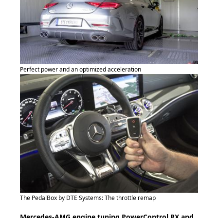
Perfect power and an optimized acceleration
The PedalBox by DTE Systems: The throttle remap
Mercedes-AMG engine tuning PowerControl RX and