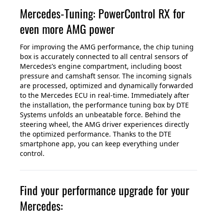
Mercedes-Tuning: PowerControl RX for
even more AMG power
For improving the AMG performance, the chip tuning
box is accurately connected to all central sensors of
Mercedes’s engine compartment, including boost
pressure and camshaft sensor. The incoming signals
are processed, optimized and dynamically forwarded
to the Mercedes ECU in real-time. Immediately after
the installation, the performance tuning box by DTE
Systems unfolds an unbeatable force. Behind the
steering wheel, the AMG driver experiences directly
the optimized performance. Thanks to the DTE
smartphone app, you can keep everything under
control.
Find your performance upgrade for your
Mercedes: