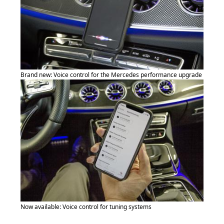
Brand new: Voice control for the Mercedes performance upgrade
Now available: Voice control for tuning systems