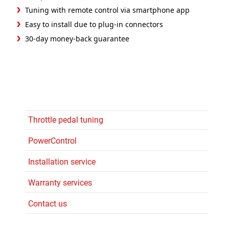
Tuning with remote control via smartphone app
Easy to install due to plug-in connectors
30-day money-back guarantee
Throttle pedal tuning
PowerControl
Installation service
Warranty services
Contact us