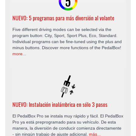
NUEVO: 5 programas para más diversión al volante
Five different driving modes can be selected via the
program button: City, Sport, Sport Plus, Eco, Standard.
Individual programs can be fine-tuned using the plus and
minus buttons. Discover more functions of the PedalBox!
more...
NUEVO: Instalación inalámbrica en sólo 3 pasos
El PedalBox Pro se instala muy rápido y fácil. El PedalBox
Pro ya está preprogramado para su vehículo. De esta
manera, la diversión de conducir comienza directamente
- sin ningún trabajo de ajuste adicional.
más...