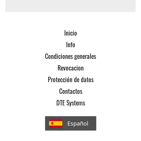
contact us!
Inicio
Info
Condiciones generales
Revocacion
Protección de datos
Contactos
DTE Systems
Español