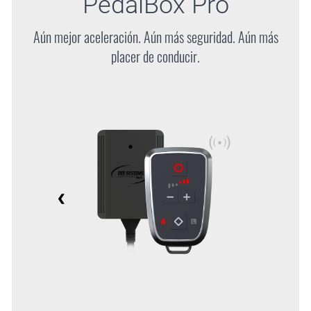
PedalBox
Pro
Aún mejor aceleración. Aún más seguridad. Aún más
placer de conducir.