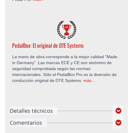
PedalBox: El original de DTE Systems
La mano de obra corresponde a la mejor calidad "Made
in Germany". Las marcas ECE y CE son sinónimo de
seguridad comprobada según las normas
internacionales. Sólo el PedalBox Pro es la diversión de
conducción original de DTE Systems.
más...
Detalles técnicos
Comentarios