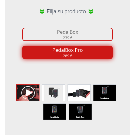
Elija su producto
PedalBox
239 €
PedalBox Pro
289 €