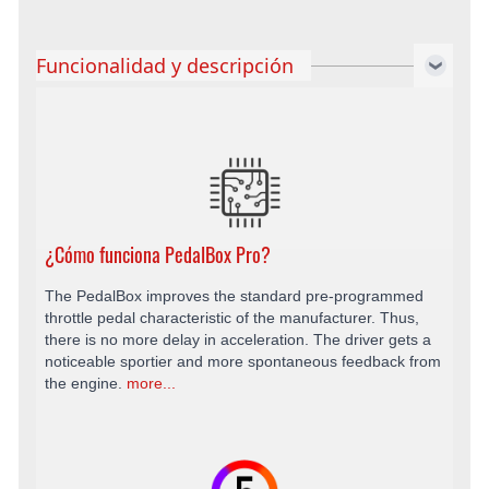
Funcionalidad y descripción
¿Cómo funciona PedalBox Pro?
The PedalBox improves the standard pre-programmed
throttle pedal characteristic of the manufacturer. Thus,
there is no more delay in acceleration. The driver gets a
noticeable sportier and more spontaneous feedback from
the engine.
more...