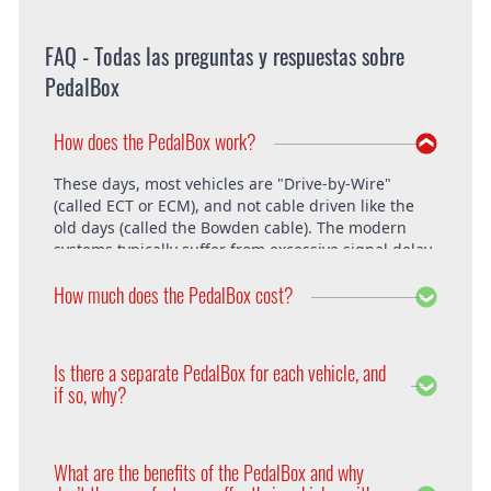
FAQ - Todas las preguntas y respuestas sobre
PedalBox
How does the PedalBox work?
These days, most vehicles are "Drive-by-Wire"
(called ECT or ECM), and not cable driven like the
old days (called the Bowden cable). The modern
systems typically suffer from excessive signal delay,
which is where the PedalBox steps in and is able to
How much does the PedalBox cost?
unlock the vehicle's full potential. What exactly does
the PedalBox offer? The "Throttle Response" curve
shows the speed at which an engine responds to
The PedalBox starts from 229€. Free shipping
the driver's pressing of the accelerator. Poor
within the whole European Union. The installation
Is there a separate PedalBox for each vehicle, and
response is clearly evident, especially under hard
is free at DTE in Recklinghausen.
if so, why?
acceleration.
Vehicle operating systems vary from one
manufacturer to the next and even between the
What are the benefits of the PedalBox and why
different models within their range. Therefore each