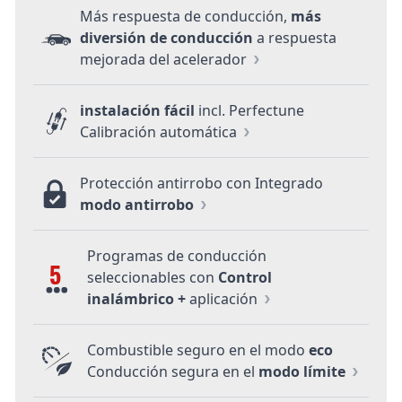
Más respuesta de conducción,
más
diversión de conducción
a respuesta
mejorada del acelerador
instalación fácil
incl. Perfectune
Calibración automática
Protección antirrobo con Integrado
modo antirrobo
Programas de conducción
5
seleccionables con
Control
inalámbrico +
aplicación
Combustible seguro en el modo
eco
Conducción segura en el
modo límite