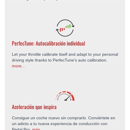
PerfecTune: Autocalibración individual
Let your throttle calibrate itself and adapt to your personal
driving style thanks to PerfecTune's auto calibration.
more...
Aceleración que inspira
Consigue un coche nuevo sin comprarlo. Conviértete en
un adicto a tu nueva experiencia de conducción con
Pedal Pro.
más...