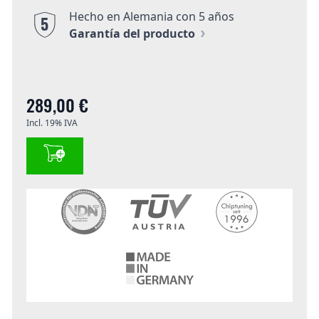
Hecho en Alemania con 5 años
5
Garantía del producto
289,00 €
Incl. 19% IVA