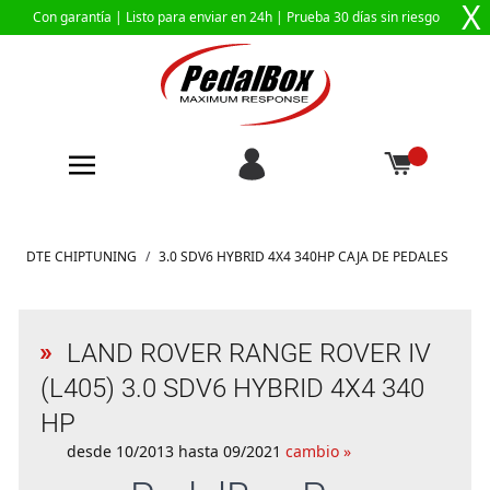
X
Con garantía |
Listo para enviar en 24h
| Prueba 30 días sin riesgo
Ir al contenido
DTE CHIPTUNING
/
3.0 SDV6 HYBRID 4X4 340HP CAJA DE PEDALES
LAND ROVER RANGE ROVER IV
(L405) 3.0 SDV6 HYBRID 4X4 340
HP
desde 10/2013 hasta 09/2021
cambio »