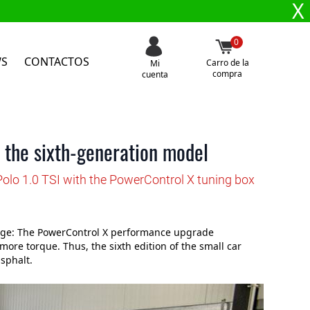
X
0
WS
CONTACTOS
Carro de la
Mi
compra
cuenta
 the sixth-generation model
olo 1.0 TSI with the PowerControl X tuning box
ange: The PowerControl X performance upgrade
re torque. Thus, the sixth edition of the small car
sphalt.