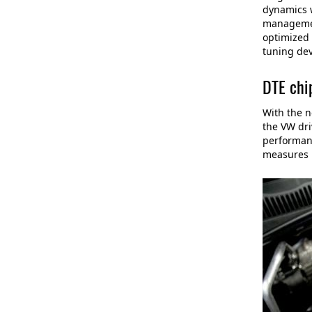
dynamics w
management
optimized 
tuning dev
DTE chi
With the n
the VW dri
performanc
measures l