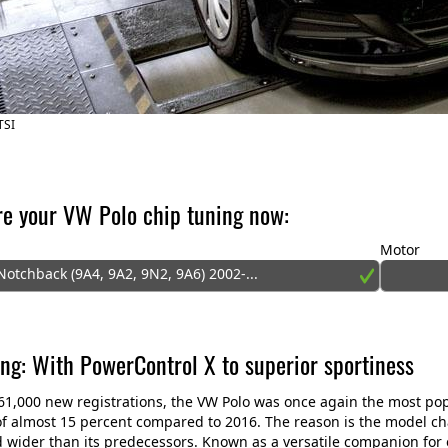
TSI
re your VW Polo chip tuning now:
Motor
otchback (9A4, 9A2, 9N2, 9A6) 2002-...
ng: With PowerControl X to superior sportiness
61,000 new registrations, the VW Polo was once again the most po
of almost 15 percent compared to 2016. The reason is the model chan
 wider than its predecessors. Known as a versatile companion for