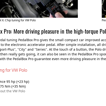
 X: Chip tuning for VW Polo
Ped
x Pro: More driving pleasure in the high-torque Po
dal tuning PedalBox Pro gives the small compact car improved acce
to the electronic accelerator pedal. After simple installation, all 
Sport-Plus", "City" and "Series". At the touch of a button, the Polo d
o then really gets going, it can also be seen in the PedalBox Pro 
ith the PedalBox Pro guarantee even more driving pleasure in the
ing for VW Polo
ce 95 hp (+23 hp)
75 Nm (+35 Nm)
out the VW Polo