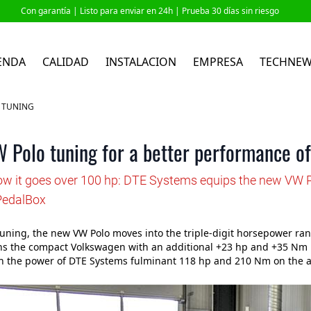
Con garantía |
Listo para enviar en 24h
| Prueba 30 días sin riesgo
ENDA
CALIDAD
INSTALACION
EMPRESA
TECHNE
P TUNING
 Polo tuning for a better performance of
how it goes over 100 hp: DTE Systems equips the new VW P
PedalBox
uning, the new VW Polo moves into the triple-digit horsepower r
s the compact Volkswagen with an additional +23 hp and +35 Nm mo
h the power of DTE Systems fulminant 118 hp and 210 Nm on the a