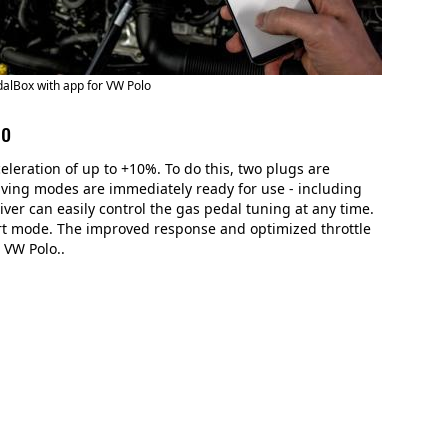
alBox with app for VW Polo
lo
leration of up to +10%. To do this, two plugs are
driving modes are immediately ready for use - including
river can easily control the gas pedal tuning at any time.
sport mode. The improved response and optimized throttle
 VW Polo..