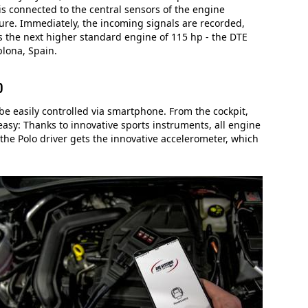
s connected to the central sensors of the engine
re. Immediately, the incoming signals are recorded,
s the next higher standard engine of 115 hp - the DTE
plona, Spain.
p
easily controlled via smartphone. From the cockpit,
asy: Thanks to innovative sports instruments, all engine
the Polo driver gets the innovative accelerometer, which