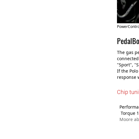
PowerControl
PedalBo
The gas pe
connected 
"Sport", "
If the Pol
response w
Chip tun
Performan
Torque 1
Moore ab