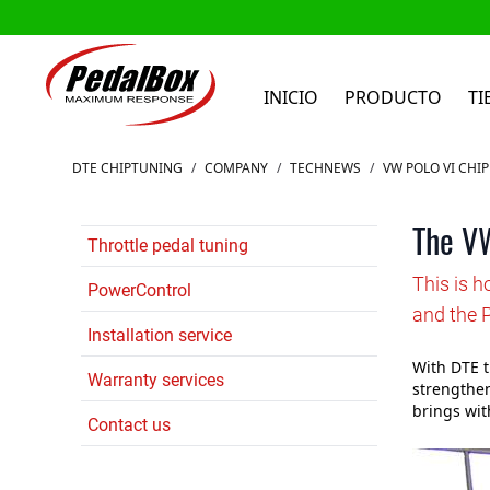
INICIO
PRODUCTO
TI
Ir al contenido
DTE CHIPTUNING
/
COMPANY
/
TECHNEWS
/
VW POLO VI CHI
The VW
Throttle pedal tuning
This is 
PowerControl
and the 
Installation service
With DTE t
Warranty services
strengthen
brings wit
Contact us