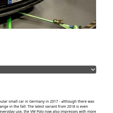
pular small car in Germany in 2017 - although there was
ge in the fall: The latest variant from 2018 is even
 everyday use, the VW Polo now also impresses with more