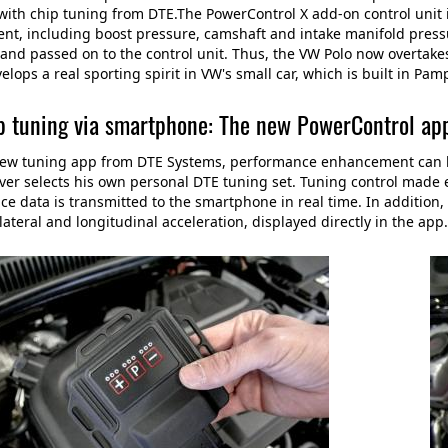
ith chip tuning from DTE.The PowerControl X add-on control unit i
, including boost pressure, camshaft and intake manifold pressu
and passed on to the control unit. Thus, the VW Polo now overtake
elops a real sporting spirit in VW's small car, which is built in Pam
p tuning via smartphone: The new PowerControl ap
ew tuning app from DTE Systems, performance enhancement can be 
ver selects his own personal DTE tuning set. Tuning control made e
e data is transmitted to the smartphone in real time. In addition, 
ateral and longitudinal acceleration, displayed directly in the app.