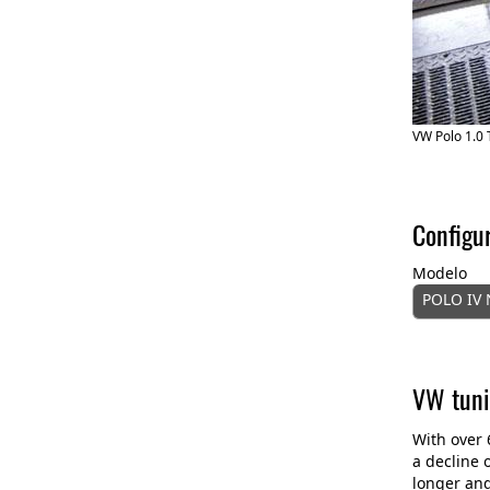
VW Polo 1.0 
Configu
Modelo
POLO IV N
VW tuni
With over 
a decline 
longer and