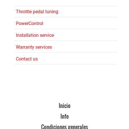
Throttle pedal tuning
PowerControl
Installation service
Warranty services
Contact us
Inicio
Info
Condiciones generales