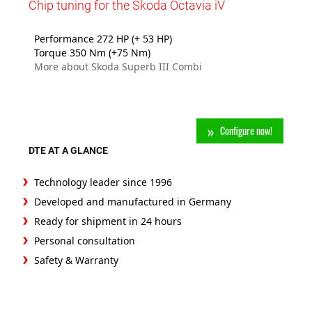
Chip tuning for the Skoda Octavia iV
Performance 272 HP (+ 53 HP)
Torque 350 Nm (+75 Nm)
More about Skoda Superb III Combi
Configure now!
DTE AT A GLANCE
Technology leader since 1996
Developed and manufactured in Germany
Ready for shipment in 24 hours
Personal consultation
Safety & Warranty