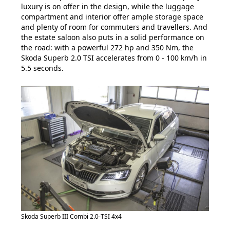
luxury is on offer in the design, while the luggage
compartment and interior offer ample storage space
and plenty of room for commuters and travellers. And
the estate saloon also puts in a solid performance on
the road: with a powerful 272 hp and 350 Nm, the
Skoda Superb 2.0 TSI accelerates from 0 - 100 km/h in
5.5 seconds.
Skoda Superb III Combi 2.0-TSI 4x4