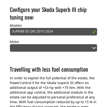
Configure your Skoda Superb III chip
tuning now:
Modelo
SUPERB III (3V) 2015-2024
Motor
Travelling with less fuel consumption
In order to exploit the full potential of the estate, the
PowerControl X for the Skoda Superb III offers an
additional output of +53 hp with +75 Nm. With the
additional app control, the additional module in the
estate can be adjusted to personal preference at any
time. With fuel consumption reduced by up to 15 % in
the Efficiency driving program, the estate is even