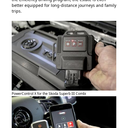
better equipped for long-distance journeys and family
trips.
PowerControl X for the Skoda Superb III Combi