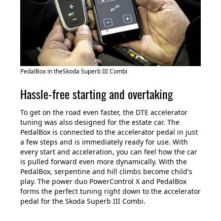
PedalBox in theSkoda Superb III Combi
Hassle-free starting and overtaking
To get on the road even faster, the DTE accelerator
tuning was also designed for the estate car. The
PedalBox is connected to the accelerator pedal in just
a few steps and is immediately ready for use. With
every start and acceleration, you can feel how the car
is pulled forward even more dynamically. With the
PedalBox, serpentine and hill climbs become child's
play. The power duo PowerControl X and PedalBox
forms the perfect tuning right down to the accelerator
pedal for the Skoda Superb III Combi.