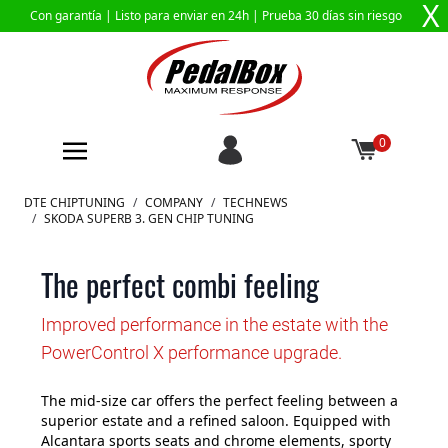
X
Con garantía |
Listo para enviar en 24h
| Prueba 30 días sin riesgo
0
Ir al contenido
DTE CHIPTUNING
/
COMPANY
/
TECHNEWS
/
SKODA SUPERB 3. GEN CHIP TUNING
The perfect combi feeling
Improved performance in the estate with the
PowerControl X performance upgrade.
The mid-size car offers the perfect feeling between a
superior estate and a refined saloon. Equipped with
Alcantara sports seats and chrome elements, sporty