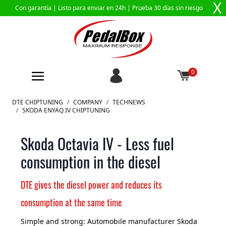
X
Con garantía |
Listo para enviar en 24h
| Prueba 30 días sin riesgo
0
Ir al contenido
DTE CHIPTUNING
/
COMPANY
/
TECHNEWS
/
SKODA ENYAQ IV CHIPTUNING
Skoda Octavia IV - Less fuel
consumption in the diesel
DTE gives the diesel power and reduces its
consumption at the same time
Simple and strong: Automobile manufacturer Skoda