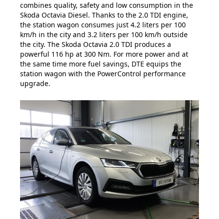
combines quality, safety and low consumption in the
Skoda Octavia Diesel. Thanks to the 2.0 TDI engine,
the station wagon consumes just 4.2 liters per 100
km/h in the city and 3.2 liters per 100 km/h outside
the city. The Skoda Octavia 2.0 TDI produces a
powerful 116 hp at 300 Nm. For more power and at
the same time more fuel savings, DTE equips the
station wagon with the PowerControl performance
upgrade.