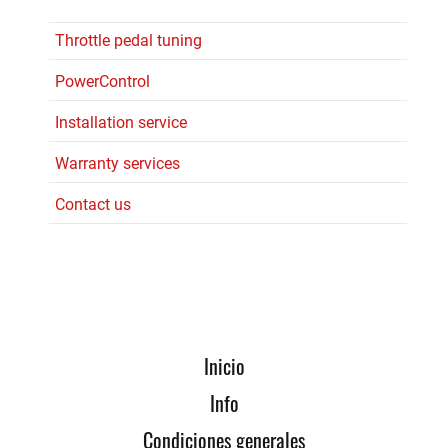
Throttle pedal tuning
PowerControl
Installation service
Warranty services
Contact us
Inicio
Info
Condiciones generales