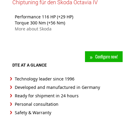
Chiptuning für den Skoda Octavia IV
Performance 116 HP (+29 HP)
Torque 300 Nm (+56 Nm)
More about Skoda
Configure now!
DTE AT A GLANCE
Technology leader since 1996
Developed and manufactured in Germany
Ready for shipment in 24 hours
Personal consultation
Safety & Warranty