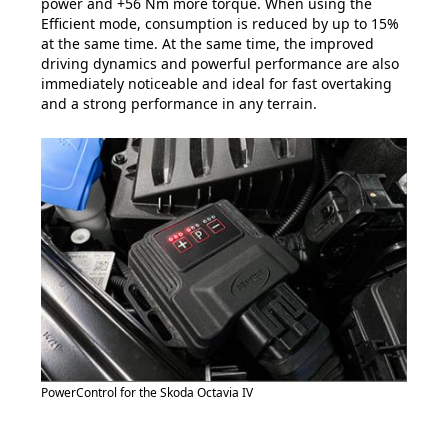
power and +56 Nm more torque. When using the
Efficient mode, consumption is reduced by up to 15%
at the same time. At the same time, the improved
driving dynamics and powerful performance are also
immediately noticeable and ideal for fast overtaking
and a strong performance in any terrain.
PowerControl for the Skoda Octavia IV