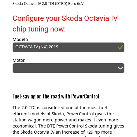
Skoda Octavia IV 2.0 TDI (DTRD) Euro 6dV
Configure your Skoda Octavia IV
chip tuning now:
Modelo
OCTAVIA IV (NX) 2019-...
Motor
Fuel-saving on the road with PowerControl
The 2.0 TDI is considered one of the most fuel-
efficient models of Skoda, PowerControl gives the
station wagon more power and makes it even more
economical. The DTE PowerControl Skoda tuning gives
the Skoda Octavia IV an increase of +29 hp more