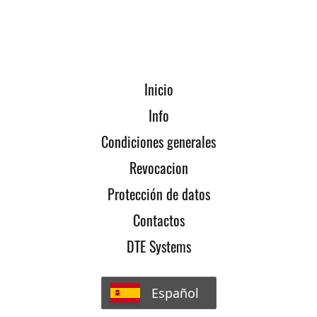
Inicio
Info
Condiciones generales
Revocacion
Protección de datos
Contactos
DTE Systems
Español