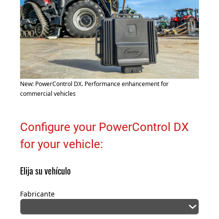
New: PowerControl DX. Performance enhancement for
commercial vehicles
Configure your PowerControl DX
for your vehicle:
Elija su vehículo
Fabricante