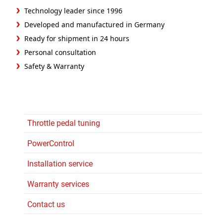
Technology leader since 1996
Developed and manufactured in Germany
Ready for shipment in 24 hours
Personal consultation
Safety & Warranty
Throttle pedal tuning
PowerControl
Installation service
Warranty services
Contact us