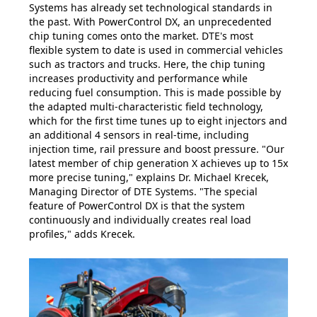
Systems has already set technological standards in
the past. With PowerControl DX, an unprecedented
chip tuning comes onto the market. DTE's most
flexible system to date is used in commercial vehicles
such as tractors and trucks. Here, the chip tuning
increases productivity and performance while
reducing fuel consumption. This is made possible by
the adapted multi-characteristic field technology,
which for the first time tunes up to eight injectors and
an additional 4 sensors in real-time, including
injection time, rail pressure and boost pressure. "Our
latest member of chip generation X achieves up to 15x
more precise tuning," explains Dr. Michael Krecek,
Managing Director of DTE Systems. "The special
feature of PowerControl DX is that the system
continuously and individually creates real load
profiles," adds Krecek.