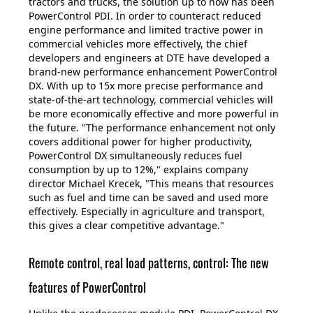
tractors and trucks, the solution up to now has been
PowerControl PDI. In order to counteract reduced
engine performance and limited tractive power in
commercial vehicles more effectively, the chief
developers and engineers at DTE have developed a
brand-new performance enhancement PowerControl
DX. With up to 15x more precise performance and
state-of-the-art technology, commercial vehicles will
be more economically effective and more powerful in
the future. "The performance enhancement not only
covers additional power for higher productivity,
PowerControl DX simultaneously reduces fuel
consumption by up to 12%," explains company
director Michael Krecek, "This means that resources
such as fuel and time can be saved and used more
effectively. Especially in agriculture and transport,
this gives a clear competitive advantage."
Remote control, real load patterns, control: The new
features of PowerControl