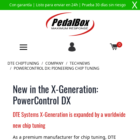
X
Con garantía |
Listo para enviar en 24h
| Prueba 30 días sin riesgo
0
Ir al contenido
DTE CHIPTUNING
/
COMPANY
/
TECHNEWS
/
POWERCONTROL DX: PIONEERING CHIP TUNING
New in the X-Generation:
PowerControl DX
DTE Systems X-Generation is expanded by a worldwide
new chip tuning
As a premium manufacturer for chip tuning, DTE