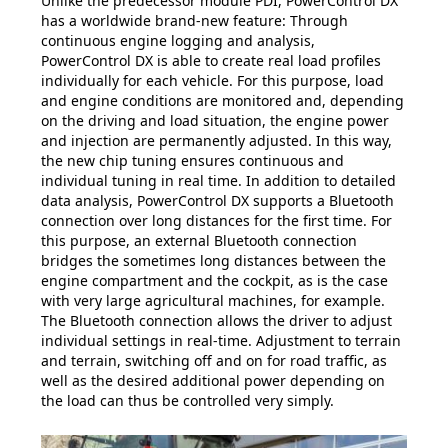
Unlike the predecessor module PDI, PowerControl DX
has a worldwide brand-new feature: Through
continuous engine logging and analysis,
PowerControl DX is able to create real load profiles
individually for each vehicle. For this purpose, load
and engine conditions are monitored and, depending
on the driving and load situation, the engine power
and injection are permanently adjusted. In this way,
the new chip tuning ensures continuous and
individual tuning in real time. In addition to detailed
data analysis, PowerControl DX supports a Bluetooth
connection over long distances for the first time. For
this purpose, an external Bluetooth connection
bridges the sometimes long distances between the
engine compartment and the cockpit, as is the case
with very large agricultural machines, for example.
The Bluetooth connection allows the driver to adjust
individual settings in real-time. Adjustment to terrain
and terrain, switching off and on for road traffic, as
well as the desired additional power depending on
the load can thus be controlled very simply.