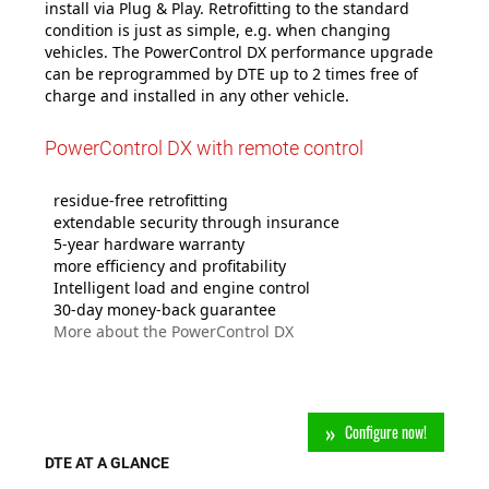
install via Plug & Play. Retrofitting to the standard
condition is just as simple, e.g. when changing
vehicles. The PowerControl DX performance upgrade
can be reprogrammed by DTE up to 2 times free of
charge and installed in any other vehicle.
PowerControl DX with remote control
residue-free retrofitting
extendable security through insurance
5-year hardware warranty
m
ore efficiency and profitability
Intelligent load and engine control
30-day money-back guarantee
More about the PowerControl DX
Configure now!
DTE AT A GLANCE