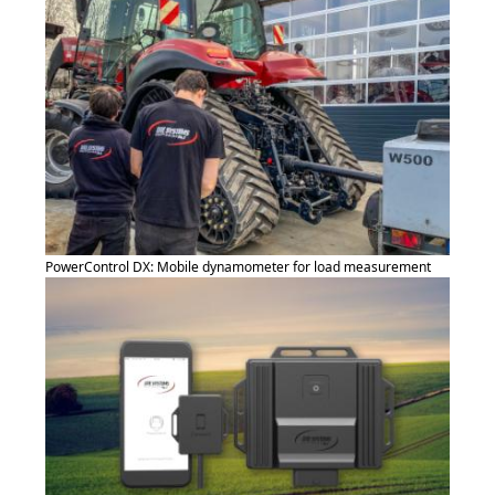
PowerControl DX: Mobile dynamometer for load measurement