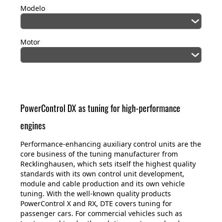
Modelo
Motor
PowerControl DX as tuning for high-performance
engines
Performance-enhancing auxiliary control units are the
core business of the tuning manufacturer from
Recklinghausen, which sets itself the highest quality
standards with its own control unit development,
module and cable production and its own vehicle
tuning. With the well-known quality products
PowerControl X and RX, DTE covers tuning for
passenger cars. For commercial vehicles such as