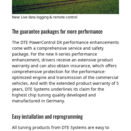
New: Live data logging & remote control
The guarantee packages for more performance
The DTE PowerControl DX performance enhancements
come with a comprehensive service and safety
package. For the new X-series performance
enhancement, drivers receive an extensive product
warranty and can also obtain insurance, which offers
comprehensive protection for the performance-
optimized engine and transmission of the commercial
vehicles. And with the extended product warranty of 5
years, DTE Systems underlines its claim for the
highest chip tuning quality developed and
manufactured in Germany.
Easy installation and reprogramming
All tuning products from DTE Systems are easy to