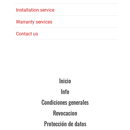
Installation service
Warranty services
Contact us
Inicio
Info
Condiciones generales
Revocacion
Protección de datos