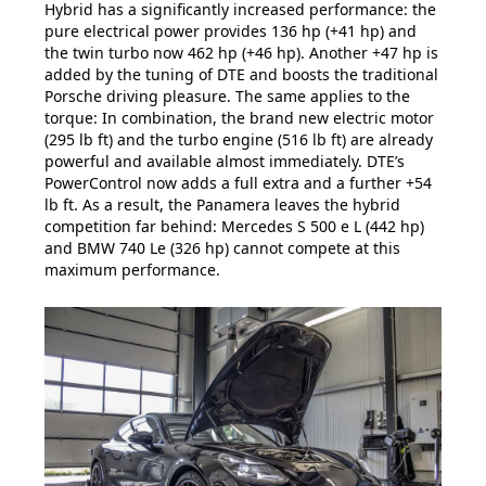
Hybrid has a significantly increased performance: the
pure electrical power provides 136 hp (+41 hp) and
the twin turbo now 462 hp (+46 hp). Another +47 hp is
added by the tuning of DTE and boosts the traditional
Porsche driving pleasure. The same applies to the
torque: In combination, the brand new electric motor
(295 lb ft) and the turbo engine (516 lb ft) are already
powerful and available almost immediately. DTE’s
PowerControl now adds a full extra and a further +54
lb ft. As a result, the Panamera leaves the hybrid
competition far behind: Mercedes S 500 e L (442 hp)
and BMW 740 Le (326 hp) cannot compete at this
maximum performance.