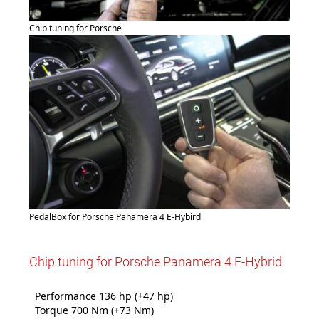
Chip tuning for Porsche
PedalBox for Porsche Panamera 4 E-Hybird
Chip tuning for Porsche Panamera 4 E-Hybrid
Performance 136 hp (+47 hp)
Torque 700 Nm (+73 Nm)