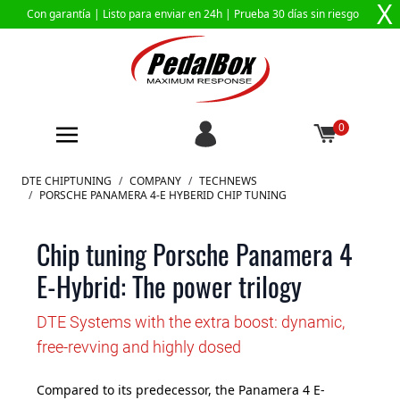
X
Con garantía |
Listo para enviar en 24h
| Prueba 30 días sin riesgo
0
Ir al contenido
DTE CHIPTUNING
/
COMPANY
/
TECHNEWS
/
PORSCHE PANAMERA 4-E HYBERID CHIP TUNING
Chip tuning Porsche Panamera 4
E-Hybrid: The power trilogy
DTE Systems with the extra boost: dynamic,
free-revving and highly dosed
Compared to its predecessor, the Panamera 4 E-