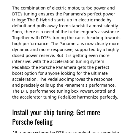
The combination of electric motor, turbo power and
DTE’s tuning ensures the Panamera’s perfect power
trilogy: The E-Hybrid starts up in electric mode by
default and pulls away from standstill almost silently.
Soon, there is a need of the turbo engine’s assistance.
Together with DTE’s tuning the car is heading towards
high performance. The Panamera is now clearly more
dynamic and more responsive, supported by a highly
dosed power reserve. But it is getting even more
intensive: with the acceleration tuning system
PedalBox the Porsche Panamera gets the perfect
boost option for anyone looking for the ultimate
acceleration. The PedalBox improves the response
and precisely calls up the Panamera's performance.
The DTE performance tuning box PowerControl and
the accelerator tuning PedalBox harmonize perfectly.
Install your chip tuning: Get more
Porsche feeling
All tuning systems by DTE are supplied as a complete