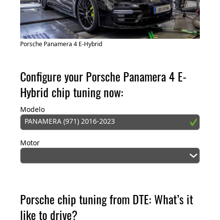
Porsche Panamera 4 E-Hybrid
Configure your Porsche Panamera 4 E-
Hybrid chip tuning now:
Modelo
PANAMERA (971) 2016-2023
Motor
Porsche chip tuning from DTE: What’s it
like to drive?