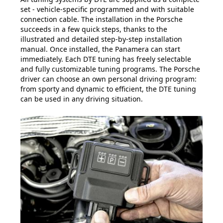
set - vehicle-specific programmed and with suitable
connection cable. The installation in the Porsche
succeeds in a few quick steps, thanks to the
illustrated and detailed step-by-step installation
manual. Once installed, the Panamera can start
immediately. Each DTE tuning has freely selectable
and fully customizable tuning programs. The Porsche
driver can choose an own personal driving program:
from sporty and dynamic to efficient, the DTE tuning
can be used in any driving situation.