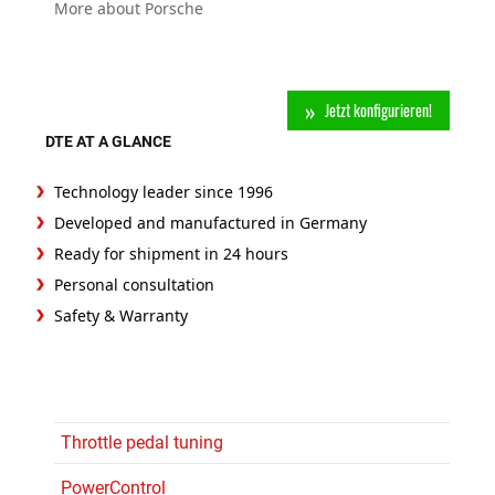
More about Porsche
Jetzt konfigurieren!
DTE AT A GLANCE
Technology leader since 1996
Developed and manufactured in Germany
Ready for shipment in 24 hours
Personal consultation
Safety & Warranty
Throttle pedal tuning
PowerControl