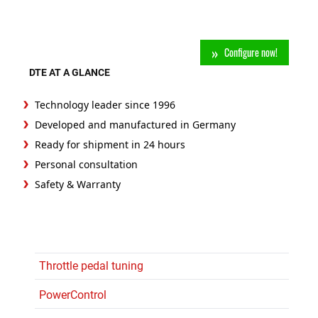
Configure now!
DTE AT A GLANCE
Technology leader since 1996
Developed and manufactured in Germany
Ready for shipment in 24 hours
Personal consultation
Safety & Warranty
Throttle pedal tuning
PowerControl