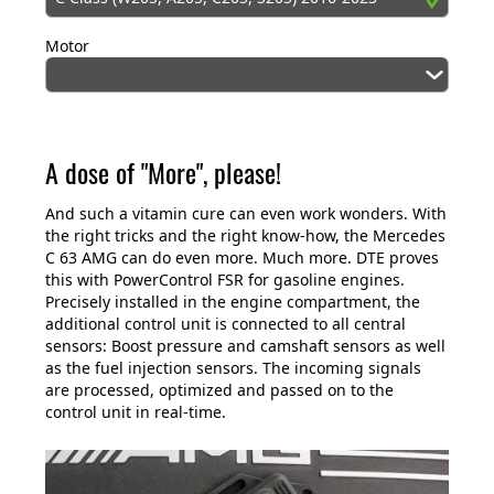
Motor
A dose of "More", please!
And such a vitamin cure can even work wonders. With
the right tricks and the right know-how, the Mercedes
C 63 AMG can do even more. Much more. DTE proves
this with PowerControl FSR for gasoline engines.
Precisely installed in the engine compartment, the
additional control unit is connected to all central
sensors: Boost pressure and camshaft sensors as well
as the fuel injection sensors. The incoming signals
are processed, optimized and passed on to the
control unit in real-time.