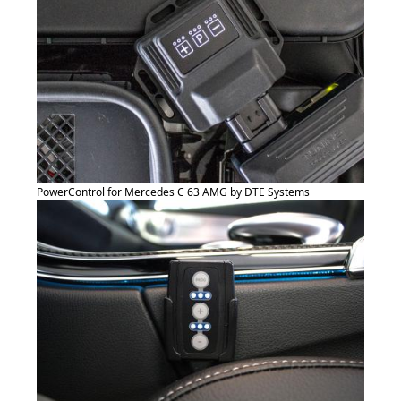
PowerControl for Mercedes C 63 AMG by DTE Systems