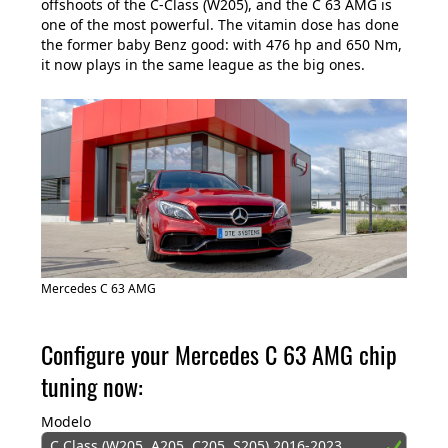
offshoots of the C-Class (W205), and the C 63 AMG is
one of the most powerful. The vitamin dose has done
the former baby Benz good: with 476 hp and 650 Nm,
it now plays in the same league as the big ones.
Mercedes C 63 AMG
Configure your Mercedes C 63 AMG chip
tuning now:
Modelo
C Class (W205, A205, C205, S205) 2016-2023