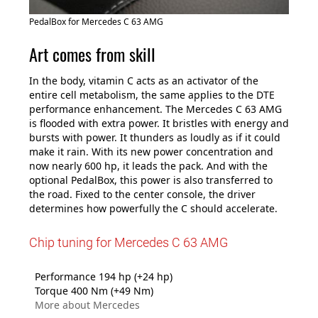
PedalBox for Mercedes C 63 AMG
Art comes from skill
In the body, vitamin C acts as an activator of the
entire cell metabolism, the same applies to the DTE
performance enhancement. The Mercedes C 63 AMG
is flooded with extra power. It bristles with energy and
bursts with power. It thunders as loudly as if it could
make it rain. With its new power concentration and
now nearly 600 hp, it leads the pack. And with the
optional PedalBox, this power is also transferred to
the road. Fixed to the center console, the driver
determines how powerfully the C should accelerate.
Chip tuning for Mercedes C 63 AMG
Performance 194 hp (+24 hp)
Torque 400 Nm (+49 Nm)
More about Mercedes