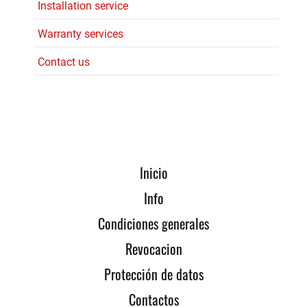
Installation service
Warranty services
Contact us
Inicio
Info
Condiciones generales
Revocacion
Protección de datos
Contactos