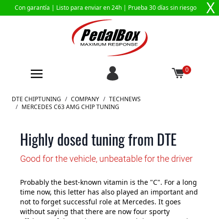
X
Con garantía |
Listo para enviar en 24h
| Prueba 30 días sin riesgo
0
Ir al contenido
DTE CHIPTUNING
/
COMPANY
/
TECHNEWS
/
MERCEDES C63 AMG CHIP TUNING
Highly dosed tuning from DTE
Good for the vehicle, unbeatable for the driver
Probably the best-known vitamin is the "C". For a long
time now, this letter has also played an important and
not to forget successful role at Mercedes. It goes
without saying that there are now four sporty