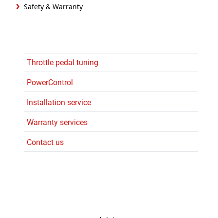
Safety & Warranty
Throttle pedal tuning
PowerControl
Installation service
Warranty services
Contact us