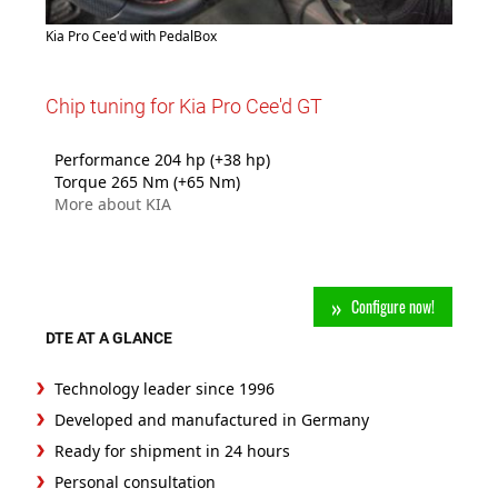
Kia Pro Cee'd with PedalBox
Chip tuning for Kia Pro Cee'd GT
Performance 204 hp (+38 hp)
Torque 265 Nm (+65 Nm)
More about KIA
Configure now!
DTE AT A GLANCE
Technology leader since 1996
Developed and manufactured in Germany
Ready for shipment in 24 hours
Personal consultation