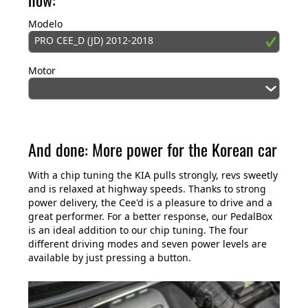
Modelo
PRO CEE_D (JD) 2012-2018
Motor
And done: More power for the Korean car
With a chip tuning the KIA pulls strongly, revs sweetly
and is relaxed at highway speeds. Thanks to strong
power delivery, the Cee'd is a pleasure to drive and a
great performer. For a better response, our PedalBox
is an ideal addition to our chip tuning. The four
different driving modes and seven power levels are
available by just pressing a button.