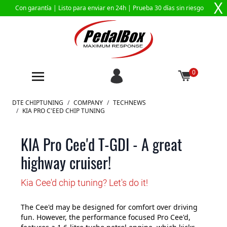
X
Con garantía |
Listo para enviar en 24h
| Prueba 30 días sin riesgo
0
Ir al contenido
DTE CHIPTUNING
/
COMPANY
/
TECHNEWS
/
KIA PRO C'EED CHIP TUNING
KIA Pro Cee'd T-GDI - A great
highway cruiser!
Kia Cee'd chip tuning? Let's do it!
The Cee'd may be designed for comfort over driving
fun. However, the performance focused Pro Cee'd,