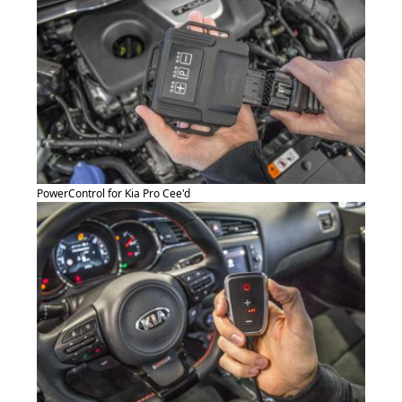
PowerControl for Kia Pro Cee'd