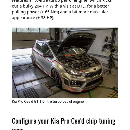
features a 1.6-litre turbo petrol engine, which kicks
out a bulky 204 HP. With a visit at DTE, for a better
pulling power (+ 65 Nm) and a bit more muscular
appearance (+ 38 HP).
Kia Pro Cee'd GT 1.6-litre turbo petrol engine
Configure your Kia Pro Cee'd chip tuning
now: