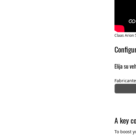
Claas Arion 
Configu
Elija su ve
Fabricante
A key c
To boost y