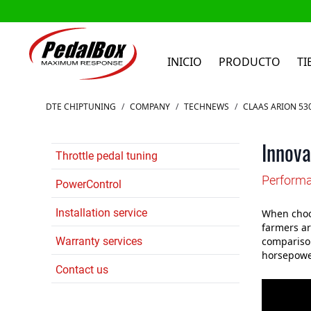
INICIO
PRODUCTO
TI
Ir al contenido
DTE CHIPTUNING
/
COMPANY
/
TECHNEWS
/
CLAAS ARION 53
Innova
Throttle pedal tuning
Performa
PowerControl
Installation service
When choos
farmers ar
Warranty services
comparison
horsepower
Contact us