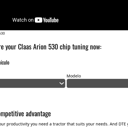
530
re your Claas Arion 530 chip tuning now:
hículo
Modelo
ompetitive advantage
our productivity you need a tractor that suits your needs. And DT