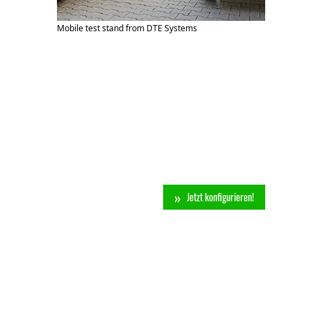
Mobile test stand from DTE Systems
Jetzt konfigurieren!