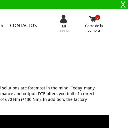
X
0
WS
CONTACTOS
Carro de la
Mi
compra
cuenta
 solutions are foremost in the mind. Today, many
mance and output. DTE offers you both. In direct
of 670 Nm (+130 Nm). In addition, the factory