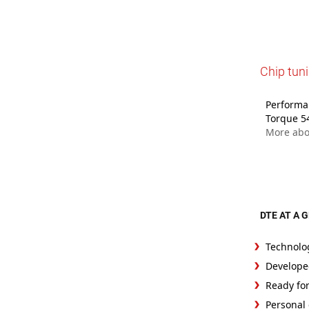
Chip tuni
Performan
Torque 5
More abo
DTE AT A 
Technolo
Develope
Ready fo
Personal 