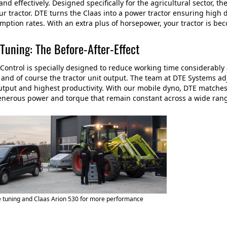
y and effectively. Designed specifically for the agricultural sector,
our tractor. DTE turns the Claas into a power tractor ensuring hig
mption rates. With an extra plus of horsepower, your tractor is bec
Tuning: The Before-After-Effect
ontrol is specially designed to reduce working time considerabl
 and of course the tractor unit output. The team at DTE Systems ad
utput and highest productivity. With our mobile dyno, DTE matches
enerous power and torque that remain constant across a wide ran
 tuning and Claas Arion 530 for more performance