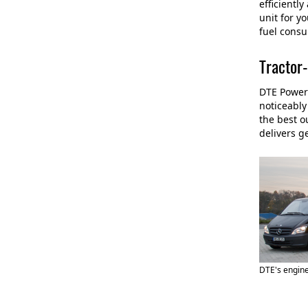
efficientl
unit for y
fuel consu
Tractor-
DTE PowerC
noticeably
the best o
delivers g
DTE's engine