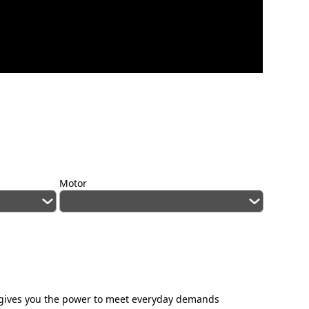
Motor
E gives you the power to meet everyday demands