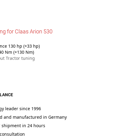
ng for Claas Arion 530
ce 130 hp (+33 hp)
40 Nm (+130 Nm)
ut Tractor tuning
GLANCE
gy leader since 1996
d and manufactured in Germany
r shipment in 24 hours
consultation