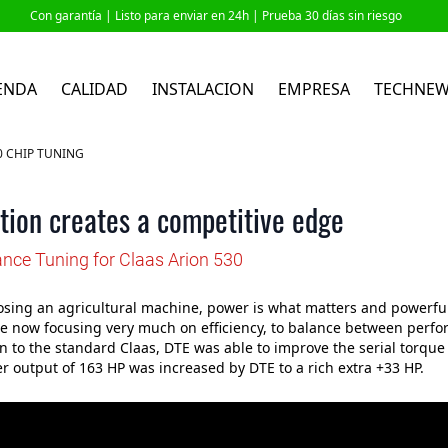
Con garantía |
Listo para enviar en 24h
| Prueba 30 días sin riesgo
ENDA
CALIDAD
INSTALACION
EMPRESA
TECHNE
0 CHIP TUNING
tion creates a competitive edge
nce Tuning for Claas Arion 530
ing an agricultural machine, power is what matters and powerful
e now focusing very much on efficiency, to balance between perfor
 to the standard Claas, DTE was able to improve the serial torque 
 output of 163 HP was increased by DTE to a rich extra +33 HP.