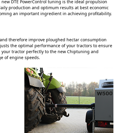
 the new DTE PowerControl tuning is the ideal propulsion
h daily production and optimum results at best economic
oming an important ingredient in achieving profitability.
y and therefore improve ploughed hectar consumption
justs the optimal performance of your tractors to ensure
 your tractor perfectly to the new Chiptuning and
ge of engine speeds.