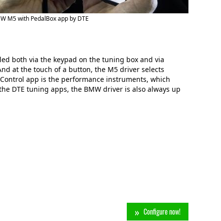
W M5 with PedalBox app by DTE
d both via the keypad on the tuning box and via
nd at the touch of a button, the M5 driver selects
rControl app is the performance instruments, which
the DTE tuning apps, the BMW driver is also always up
Configure now!