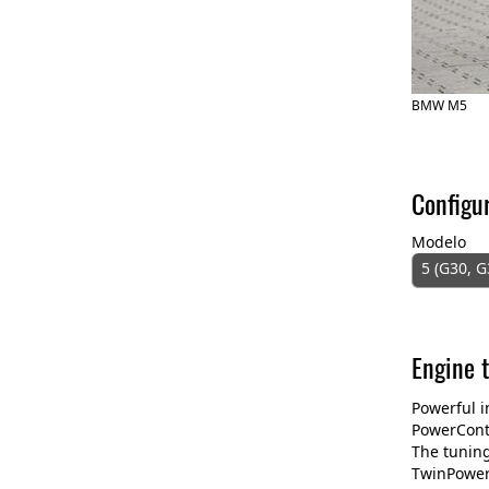
BMW M5
Configu
Modelo
5 (G30, G
Engine 
Powerful i
PowerContr
The tuning
TwinPower