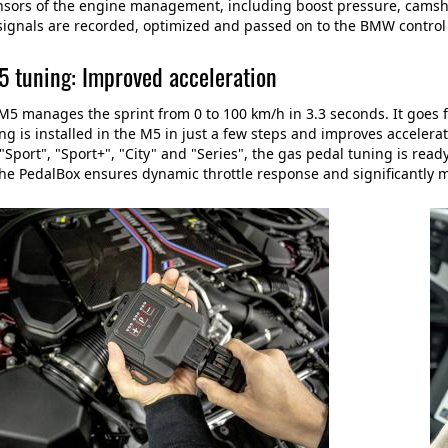
nsors of the engine management, including boost pressure, camshaf
ignals are recorded, optimized and passed on to the BMW control 
tuning: Improved acceleration
 manages the sprint from 0 to 100 km/h in 3.3 seconds. It goes 
ng is installed in the M5 in just a few steps and improves accelera
Sport", "Sport+", "City" and "Series", the gas pedal tuning is ready
he PedalBox ensures dynamic throttle response and significantly mo