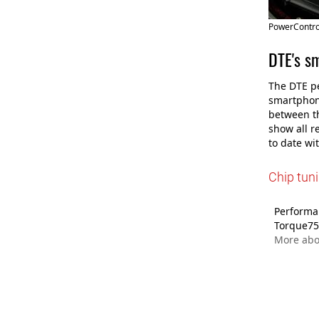
PowerControl
DTE's s
The DTE pe
smartphone
between th
show all r
to date wi
Chip tun
Performan
Torque75
More ab