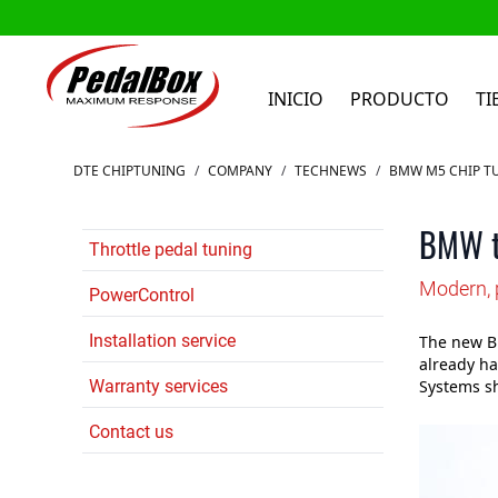
INICIO
PRODUCTO
TI
Ir al contenido
DTE CHIPTUNING
/
COMPANY
/
TECHNEWS
/
BMW M5 CHIP T
BMW tu
Throttle pedal tuning
Modern, 
PowerControl
Installation service
The new B
already ha
Warranty services
Systems sh
Contact us