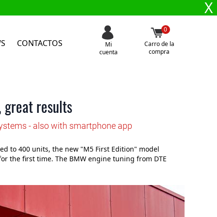
X
0
WS
CONTACTOS
Carro de la
Mi
compra
cuenta
 great results
Systems - also with smartphone app
 to 400 units, the new "M5 First Edition" model
for the first time. The BMW engine tuning from DTE