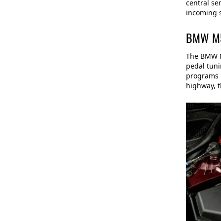
central se
incoming s
BMW M5 
The BMW M5
pedal tuni
programs "
highway, t