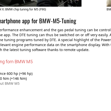
 X: BMW chip tuning for M5 (F90)
BM
martphone app for BMW-M5-Tuning
rformance enhancement and the gas pedal tuning can be controlle
 app. The DTE tuning can thus be switched on or off very easily. A
e tuning programs tuned by DTE. A special highlight of the Powe
elevant engine performance data on the smartphone display. With 
th the latest tuning software thanks to remote update.
ing forn BMW M5
ce 600 hp (+96 hp)
0 Nm (+146 Nm)
out BMW M5