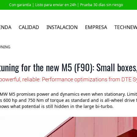
Con garantía |
Listo para enviar en 24h
| Prueba 30 días sin riesgo
ENDA
CALIDAD
INSTALACION
EMPRESA
TECHNE
UNING
ning for the new M5 (F90): Small boxes,
powerful, reliable: Performance optimizations from DTE 
MW M5 promises power and dynamics even when stationary. Limited
s 600 hp and 750 Nm of torque as standard and is all-wheel drive 
ows what potential is still hidden in the large bi-turbo.