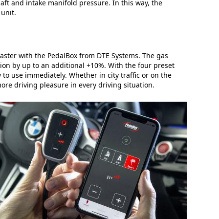
t and intake manifold pressure. In this way, the
unit.
faster with the PedalBox from DTE Systems. The gas
tion by up to an additional +10%. With the four preset
 to use immediately. Whether in city traffic or on the
re driving pleasure in every driving situation.