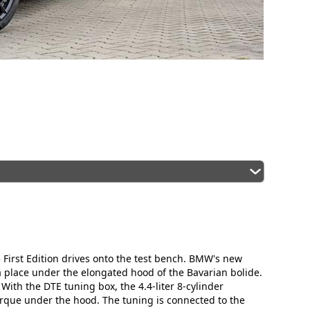
 First Edition drives onto the test bench. BMW's new
place under the elongated hood of the Bavarian bolide.
 With the DTE tuning box, the 4.4-liter 8-cylinder
ue under the hood. The tuning is connected to the