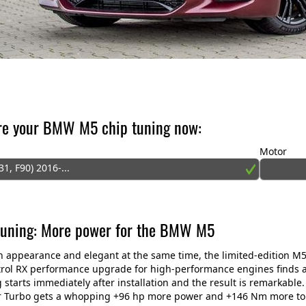
re your BMW M5 chip tuning now:
Motor
31, F90) 2016-...
tuning: More power for the BMW M5
n appearance and elegant at the same time, the limited-edition M5
ol RX performance upgrade for high-performance engines finds a 
 starts immediately after installation and the result is remarkable.
 Turbo gets a whopping +96 hp more power and +146 Nm more torq