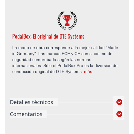
PedalBox: El original de DTE Systems
La mano de obra corresponde a la mejor calidad "Made
in Germany". Las marcas ECE y CE son sinónimo de
seguridad comprobada según las normas
internacionales. Sólo el PedalBox Pro es la diversión de
conducción original de DTE Systems.
más...
Detalles técnicos
Comentarios