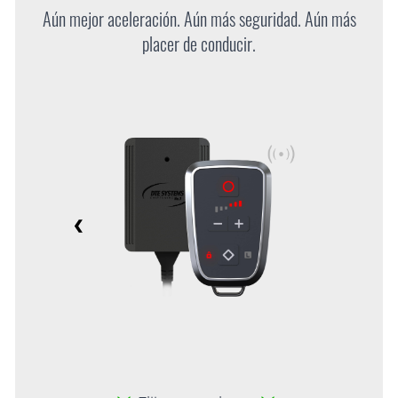
Aún mejor aceleración. Aún más seguridad. Aún más
placer de conducir.