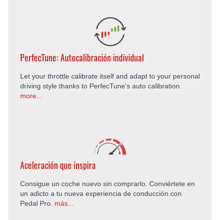
PerfecTune: Autocalibración individual
Let your throttle calibrate itself and adapt to your personal
driving style thanks to PerfecTune's auto calibration.
more...
Aceleración que inspira
Consigue un coche nuevo sin comprarlo. Conviértete en
un adicto a tu nueva experiencia de conducción con
Pedal Pro.
más...