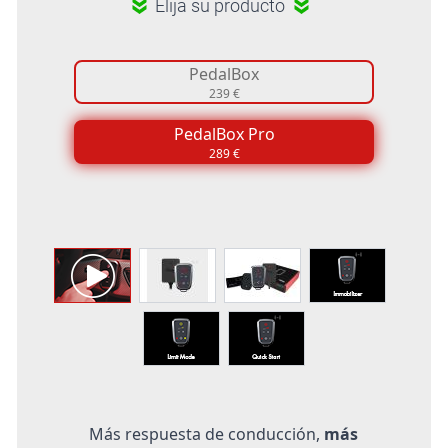
Elija su producto
PedalBox
239 €
PedalBox Pro
289 €
Más respuesta de conducción,
más