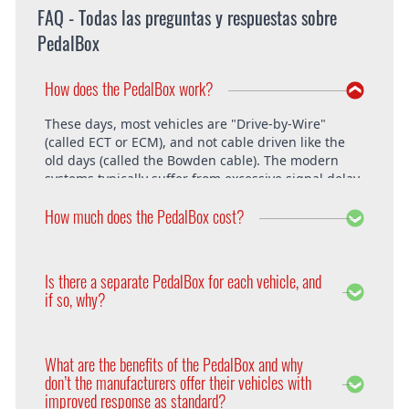
FAQ - Todas las preguntas y respuestas sobre
PedalBox
How does the PedalBox work?
These days, most vehicles are "Drive-by-Wire"
(called ECT or ECM), and not cable driven like the
old days (called the Bowden cable). The modern
systems typically suffer from excessive signal delay,
which is where the PedalBox steps in and is able to
How much does the PedalBox cost?
unlock the vehicle's full potential. What exactly does
the PedalBox offer? The "Throttle Response" curve
shows the speed at which an engine responds to
The PedalBox starts from 229€. Free shipping
the driver's pressing of the accelerator. Poor
within the whole European Union. The installation
Is there a separate PedalBox for each vehicle, and
response is clearly evident, especially under hard
is free at DTE in Recklinghausen.
if so, why?
acceleration.
Vehicle operating systems vary from one
manufacturer to the next and even between the
What are the benefits of the PedalBox and why
different models within their range. Therefore each
don’t the manufacturers offer their vehicles with
PedalBox is custom suited to each corresponding
improved response as standard?
setup, so please remember to supply your make,