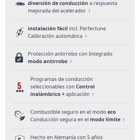
diversión de conducción
a respuesta
mejorada del acelerador
instalación fácil
incl. Perfectune
Calibración automática
Protección antirrobo con Integrado
modo antirrobo
Programas de conducción
5
seleccionables con
Control
inalámbrico +
aplicación
Combustible seguro en el modo
eco
Conducción segura en el
modo límite
Hecho en Alemania con 5 años