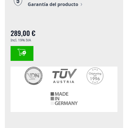
5
Garantía del producto
289,00 €
Incl. 19% IVA