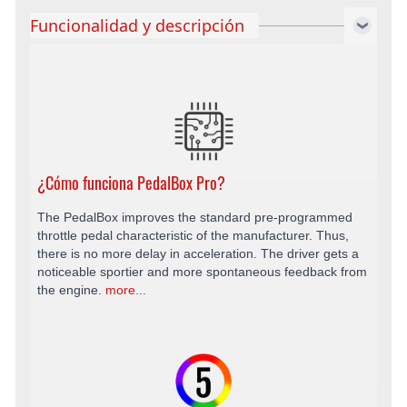
Funcionalidad y descripción
¿Cómo funciona PedalBox Pro?
The PedalBox improves the standard pre-programmed
throttle pedal characteristic of the manufacturer. Thus,
there is no more delay in acceleration. The driver gets a
noticeable sportier and more spontaneous feedback from
the engine.
more...