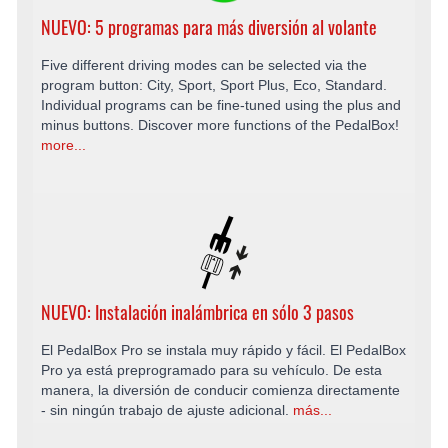
NUEVO: 5 programas para más diversión al volante
Five different driving modes can be selected via the
program button: City, Sport, Sport Plus, Eco, Standard.
Individual programs can be fine-tuned using the plus and
minus buttons. Discover more functions of the PedalBox!
more...
NUEVO: Instalación inalámbrica en sólo 3 pasos
El PedalBox Pro se instala muy rápido y fácil. El PedalBox
Pro ya está preprogramado para su vehículo. De esta
manera, la diversión de conducir comienza directamente
- sin ningún trabajo de ajuste adicional.
más...