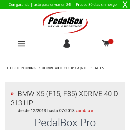
X
Con garantía |
Listo para enviar en 24h
| Prueba 30 días sin riesgo
Ir al contenido
DTE CHIPTUNING
/
XDRIVE 40 D 313HP CAJA DE PEDALES
BMW X5 (F15, F85) XDRIVE 40 D
313 HP
desde 12/2013 hasta 07/2018
cambio »
PedalBox
Pro