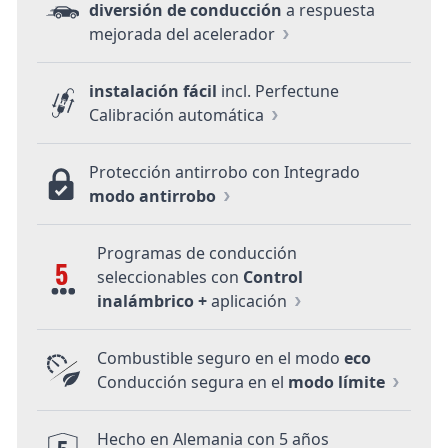
diversión de conducción
a respuesta
mejorada del acelerador
instalación fácil
incl. Perfectune
Calibración automática
Protección antirrobo con Integrado
modo antirrobo
Programas de conducción
5
seleccionables con
Control
inalámbrico +
aplicación
Combustible seguro en el modo
eco
Conducción segura en el
modo límite
Hecho en Alemania con 5 años