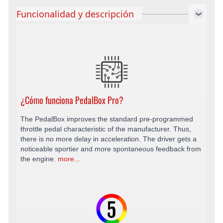
Funcionalidad y descripción
¿Cómo funciona PedalBox Pro?
The PedalBox improves the standard pre-programmed
throttle pedal characteristic of the manufacturer. Thus,
there is no more delay in acceleration. The driver gets a
noticeable sportier and more spontaneous feedback from
the engine.
more...