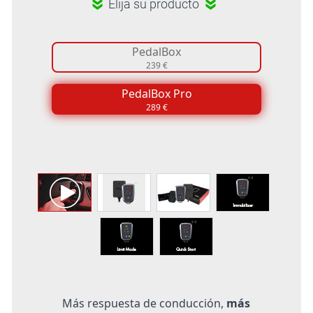
Elija su producto
PedalBox
239 €
PedalBox Pro
289 €
Más respuesta de conducción,
más