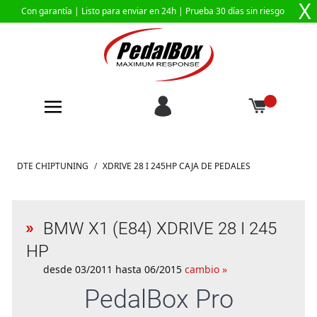
X
Con garantía |
Listo para enviar en 24h
| Prueba 30 días sin riesgo
Ir al contenido
DTE CHIPTUNING
/
XDRIVE 28 I 245HP CAJA DE PEDALES
BMW X1 (E84) XDRIVE 28 I 245
HP
desde 03/2011 hasta 06/2015
cambio »
PedalBox
Pro