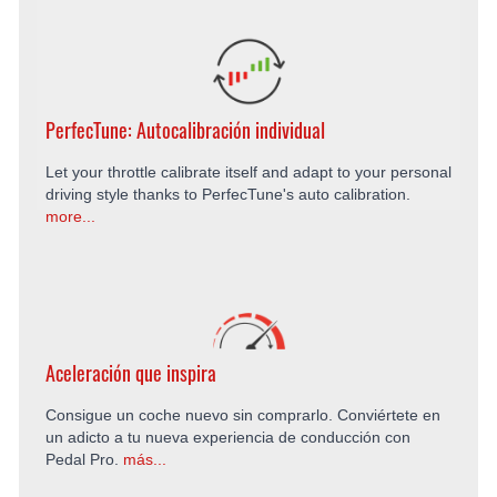
PerfecTune: Autocalibración individual
Let your throttle calibrate itself and adapt to your personal
driving style thanks to PerfecTune's auto calibration.
more...
Aceleración que inspira
Consigue un coche nuevo sin comprarlo. Conviértete en
un adicto a tu nueva experiencia de conducción con
Pedal Pro.
más...