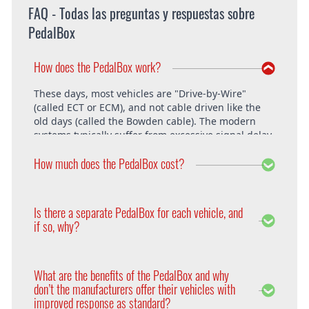
FAQ - Todas las preguntas y respuestas sobre
PedalBox
How does the PedalBox work?
These days, most vehicles are "Drive-by-Wire"
(called ECT or ECM), and not cable driven like the
old days (called the Bowden cable). The modern
systems typically suffer from excessive signal delay,
which is where the PedalBox steps in and is able to
How much does the PedalBox cost?
unlock the vehicle's full potential. What exactly does
the PedalBox offer? The "Throttle Response" curve
shows the speed at which an engine responds to
The PedalBox starts from 229€. Free shipping
the driver's pressing of the accelerator. Poor
within the whole European Union. The installation
Is there a separate PedalBox for each vehicle, and
response is clearly evident, especially under hard
is free at DTE in Recklinghausen.
if so, why?
acceleration.
Vehicle operating systems vary from one
manufacturer to the next and even between the
What are the benefits of the PedalBox and why
different models within their range. Therefore each
don’t the manufacturers offer their vehicles with
PedalBox is custom suited to each corresponding
improved response as standard?
setup, so please remember to supply your make,