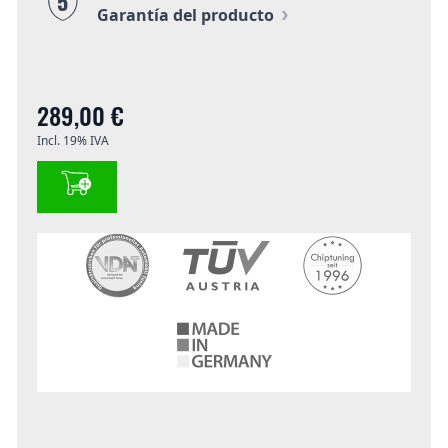
5
Garantía del producto
289,00 €
Incl. 19% IVA