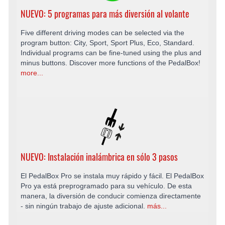
NUEVO: 5 programas para más diversión al volante
Five different driving modes can be selected via the
program button: City, Sport, Sport Plus, Eco, Standard.
Individual programs can be fine-tuned using the plus and
minus buttons. Discover more functions of the PedalBox!
more...
NUEVO: Instalación inalámbrica en sólo 3 pasos
El PedalBox Pro se instala muy rápido y fácil. El PedalBox
Pro ya está preprogramado para su vehículo. De esta
manera, la diversión de conducir comienza directamente
- sin ningún trabajo de ajuste adicional.
más...