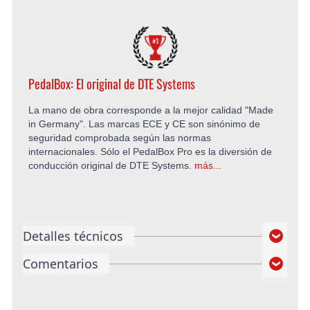
PedalBox: El original de DTE Systems
La mano de obra corresponde a la mejor calidad "Made
in Germany". Las marcas ECE y CE son sinónimo de
seguridad comprobada según las normas
internacionales. Sólo el PedalBox Pro es la diversión de
conducción original de DTE Systems.
más...
Detalles técnicos
Comentarios