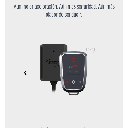
Aún mejor aceleración. Aún más seguridad. Aún más
placer de conducir.