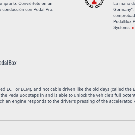
mprarlo. Conviértete en un
La mano de
de conducción con Pedal Pro.
Germany". 
comprobada
PedalBox Pr
Systems.
m
PedalBox
led ECT or ECM), and not cable driven like the old days (called th
the PedalBox steps in and is able to unlock the vehicle's full poten
 an engine responds to the driver's pressing of the accelerator. P
in the whole European Union. The installation is free at DTE in Re