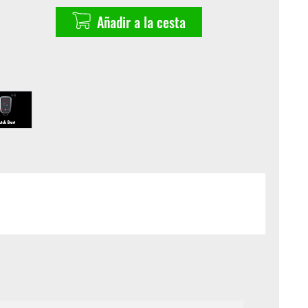
Añadir a la cesta