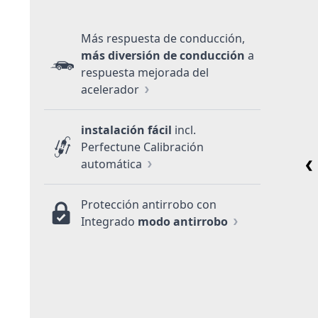
Más respuesta de conducción,
más diversión de conducción
a
respuesta mejorada del
acelerador
instalación fácil
incl.
Perfectune Calibración
automática
Protección antirrobo con
Integrado
modo antirrobo