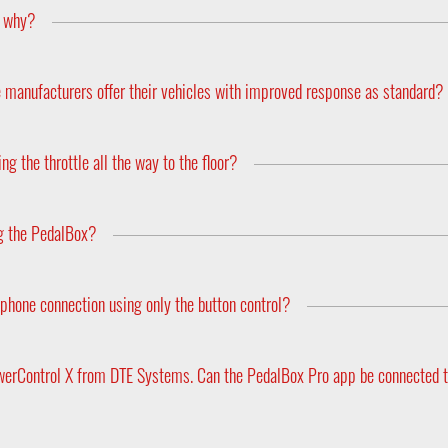
, why?
urer to the next and even between the different models within the
emember to supply your make, year model and engine type when or
e manufacturers offer their vehicles with improved response as standard?
ny of the vehicle’s features in order to appeal to a wider audience.
driving style. For example if someone constantly drives at full thro
g the throttle all the way to the floor?
he engines performance a lot more dynamic. However, its difficult 
urns the car back to the more sluggish standard feel. This is where 
n never match that of the cars electronics, and by repeatedly hamme
 more responsive and dynamic machine once again. And what’s mor
drivetrain.
ng the PedalBox?
gine’s performance nor does it constitute a change to the cars bas
 and ECE markings.
phone connection using only the button control?
e of whether you prefer to use the app to adjust the tuning or the
werControl X from DTE Systems. Can the PedalBox Pro app be connected t
ne of our other apps with a quick tap on the display. Furthermore,