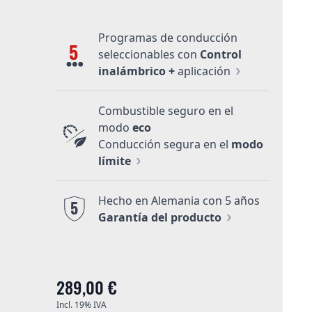
Programas de conducción
5
seleccionables con
Control
inalámbrico +
aplicación
Combustible seguro en el
modo
eco
Conducción segura en el
modo
límite
Hecho en Alemania con 5 años
5
Garantía del producto
289,00 €
Incl. 19% IVA