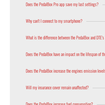
apps, you can also use your access data for anot
Does the PedalBox Pro app save my last settings?
Yes. The program selection and the fine adjustment
Why can't I connect to my smartphone?
Please note that only the PedalBox Pro (with app)
control panel. Both versions are available in the st
What is the difference between the PedalBox and DTE’
Our engine tuning systems increase the engine’s 
Does the PedalBox have an impact on the lifespan of th
No, the PedalBox does not have any impact on eith
the operational reliability of a modern car.
Does the PedalBox increase the engines emission leve
The PedalBox does not change the air and fuel rati
installing the PedalBox.
Will my insurance cover remain unaffected?
Your insurance cover will not be affected since t
Does the PedalBox increase fuel consumption?