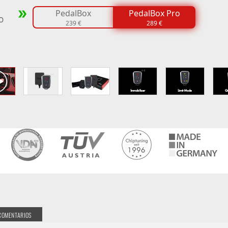
PedalBox
PedalBox Pro
o
239 €
289 €
COMENTARIOS