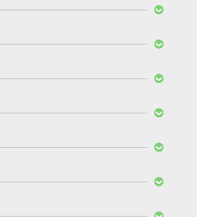
normal PedalBox, all settings are made via the
 throttle’s response.
 of care taken are much more important factors in
ls nor the exhaust gas filter will be affected by