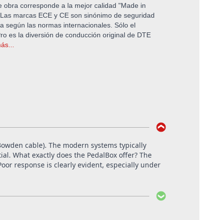
 obra corresponde a la mejor calidad "Made in
Las marcas ECE y CE son sinónimo de seguridad
 según las normas internacionales. Sólo el
o es la diversión de conducción original de DTE
ás...
e Bowden cable). The modern systems typically
tial. What exactly does the PedalBox offer? The
oor response is clearly evident, especially under
cklinghausen.