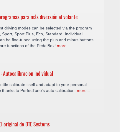
rogramas para más diversión al volante
ent driving modes can be selected via the program
y, Sport, Sport Plus, Eco, Standard. Individual
an be fine-tuned using the plus and minus buttons.
ore functions of the PedalBox!
more...
: Autocalibración individual
ottle calibrate itself and adapt to your personal
le thanks to PerfecTune's auto calibration.
more...
El original de DTE Systems