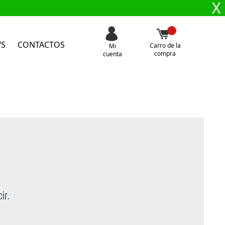
X
WS
CONTACTOS
Carro de la
Mi
compra
cuenta
ir.