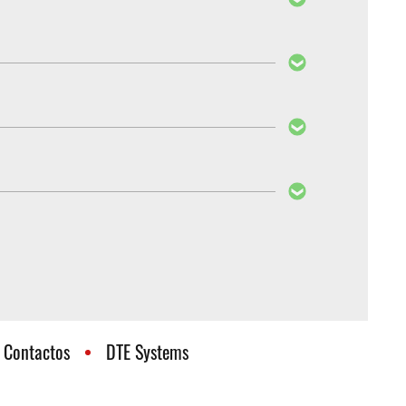
ehavior after the installation of the PedalBox is
Boxes cannot be reprogrammed, as they also differ
 know whether your PedalBox also fits the new
Contactos
DTE Systems