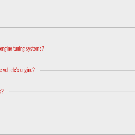
her app from DTE Systems.
s are saved for the next drive after the power is switched off.
 is equipped with Bluetooth and can be controlled by app. With the 
ore for each vehicle.
s engine tuning systems?
horsepower and torque, whereas the PedalBox modifies the vehicles
e vehicle’s engine?
er engine performance or lifespan. The driving style and the level
ls?
os (AFR's) of the engine which means that neither the emission leve
he engine remains standard.