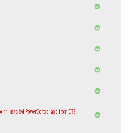
ir range. Therefore each PedalBox is custom
dering yours, so that we can make sure we supply
 Secondly, the ECU will adapt the engines
ttle, the ECU will receive a lot more high speed
to maintain this driving behavior under normal
the PedalBox comes into play, simply plug it in,
ring the accelerator all the way to the floor can
e, the new memory function remembers the last
ic design. Furthermore, the PedalBox complies with
 classic way using the buttons.
o an installed PowerControl app from DTE
 as soon as you have registered for one of our