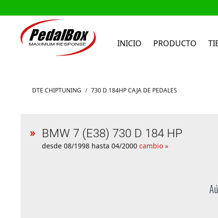
INICIO
PRODUCTO
TI
Ir al contenido
DTE CHIPTUNING
/
730 D 184HP CAJA DE PEDALES
BMW 7 (E38) 730 D 184 HP
desde 08/1998 hasta 04/2000
cambio »
Aú