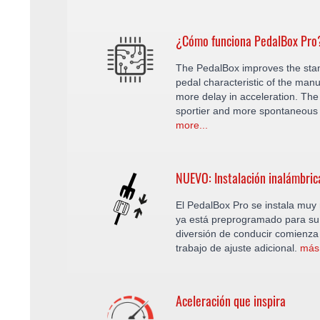
¿Cómo funciona PedalBox Pro
The PedalBox improves the sta
pedal characteristic of the manu
more delay in acceleration. The 
sportier and more spontaneous 
more...
NUEVO: Instalación inalámbric
El PedalBox Pro se instala muy r
ya está preprogramado para su 
diversión de conducir comienza
trabajo de ajuste adicional.
más.
Aceleración que inspira