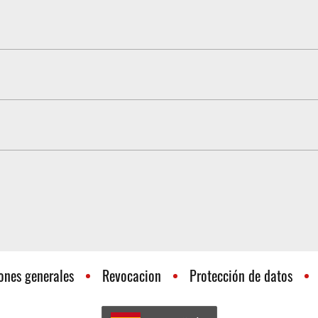
e is not altered by the improvement in throttle response. Driving b
 fuel consumption
h the same type of accelerator pedal is installed. However, Pedal
elerator pedal. You want to change your vehicle and would like to
ter receipt.
ones generales
Revocacion
Protección de datos