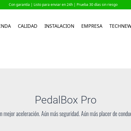
Con garantía |
Listo para enviar en 24h
| Prueba 30 días sin riesgo
ENDA
CALIDAD
INSTALACION
EMPRESA
TECHNE
PedalBox
Pro
n mejor aceleración. Aún más seguridad. Aún más placer de conduc