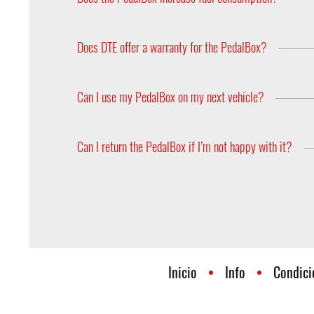
The amount of fuel which is injected into the engin
the main factor which affects the improvement in
Does DTE offer a warranty for the PedalBox?
The PedalBox comes with a 2 year warranty.
Can I use my PedalBox on my next vehicle?
PedalBoxes can be accepted in any vehicle in whic
on the hardware side depending on the type of acc
Can I return the PedalBox if I’m not happy with it?
model? Feel free to contact us!
Yes, you can return the PedalBox within 30 days af
Inicio
Info
Condici