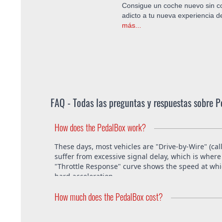
Consigue un coche nuevo sin co
adicto a tu nueva experiencia 
más...
FAQ - Todas las preguntas y respuestas sobre 
How does the PedalBox work?
These days, most vehicles are "Drive-by-Wire" (cal
suffer from excessive signal delay, which is where 
"Throttle Response" curve shows the speed at which
hard acceleration.
How much does the PedalBox cost?
The PedalBox starts from 229€. Free shipping with