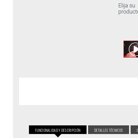
Elija su
product
FUNCIONALIDAD Y DESCRIPCIÓN
DETALLES TÉCNICOS