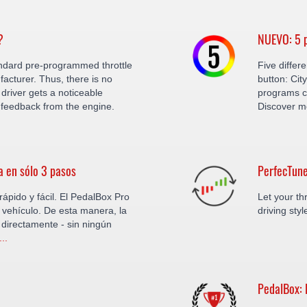
?
NUEVO: 5 p
ndard pre-programmed throttle
Five differ
facturer. Thus, there is no
button: Cit
driver gets a noticeable
programs c
feedback from the engine.
Discover m
a en sólo 3 pasos
PerfecTune
ápido y fácil. El PedalBox Pro
Let your thr
vehículo. De esta manera, la
driving sty
 directamente - sin ningún
..
PedalBox: 