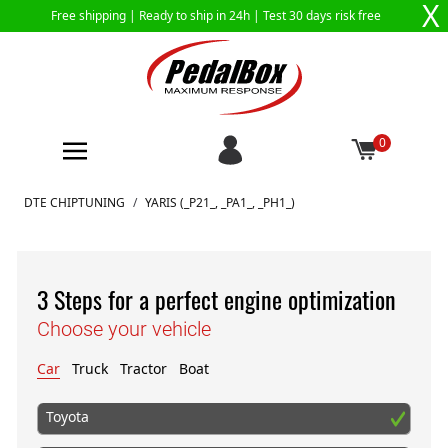
X
Free shipping |
Ready to ship in 24h
| Test 30 days risk free
0
Skip to Content
DTE CHIPTUNING
/
YARIS (_P21_, _PA1_, _PH1_)
3 Steps for a perfect engine optimization
Choose your vehicle
Car
Truck
Tractor
Boat
Toyota