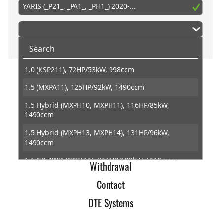
YARIS (_P21_, _PA1_, _PH1_) 2020-...
1.0 (KSP211), 72HP/53kW, 998ccm
1.5 (MXPA11), 125HP/92kW, 1490ccm
Home
1.5 Hybrid (MXPH10, MXPH11), 116HP/85kW,
Imprint
1490ccm
Terms of Trade
1.5 Hybrid (MXPH13, MXPH14), 131HP/96kW,
1490ccm
Data Protection
1.6 GR 4WD (GXPA16), 261HP/192kW, 1618ccm
Withdrawal
1.6 GR 4WD (GXPA16), 280HP/206kW, 1618ccm
Contact
DTE Systems