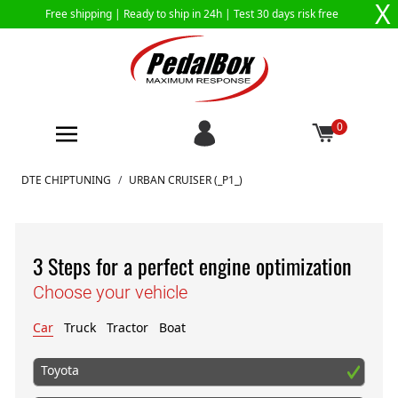
X
Free shipping |
Ready to ship in 24h
| Test 30 days risk free
0
Skip to Content
DTE CHIPTUNING
/
URBAN CRUISER (_P1_)
3 Steps for a perfect engine optimization
Choose your vehicle
Car
Truck
Tractor
Boat
Toyota