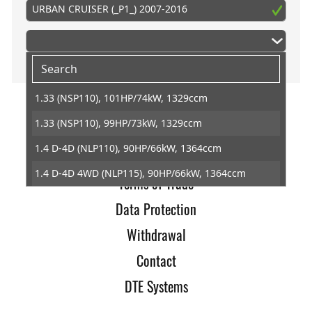
URBAN CRUISER (_P1_) 2007-2016
1.33 (NSP110), 101HP/74kW, 1329ccm
1.33 (NSP110), 99HP/73kW, 1329ccm
Home
1.4 D-4D (NLP110), 90HP/66kW, 1364ccm
Imprint
1.4 D-4D 4WD (NLP115), 90HP/66kW, 1364ccm
Terms of Trade
Data Protection
Withdrawal
Contact
DTE Systems