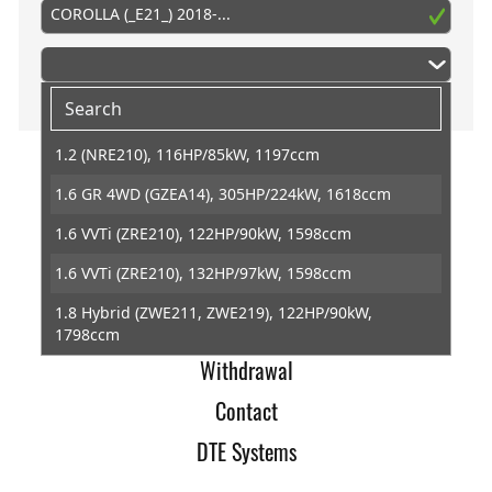
COROLLA (_E21_) 2018-...
1.2 (NRE210), 116HP/85kW, 1197ccm
1.6 GR 4WD (GZEA14), 305HP/224kW, 1618ccm
Home
1.6 VVTi (ZRE210), 122HP/90kW, 1598ccm
Imprint
1.6 VVTi (ZRE210), 132HP/97kW, 1598ccm
Terms of Trade
1.8 Hybrid (ZWE211, ZWE219), 122HP/90kW,
Data Protection
1798ccm
Withdrawal
1.8 Hybrid (ZWE211W), 122HP/90kW, 1798ccm
Contact
1.8 VVTi Hybrid (ZWE219), 140HP/103kW, 1798ccm
DTE Systems
2.0 Hybrid (MZEH12), 184HP/135kW, 1987ccm