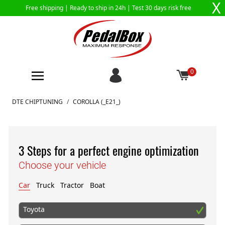
X
Free shipping |
Ready to ship in 24h
| Test 30 days risk free
0
Skip to Content
DTE CHIPTUNING
/
COROLLA (_E21_)
3 Steps for a perfect engine optimization
Choose your vehicle
Car
Truck
Tractor
Boat
Toyota