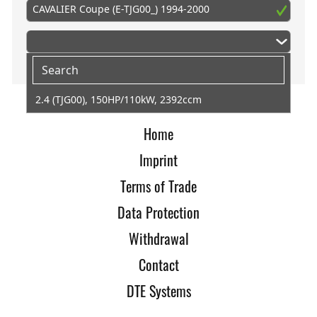
CAVALIER Coupe (E-TJG00_) 1994-2000
2.4 (TJG00), 150HP/110kW, 2392ccm
Home
Imprint
Terms of Trade
Data Protection
Withdrawal
Contact
DTE Systems