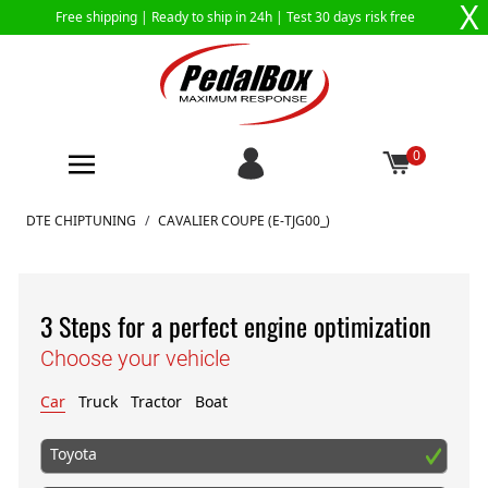
X
Free shipping |
Ready to ship in 24h
| Test 30 days risk free
0
Skip to Content
DTE CHIPTUNING
/
CAVALIER COUPE (E-TJG00_)
3 Steps for a perfect engine optimization
Choose your vehicle
Car
Truck
Tractor
Boat
Toyota