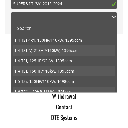
SUPERB III (3V) 2015-2024
1.4 TSI 4x4, 150HP/110kW, 1395ccm
1.4 TSI iV, 218HP/160kW, 1395ccm
Home
1.4 TSI, 125HP/92kW, 1395ccm
Imprint
1.4 TSI, 150HP/110kW, 1395ccm
Terms of Trade
1.5 TSi, 150HP/110kW, 1498ccm
Data Protection
1.6 TDI, 120HP/88kW, 1598ccm
Withdrawal
1.8 TSI, 180HP/132kW, 1798ccm
Contact
2.0 TDI 4x4, 150HP/110kW, 1968ccm
DTE Systems
2.0 TDI 4x4, 190HP/140kW, 1968ccm