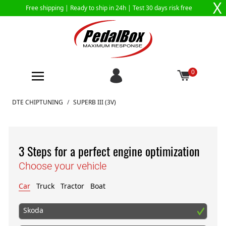
X
Free shipping |
Ready to ship in 24h
| Test 30 days risk free
0
Skip to Content
DTE CHIPTUNING
/
SUPERB III (3V)
3 Steps for a perfect engine optimization
Choose your vehicle
Car
Truck
Tractor
Boat
Skoda