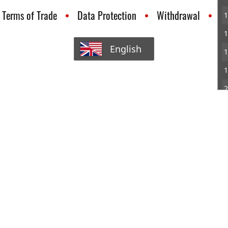
Terms of Trade
Data Protection
Withdrawal
C
1
1
English
1
1
2
2
2
2
2