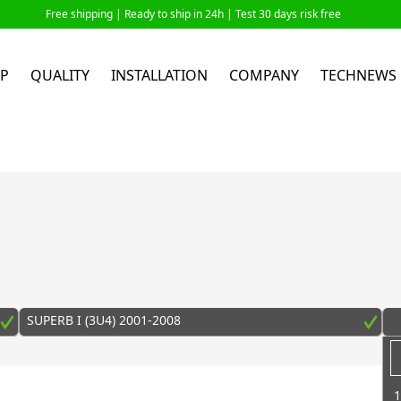
Free shipping |
Ready to ship in 24h
| Test 30 days risk free
P
QUALITY
INSTALLATION
COMPANY
TECHNEWS
SUPERB I (3U4) 2001-2008
1