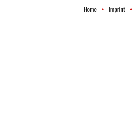
Home
Imprint