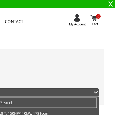
X
0
CONTACT
Cart
My Account
.8 T, 150HP/110kW, 1781ccm