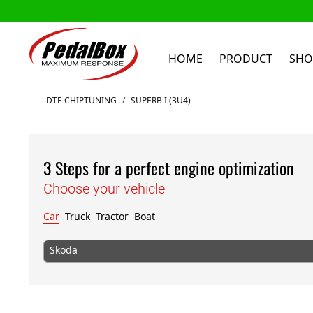
HOME
PRODUCT
SHO
Skip to Content
DTE CHIPTUNING
/
SUPERB I (3U4)
3 Steps for a perfect engine optimization
Choose your vehicle
Car
Truck
Tractor
Boat
Skoda