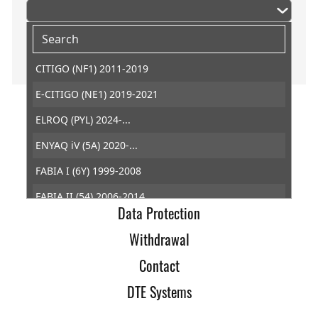
CITIGO (NF1) 2011-2019
E-CITIGO (NE1) 2019-2021
ELROQ (PYL) 2024-...
Home
ENYAQ iV (5A) 2020-...
Imprint
FABIA I (6Y) 1999-2008
Terms of Trade
FABIA II (54) 2006-2014
Data Protection
FABIA III (NJ) 2014-2022
Withdrawal
FABIA IV (PJ3) 2021-...
Contact
FELICIA I (6U1) 1994-1998
DTE Systems
KAMIQ (NW4) 2019-...