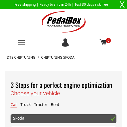
X
Free shipping |
Ready to ship in 24h
| Test 30 days risk free
0
Skip to Content
DTE CHIPTUNING
/
CHIPTUNING SKODA
3 Steps for a perfect engine optimization
Choose your vehicle
Car
Truck
Tractor
Boat
Skoda