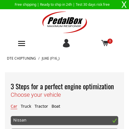
X
Free shipping |
Ready to ship in 24h
| Test 30 days risk free
0
Skip to Content
DTE CHIPTUNING
/
JUKE (F16_)
3 Steps for a perfect engine optimization
Choose your vehicle
Car
Truck
Tractor
Boat
Nissan