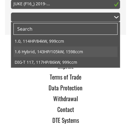
JUKE (F16_) 2019-...
1.0, 114HP/84kW, 999ccm
1.6 Hybrid, 143HP/105kW, 1598ccm
Home
DIG-T 117, 117HP/86kW, 999ccm
Imprint
Terms of Trade
Data Protection
Withdrawal
Contact
DTE Systems