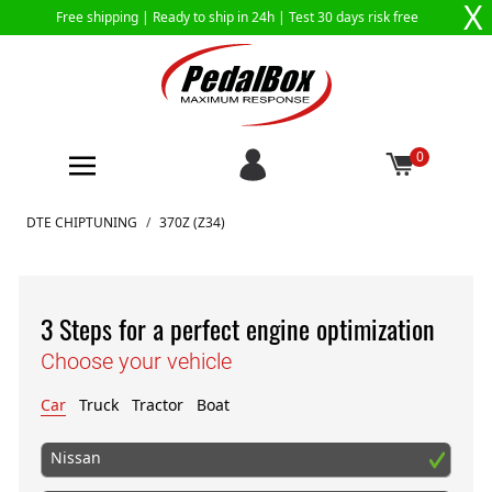
X
Free shipping |
Ready to ship in 24h
| Test 30 days risk free
0
Skip to Content
DTE CHIPTUNING
/
370Z (Z34)
3 Steps for a perfect engine optimization
Choose your vehicle
Car
Truck
Tractor
Boat
Nissan