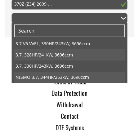
370Z (Z34) 2009-...
3.7 V6 VVEL, 330HP/243kW, 3696ccm
3.7, 328HP/241kW, 3696ccm
Home
3.7, 330HP/243kW, 3696ccm
Imprint
NISMO 3.7, 344HP/253kW, 3696ccm
Terms of Trade
Data Protection
Withdrawal
Contact
DTE Systems