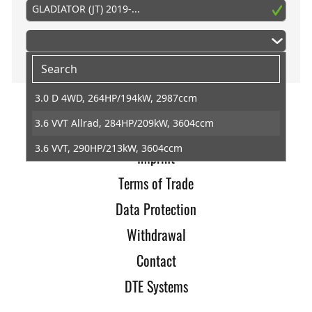
GLADIATOR (JT) 2019-...
3.0 D 4WD, 264HP/194kW, 2987ccm
3.6 VVT Allrad, 284HP/209kW, 3604ccm
Home
3.6 VVT, 290HP/213kW, 3604ccm
Imprint
Terms of Trade
Data Protection
Withdrawal
Contact
DTE Systems