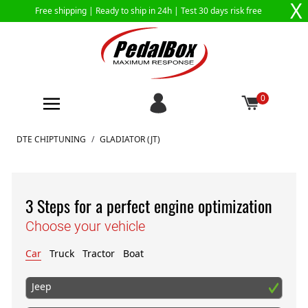
X
Free shipping |
Ready to ship in 24h
| Test 30 days risk free
0
Skip to Content
DTE CHIPTUNING
/
GLADIATOR (JT)
3 Steps for a perfect engine optimization
Choose your vehicle
Car
Truck
Tractor
Boat
Jeep