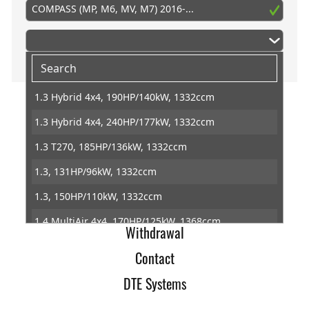
COMPASS (MP, M6, MV, M7) 2016-...
1.3 Hybrid 4x4, 190HP/140kW, 1332ccm
1.3 Hybrid 4x4, 240HP/177kW, 1332ccm
Home
1.3 T270, 185HP/136kW, 1332ccm
Imprint
1.3, 131HP/96kW, 1332ccm
Terms of Trade
1.3, 150HP/110kW, 1332ccm
Data Protection
1.4 MultiAir 4x4, 170HP/125kW, 1368ccm
Withdrawal
1.4 MultiAir, 140HP/103kW, 1368ccm
Contact
1.5 T4 Hybrid, 131HP/96kW, 1469ccm
DTE Systems
1.6 CRD, 120HP/88kW, 1598ccm