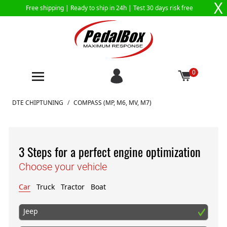
X
Free shipping |
Ready to ship in 24h
| Test 30 days risk free
0
Skip to Content
DTE CHIPTUNING
/
COMPASS (MP, M6, MV, M7)
3 Steps for a perfect engine optimization
Choose your vehicle
Car
Truck
Tractor
Boat
Jeep