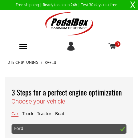
X
Free shipping |
Ready to ship in 24h
| Test 30 days risk free
0
Skip to Content
DTE CHIPTUNING
/
KA+ III
3 Steps for a perfect engine optimization
Choose your vehicle
Car
Truck
Tractor
Boat
Ford