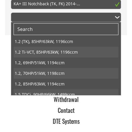
KA+ III Notchback (TK, FK) 2014-...
1.2 (TK), 85HP/63kW, 1196ccm
1.2 Ti-VCT, 85HP/63kW, 1196ccm
Home
1.2, 69HP/51kW, 1194ccm
Imprint
1.2, 70HP/51kW, 1198ccm
Terms of Trade
1.2, 85HP/63kW, 1194ccm
Data Protection
1.5 TDCi, 90HP/66kW, 1499ccm
Withdrawal
1.5 TDCi, 95HP/70kW, 1499ccm
Contact
DTE Systems