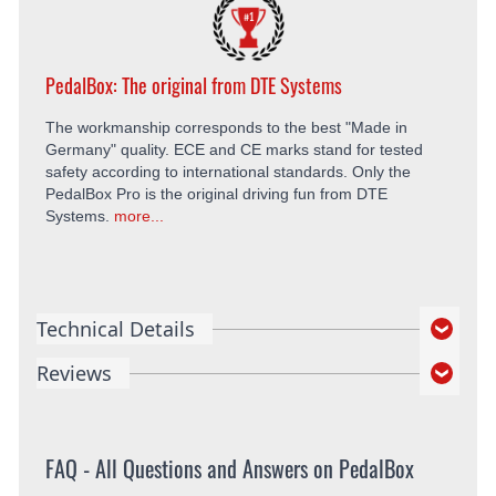
PedalBox: The original from DTE Systems
The workmanship corresponds to the best "Made in
Germany" quality. ECE and CE marks stand for tested
safety according to international standards. Only the
PedalBox Pro is the original driving fun from DTE
Systems.
more...
Technical Details
Reviews
FAQ - All Questions and Answers on PedalBox