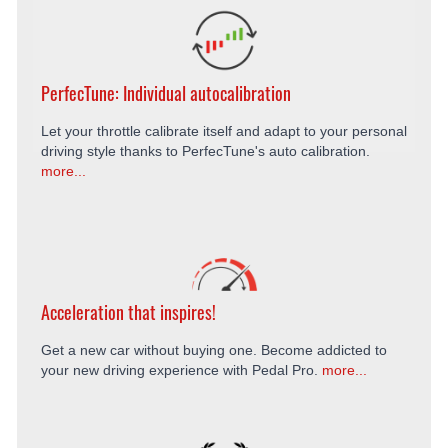
PerfecTune: Individual autocalibration
Let your throttle calibrate itself and adapt to your personal
driving style thanks to PerfecTune's auto calibration.
more...
Acceleration that inspires!
Get a new car without buying one. Become addicted to
your new driving experience with Pedal Pro.
more...