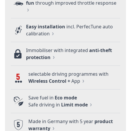
fun
through improved throttle response
Easy installation
incl. PerfecTune auto
calibration
Immobiliser with integrated
anti-theft
protection
selectable driving programmes with
5
Wireless Control +
App
Save fuel in
Eco mode
Safe driving in
Limit mode
Made in Germany with 5 year
product
5
warranty