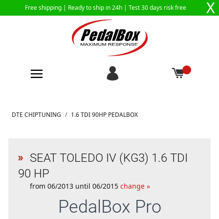
X
Free shipping |
Ready to ship in 24h
| Test 30 days risk free
Skip to Content
DTE CHIPTUNING
/
1.6 TDI 90HP PEDALBOX
SEAT TOLEDO IV (KG3) 1.6 TDI
90 HP
from 06/2013 until 06/2015
change »
PedalBox
Pro