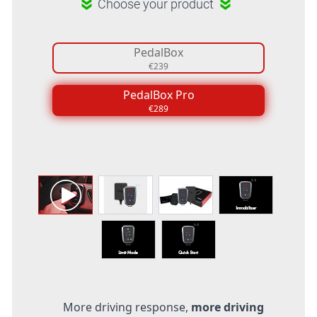
Choose your product
PedalBox
€239
PedalBox Pro
€289
More driving response,
more driving