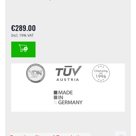
€289.00
Incl. 19% VAT