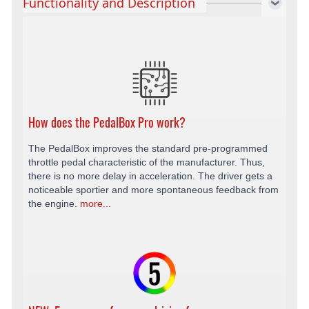
Functionality and Description
How does the PedalBox Pro work?
The PedalBox improves the standard pre-programmed
throttle pedal characteristic of the manufacturer. Thus,
there is no more delay in acceleration. The driver gets a
noticeable sportier and more spontaneous feedback from
the engine.
more...