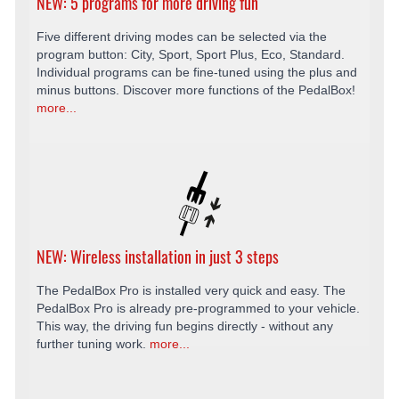
NEW: 5 programs for more driving fun
Five different driving modes can be selected via the
program button: City, Sport, Sport Plus, Eco, Standard.
Individual programs can be fine-tuned using the plus and
minus buttons. Discover more functions of the PedalBox!
more...
NEW: Wireless installation in just 3 steps
The PedalBox Pro is installed very quick and easy. The
PedalBox Pro is already pre-programmed to your vehicle.
This way, the driving fun begins directly - without any
further tuning work.
more...