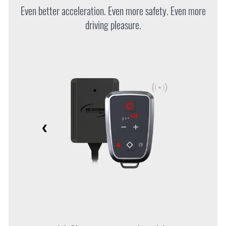
Even better acceleration. Even more safety. Even more
driving pleasure.