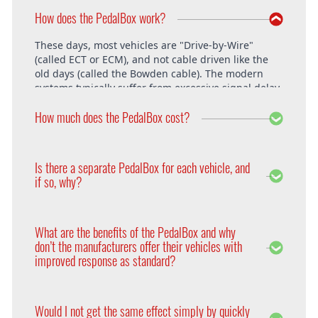
How does the PedalBox work?
These days, most vehicles are "Drive-by-Wire"
(called ECT or ECM), and not cable driven like the
old days (called the Bowden cable). The modern
systems typically suffer from excessive signal delay,
which is where the PedalBox steps in and is able to
How much does the PedalBox cost?
unlock the vehicle's full potential. What exactly does
the PedalBox offer? The "Throttle Response" curve
shows the speed at which an engine responds to
The PedalBox starts from 229€. Free shipping
the driver's pressing of the accelerator. Poor
within the whole European Union. The installation
Is there a separate PedalBox for each vehicle, and
response is clearly evident, especially under hard
is free at DTE in Recklinghausen.
if so, why?
acceleration.
Vehicle operating systems vary from one
manufacturer to the next and even between the
What are the benefits of the PedalBox and why
different models within their range. Therefore each
don’t the manufacturers offer their vehicles with
PedalBox is custom suited to each corresponding
improved response as standard?
setup, so please remember to supply your make,
year model and engine type when ordering yours,
Firstly, vehicle manufacturers will standardise many
so that we can make sure we supply the correct
of the vehicle’s features in order to appeal to a
PedalBox for you.
Would I not get the same effect simply by quickly
wider audience. Secondly, the ECU will adapt the