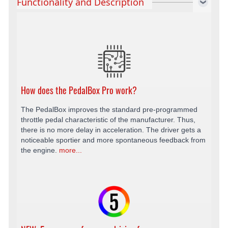
Functionality and Description
How does the PedalBox Pro work?
The PedalBox improves the standard pre-programmed
throttle pedal characteristic of the manufacturer. Thus,
there is no more delay in acceleration. The driver gets a
noticeable sportier and more spontaneous feedback from
the engine.
more...