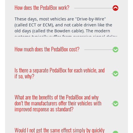
How does the PedalBox work?
These days, most vehicles are "Drive-by-Wire"
(called ECT or ECM), and not cable driven like the
old days (called the Bowden cable). The modern
systems typically suffer from excessive signal delay,
which is where the PedalBox steps in and is able to
How much does the PedalBox cost?
unlock the vehicle's full potential. What exactly does
the PedalBox offer? The "Throttle Response" curve
shows the speed at which an engine responds to
The PedalBox starts from 229€. Free shipping
the driver's pressing of the accelerator. Poor
within the whole European Union. The installation
Is there a separate PedalBox for each vehicle, and
response is clearly evident, especially under hard
is free at DTE in Recklinghausen.
if so, why?
acceleration.
Vehicle operating systems vary from one
manufacturer to the next and even between the
What are the benefits of the PedalBox and why
different models within their range. Therefore each
don’t the manufacturers offer their vehicles with
PedalBox is custom suited to each corresponding
improved response as standard?
setup, so please remember to supply your make,
year model and engine type when ordering yours,
Firstly, vehicle manufacturers will standardise many
so that we can make sure we supply the correct
of the vehicle’s features in order to appeal to a
PedalBox for you.
Would I not get the same effect simply by quickly
wider audience. Secondly, the ECU will adapt the