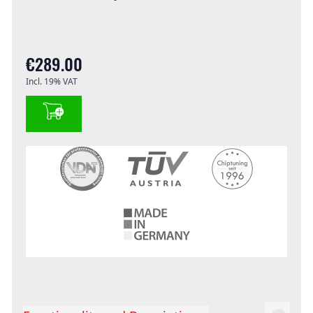
€289.00
Incl. 19% VAT