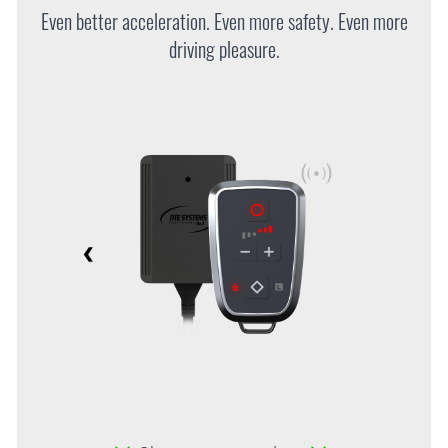
Even better acceleration. Even more safety. Even more
driving pleasure.