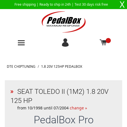
X
Free shipping |
Ready to ship in 24h
| Test 30 days risk free
Skip to Content
DTE CHIPTUNING
/
1.8 20V 125HP PEDALBOX
SEAT TOLEDO II (1M2) 1.8 20V
125 HP
from 10/1998 until 07/2004
change »
PedalBox
Pro