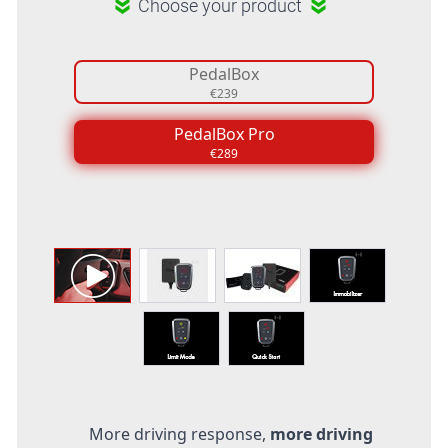
Choose your product
PedalBox
€239
PedalBox Pro
€289
More driving response,
more driving