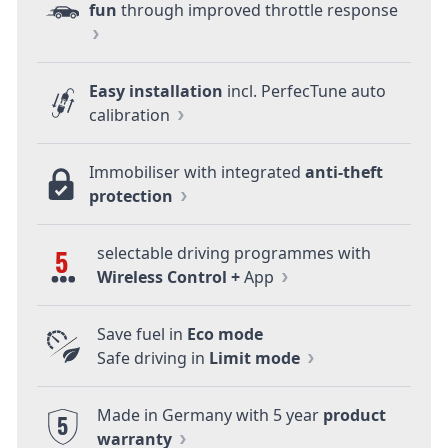
fun
through improved throttle response
Easy installation
incl. PerfecTune auto
calibration
Immobiliser with integrated
anti-theft
protection
selectable driving programmes with
5
Wireless Control +
App
Save fuel in
Eco mode
Safe driving in
Limit mode
Made in Germany with 5 year
product
5
warranty