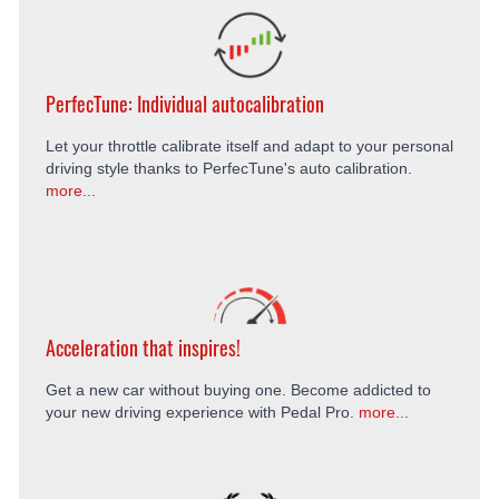
PerfecTune: Individual autocalibration
Let your throttle calibrate itself and adapt to your personal
driving style thanks to PerfecTune's auto calibration.
more...
Acceleration that inspires!
Get a new car without buying one. Become addicted to
your new driving experience with Pedal Pro.
more...