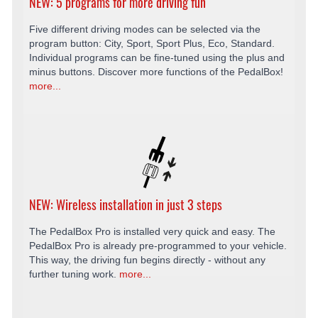
NEW: 5 programs for more driving fun
Five different driving modes can be selected via the
program button: City, Sport, Sport Plus, Eco, Standard.
Individual programs can be fine-tuned using the plus and
minus buttons. Discover more functions of the PedalBox!
more...
NEW: Wireless installation in just 3 steps
The PedalBox Pro is installed very quick and easy. The
PedalBox Pro is already pre-programmed to your vehicle.
This way, the driving fun begins directly - without any
further tuning work.
more...