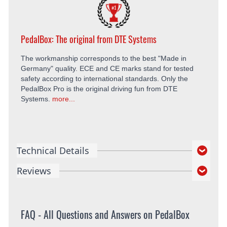
PedalBox: The original from DTE Systems
The workmanship corresponds to the best "Made in
Germany" quality. ECE and CE marks stand for tested
safety according to international standards. Only the
PedalBox Pro is the original driving fun from DTE
Systems.
more...
Technical Details
Reviews
FAQ - All Questions and Answers on PedalBox