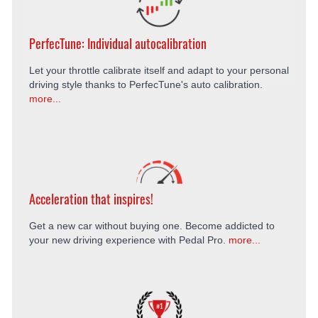
PerfecTune: Individual autocalibration
Let your throttle calibrate itself and adapt to your personal
driving style thanks to PerfecTune's auto calibration.
more...
Acceleration that inspires!
Get a new car without buying one. Become addicted to
your new driving experience with Pedal Pro.
more...