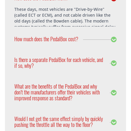
These days, most vehicles are "Drive-by-Wire"
(called ECT or ECM), and not cable driven like the
old days (called the Bowden cable). The modern
systems typically suffer from excessive signal delay,
which is where the PedalBox steps in and is able to
How much does the PedalBox cost?
unlock the vehicle's full potential. What exactly does
the PedalBox offer? The "Throttle Response" curve
shows the speed at which an engine responds to
The PedalBox starts from 229€. Free shipping
the driver's pressing of the accelerator. Poor
within the whole European Union. The installation
Is there a separate PedalBox for each vehicle, and
response is clearly evident, especially under hard
is free at DTE in Recklinghausen.
if so, why?
acceleration.
Vehicle operating systems vary from one
manufacturer to the next and even between the
What are the benefits of the PedalBox and why
different models within their range. Therefore each
don’t the manufacturers offer their vehicles with
PedalBox is custom suited to each corresponding
improved response as standard?
setup, so please remember to supply your make,
year model and engine type when ordering yours,
Firstly, vehicle manufacturers will standardise many
so that we can make sure we supply the correct
of the vehicle’s features in order to appeal to a
PedalBox for you.
Would I not get the same effect simply by quickly
wider audience. Secondly, the ECU will adapt the
pushing the throttle all the way to the floor?
engines performance to suite the driver according