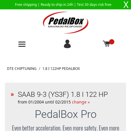
X
Free shipping |
Ready to ship in 24h
| Test 30 days risk free
Skip to Content
DTE CHIPTUNING
/
1.8 I 122HP PEDALBOX
SAAB 9-3 (YS3F) 1.8 I 122 HP
from 01/2004 until 02/2015
change »
PedalBox
Pro
Even better acceleration. Even more safety. Even more