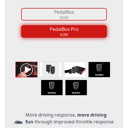
PedalBox
€239
PedalBox Pro
€289
More driving response,
more driving
fun
through improved throttle response