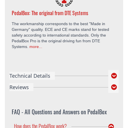
PedalBox: The original from DTE Systems
The workmanship corresponds to the best "Made in
Germany" quality. ECE and CE marks stand for tested
safety according to international standards. Only the
PedalBox Pro is the original driving fun from DTE
Systems.
more...
Technical Details
Reviews
FAQ - All Questions and Answers on PedalBox
How does the PedalBox work?