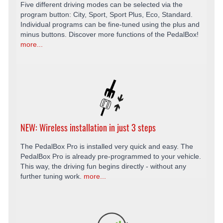
Five different driving modes can be selected via the
program button: City, Sport, Sport Plus, Eco, Standard.
Individual programs can be fine-tuned using the plus and
minus buttons. Discover more functions of the PedalBox!
more...
NEW: Wireless installation in just 3 steps
The PedalBox Pro is installed very quick and easy. The
PedalBox Pro is already pre-programmed to your vehicle.
This way, the driving fun begins directly - without any
further tuning work.
more...