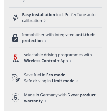
Easy installation
incl. PerfecTune auto
calibration
Immobiliser with integrated
anti-theft
protection
selectable driving programmes with
5
Wireless Control +
App
Save fuel in
Eco mode
Safe driving in
Limit mode
Made in Germany with 5 year
product
5
warranty