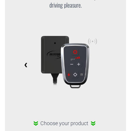
driving pleasure.
Choose your product