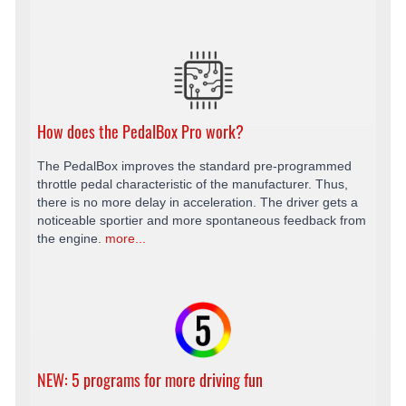
How does the PedalBox Pro work?
The PedalBox improves the standard pre-programmed
throttle pedal characteristic of the manufacturer. Thus,
there is no more delay in acceleration. The driver gets a
noticeable sportier and more spontaneous feedback from
the engine.
more...
NEW: 5 programs for more driving fun