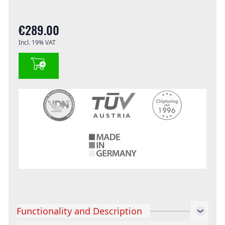
€289.00
Incl. 19% VAT
Functionality and Description