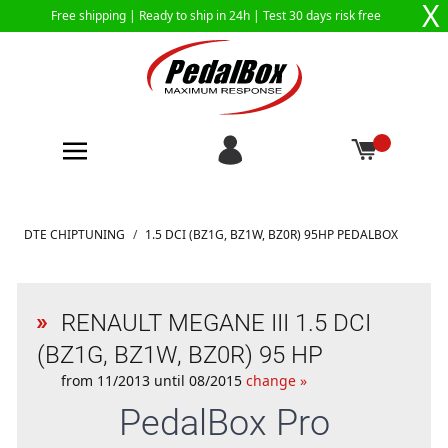
X
Free shipping |
Ready to ship in 24h
| Test 30 days risk free
Skip to Content
DTE CHIPTUNING
/
1.5 DCI (BZ1G, BZ1W, BZ0R) 95HP PEDALBOX
RENAULT MEGANE III 1.5 DCI
(BZ1G, BZ1W, BZ0R) 95 HP
from 11/2013 until 08/2015
change »
PedalBox
Pro