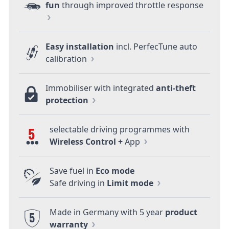
fun
through improved throttle response
Easy installation
incl. PerfecTune auto
calibration
Immobiliser with integrated
anti-theft
protection
selectable driving programmes with
5
Wireless Control +
App
Save fuel in
Eco mode
Safe driving in
Limit mode
Made in Germany with 5 year
product
5
warranty