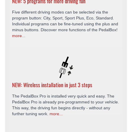
NEW: 5 programs for more driving fun
Five different driving modes can be selected via the
program button: City, Sport, Sport Plus, Eco, Standard.
Individual programs can be fine-tuned using the plus and
minus buttons. Discover more functions of the PedalBox!
more...
NEW: Wireless installation in just 3 steps
The PedalBox Pro is installed very quick and easy. The
PedalBox Pro is already pre-programmed to your vehicle.
This way, the driving fun begins directly - without any
further tuning work.
more...