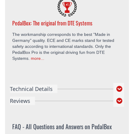
PedalBox: The original from DTE Systems
The workmanship corresponds to the best "Made in
Germany" quality. ECE and CE marks stand for tested
safety according to international standards. Only the
PedalBox Pro is the original driving fun from DTE
Systems.
more...
Technical Details
Reviews
FAQ - All Questions and Answers on PedalBox