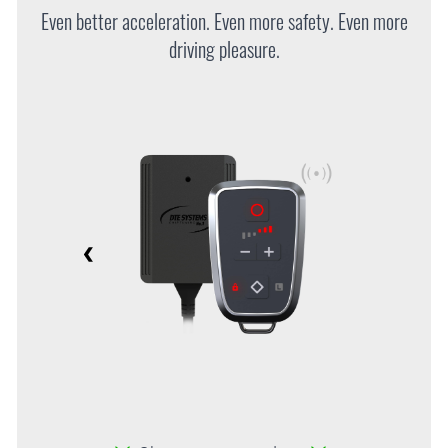
Even better acceleration. Even more safety. Even more
driving pleasure.