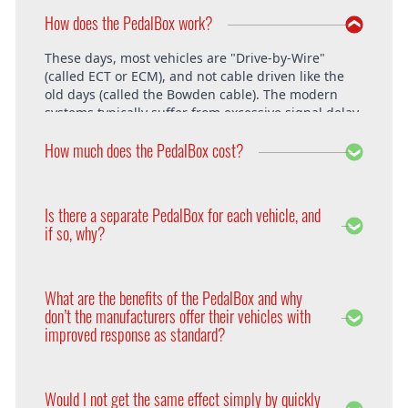
How does the PedalBox work?
These days, most vehicles are "Drive-by-Wire"
(called ECT or ECM), and not cable driven like the
old days (called the Bowden cable). The modern
systems typically suffer from excessive signal delay,
which is where the PedalBox steps in and is able to
How much does the PedalBox cost?
unlock the vehicle's full potential. What exactly does
the PedalBox offer? The "Throttle Response" curve
shows the speed at which an engine responds to
The PedalBox starts from 229€. Free shipping
the driver's pressing of the accelerator. Poor
within the whole European Union. The installation
Is there a separate PedalBox for each vehicle, and
response is clearly evident, especially under hard
is free at DTE in Recklinghausen.
if so, why?
acceleration.
Vehicle operating systems vary from one
manufacturer to the next and even between the
What are the benefits of the PedalBox and why
different models within their range. Therefore each
don’t the manufacturers offer their vehicles with
PedalBox is custom suited to each corresponding
improved response as standard?
setup, so please remember to supply your make,
year model and engine type when ordering yours,
Firstly, vehicle manufacturers will standardise many
so that we can make sure we supply the correct
of the vehicle’s features in order to appeal to a
PedalBox for you.
Would I not get the same effect simply by quickly
wider audience. Secondly, the ECU will adapt the