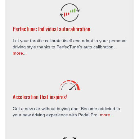
PerfecTune: Individual autocalibration
Let your throttle calibrate itself and adapt to your personal
driving style thanks to PerfecTune's auto calibration.
more...
Acceleration that inspires!
Get a new car without buying one. Become addicted to
your new driving experience with Pedal Pro.
more...