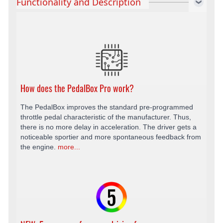
Functionality and Description
How does the PedalBox Pro work?
The PedalBox improves the standard pre-programmed
throttle pedal characteristic of the manufacturer. Thus,
there is no more delay in acceleration. The driver gets a
noticeable sportier and more spontaneous feedback from
the engine.
more...