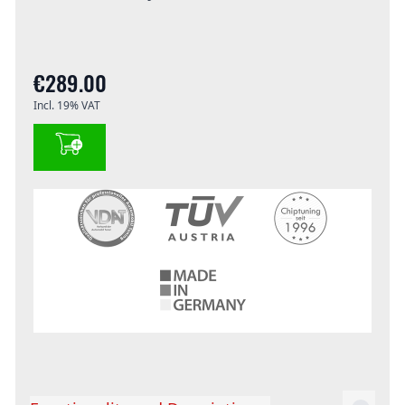
€289.00
Incl. 19% VAT