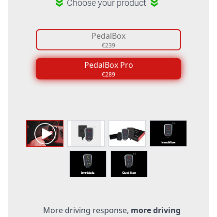
Choose your product
PedalBox
€239
PedalBox Pro
€289
More driving response,
more driving